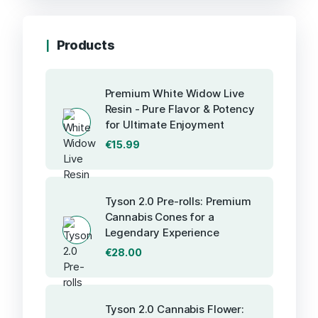
Products
Premium White Widow Live
Resin - Pure Flavor & Potency
for Ultimate Enjoyment
€
15.99
Tyson 2.0 Pre-rolls: Premium
Cannabis Cones for a
Legendary Experience
€
28.00
Tyson 2.0 Cannabis Flower: