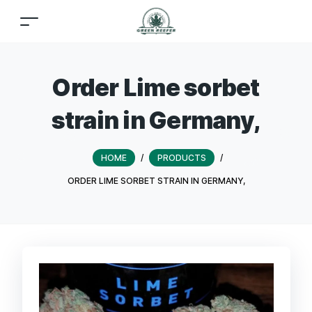
Order Lime sorbet
strain in Germany,
HOME
/
PRODUCTS
/
ORDER LIME SORBET STRAIN IN GERMANY,