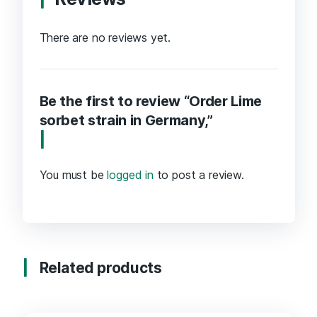
There are no reviews yet.
Be the first to review “Order Lime
sorbet strain in Germany,”
You must be
logged in
to post a review.
Related products