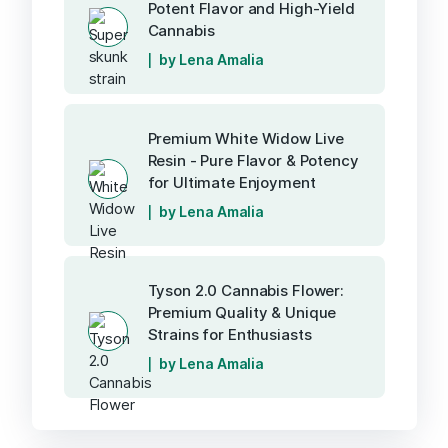
Potent Flavor and High-Yield
Cannabis
by Lena Amalia
Premium White Widow Live
Resin - Pure Flavor & Potency
for Ultimate Enjoyment
by Lena Amalia
Tyson 2.0 Cannabis Flower:
Premium Quality & Unique
Strains for Enthusiasts
by Lena Amalia