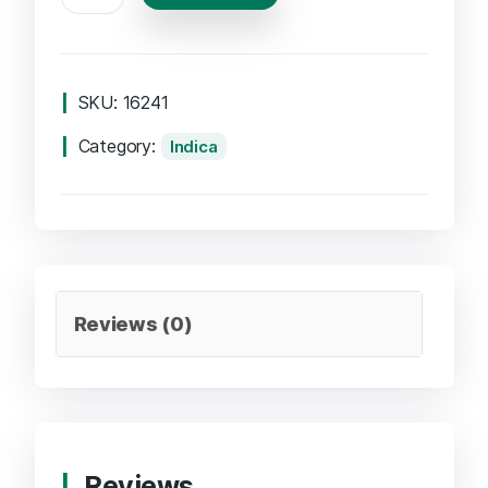
SKU:
16241
Category:
Indica
Reviews (0)
Reviews