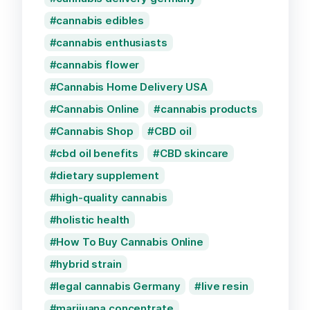
cannabis edibles
cannabis enthusiasts
cannabis flower
Cannabis Home Delivery USA
Cannabis Online
cannabis products
Cannabis Shop
CBD oil
cbd oil benefits
CBD skincare
dietary supplement
high-quality cannabis
holistic health
How To Buy Cannabis Online
hybrid strain
legal cannabis Germany
live resin
marijuana concentrate