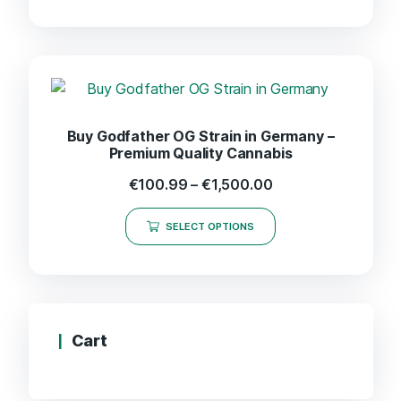
Buy Godfather OG Strain in Germany –
Premium Quality Cannabis
€
100.99
–
€
1,500.00
SELECT OPTIONS
Cart