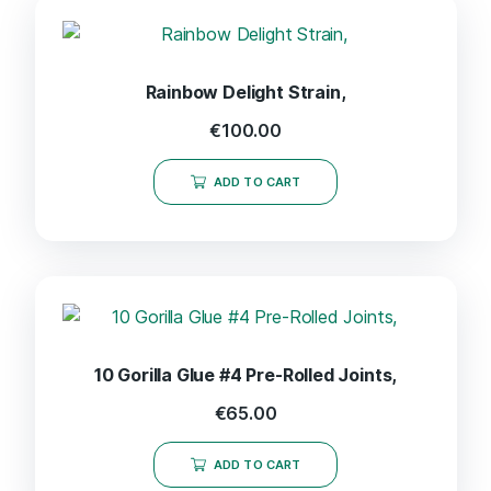
Rainbow Delight Strain,
€
100.00
ADD TO CART
10 Gorilla Glue #4 Pre-Rolled Joints,
€
65.00
ADD TO CART