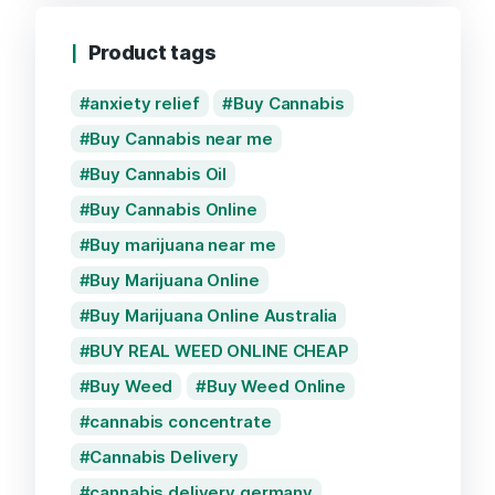
Product tags
anxiety relief
Buy Cannabis
Buy Cannabis near me
Buy Cannabis Oil
Buy Cannabis Online
Buy marijuana near me
Buy Marijuana Online
Buy Marijuana Online Australia
BUY REAL WEED ONLINE CHEAP
Buy Weed
Buy Weed Online
cannabis concentrate
Cannabis Delivery
cannabis delivery germany