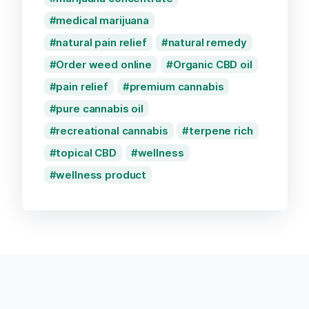
medical marijuana
natural pain relief
natural remedy
Order weed online
Organic CBD oil
pain relief
premium cannabis
pure cannabis oil
recreational cannabis
terpene rich
topical CBD
wellness
wellness product