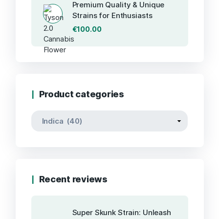
Premium Quality & Unique
Strains for Enthusiasts
€
100.00
Product categories
Recent reviews
Super Skunk Strain: Unleash