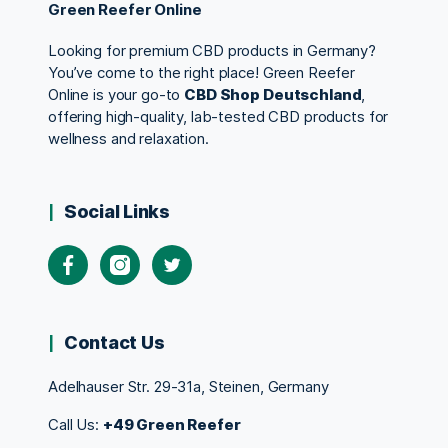
Green Reefer Online
Looking for premium CBD products in Germany?
You’ve come to the right place! Green Reefer
Online is your go-to
CBD Shop Deutschland
,
offering high-quality, lab-tested CBD products for
wellness and relaxation.
Social Links
Contact Us
Adelhauser Str. 29-31a, Steinen, Germany
Call Us:
+49 Green Reefer