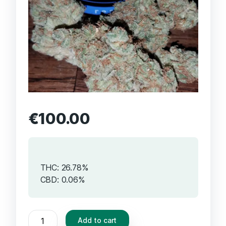
€
100.00
THC: 26.78%
CBD: 0.06%
Add to cart