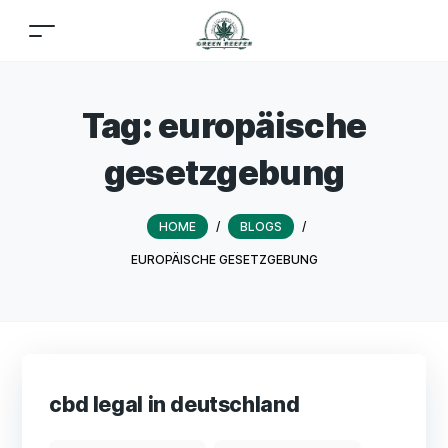
Tag:
europäische
gesetzgebung
HOME
/
BLOGS
/
EUROPÄISCHE GESETZGEBUNG
cbd legal in deutschland