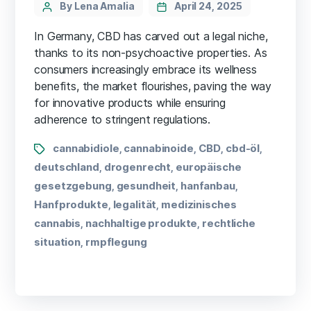
By Lena Amalia
April 24, 2025
In Germany, CBD has carved out a legal niche,
thanks to its non-psychoactive properties. As
consumers increasingly embrace its wellness
benefits, the market flourishes, paving the way
for innovative products while ensuring
adherence to stringent regulations.
cannabidiole
cannabinoide
CBD
cbd-öl
,
,
,
,
deutschland
drogenrecht
europäische
,
,
gesetzgebung
gesundheit
hanfanbau
,
,
,
Hanfprodukte
legalität
medizinisches
,
,
cannabis
nachhaltige produkte
rechtliche
,
,
situation
rmpflegung
,