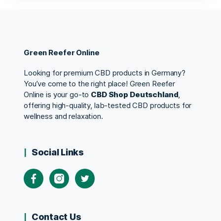
Green Reefer Online
Looking for premium CBD products in Germany?
You’ve come to the right place! Green Reefer
Online is your go-to
CBD Shop Deutschland
,
offering high-quality, lab-tested CBD products for
wellness and relaxation.
Social Links
Contact Us