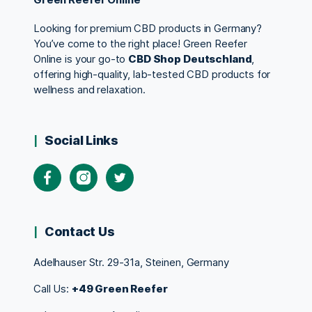
Looking for premium CBD products in Germany?
You’ve come to the right place! Green Reefer
Online is your go-to
CBD Shop Deutschland
,
offering high-quality, lab-tested CBD products for
wellness and relaxation.
Social Links
Contact Us
Adelhauser Str. 29-31a, Steinen, Germany
Call Us:
+49 Green Reefer