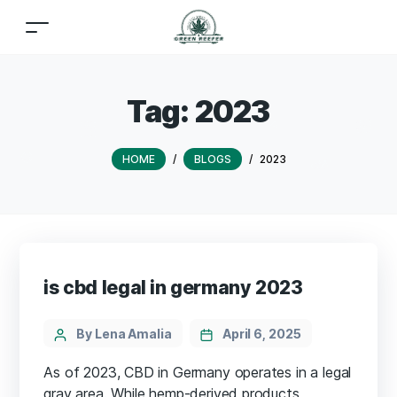
Tag:
2023
HOME
/
BLOGS
/
2023
is cbd legal in germany 2023
By Lena Amalia
April 6, 2025
As of 2023, CBD in Germany operates in a legal
gray area. While hemp-derived products