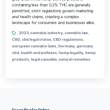
containing less than 0.2% THC are generally
permitted, strict regulations govern marketing
and health claims, creating a complex
landscape for consumers and businesses alike.
2023
cannabis industry
cannabis law
,
,
,
CBD
cbd legal status
CBD regulations
,
,
,
european cannabis laws
Germany
germany
,
,
cbd
health and wellness
hemp legality
hemp
,
,
,
products
legal cannabis
natural remedies
,
,
Green Reefer Online