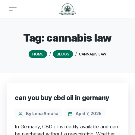
Tag:
cannabis law
HOME
/
BLOGS
/
CANNABIS LAW
can you buy cbd oil in germany
By Lena Amalia
April 7, 2025
In Germany, CBD oil is readily available and can
be purchased without a prescription. Whether