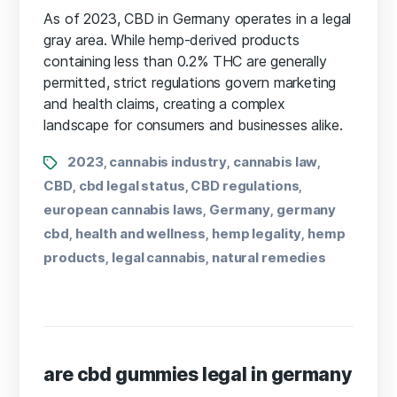
As of 2023, CBD in Germany operates in a legal
gray area. While hemp-derived products
containing less than 0.2% THC are generally
permitted, strict regulations govern marketing
and health claims, creating a complex
landscape for consumers and businesses alike.
2023
cannabis industry
cannabis law
,
,
,
CBD
cbd legal status
CBD regulations
,
,
,
european cannabis laws
Germany
germany
,
,
cbd
health and wellness
hemp legality
hemp
,
,
,
products
legal cannabis
natural remedies
,
,
are cbd gummies legal in germany