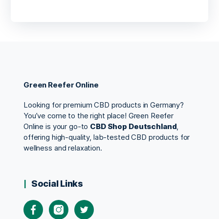
Green Reefer Online
Looking for premium CBD products in Germany?
You’ve come to the right place! Green Reefer
Online is your go-to
CBD Shop Deutschland
,
offering high-quality, lab-tested CBD products for
wellness and relaxation.
Social Links