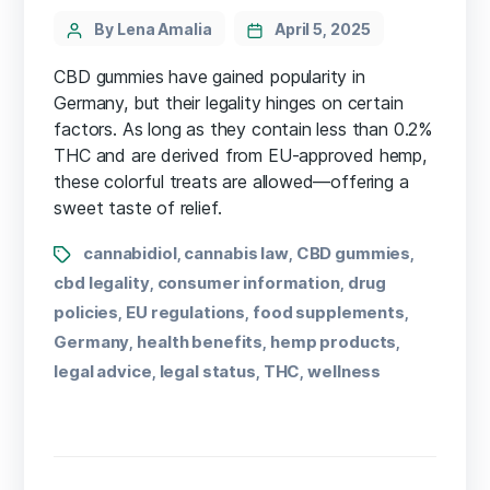
By Lena Amalia
April 5, 2025
CBD gummies have gained popularity in
Germany, but their legality hinges on certain
factors. As long as they contain less than 0.2%
THC and are derived from EU-approved hemp,
these colorful treats are allowed—offering a
sweet taste of relief.
cannabidiol
cannabis law
CBD gummies
,
,
,
cbd legality
consumer information
drug
,
,
policies
EU regulations
food supplements
,
,
,
Germany
health benefits
hemp products
,
,
,
legal advice
legal status
THC
wellness
,
,
,