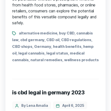
from health food stores, pharmacies, or online
retailers, consumers can explore the potential
benefits of this versatile compound legally and
safely.
alternative medicine
buy CBD
cannabis
,
,
law
cbd germany
CBD oil
CBD regulations
,
,
,
,
CBD shops
Germany
health benefits
hemp
,
,
,
oil
legal cannabis
legal status
medical
,
,
,
cannabis
natural remedies
wellness products
,
,
is cbd legal in germany 2023
By Lena Amalia
April 6, 2025