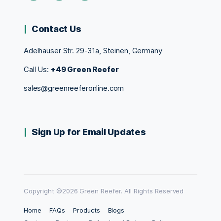
Contact Us
Adelhauser Str. 29-31a, Steinen, Germany
Call Us:
+49 Green Reefer
sales@greenreeferonline.com
Sign Up for Email Updates
Copyright ©2026 Green Reefer. All Rights Reserved
Home
FAQs
Products
Blogs