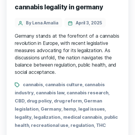
cannabis legality in germany
By Lena Amalia
April 3, 2025
Germany stands at the forefront of a cannabis
revolution in Europe, with recent legislative
measures advocating for its legalization. As
discussions unfold, the nation navigates the
balance between regulation, public health, and
social acceptance.
cannabis
cannabis culture
cannabis
,
,
industry
cannabis law
cannabis research
,
,
,
CBD
drug policy
drug reform
German
,
,
,
legislation
Germany
hemp
legal issues
,
,
,
,
legality
legalization.
medical cannabis
public
,
,
,
health
recreational use
regulation
THC
,
,
,