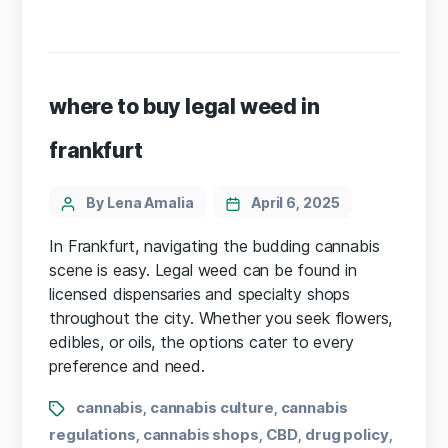
where to buy legal weed in
frankfurt
By Lena Amalia
April 6, 2025
In Frankfurt, navigating the budding cannabis
scene is easy. Legal weed can be found in
licensed dispensaries and specialty shops
throughout the city. Whether you seek flowers,
edibles, or oils, the options cater to every
preference and need.
cannabis
cannabis culture
cannabis
,
,
regulations
cannabis shops
CBD
drug policy
,
,
,
,