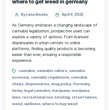
where to get weed in germany
By Lena Amalia
April 9, 2025
As Germany embraces a changing landscape of
cannabis legalization, prospective users can
explore a variety of options. From licensed
dispensaries in urban centers to online
platforms, finding quality products is becoming
easier than ever, ensuring a responsible
experience.
cannabis
cannabis culture
cannabis
,
,
economy
cannabis regulations
cannabis
,
,
shops
dispensaries
drug policy
Germany
,
,
,
,
hemp
legal cannabis
marijuana
marijuana
,
,
,
laws
recreational use
smoking
street names
,
,
,
,
weed
wellness
where to buy weed
,
,