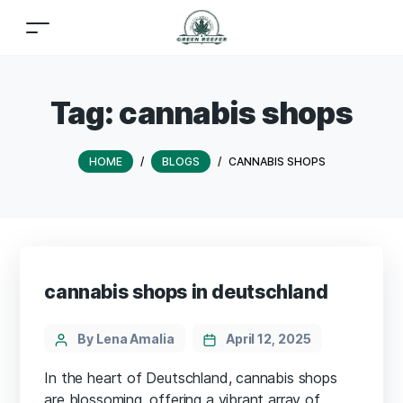
Tag:
cannabis shops
HOME
/
BLOGS
/
CANNABIS SHOPS
cannabis shops in deutschland
By Lena Amalia
April 12, 2025
In the heart of Deutschland, cannabis shops
are blossoming, offering a vibrant array of