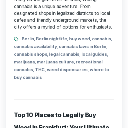
cannabis is a unique adventure. From
designated shops in legalized districts to local
cafes and friendly underground markets, the
city offers a myriad of options for enthusiasts.
Berlin
Berlin nightlife
buy weed
cannabis
,
,
,
,
cannabis availability
cannabis laws in Berlin
,
,
cannabis shops
legal cannabis
local guides
,
,
,
marijuana
marijuana culture
recreational
,
,
cannabis
THC
weed dispensaries
where to
,
,
,
buy cannabis
Top 10 Places to Legally Buy
Weed in Frankfurt: Your Ultimate