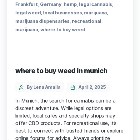
Frankfurt
Germany
hemp
legal cannabis
,
,
,
,
legal weed
local businesses
marijuana
,
,
,
marijuana dispensaries
recreational
,
marijuana
where to buy weed
,
where to buy weed in munich
By Lena Amalia
April 2, 2025
In Munich, the search for cannabis can be a
discreet adventure. While legal options are
limited, local cafés and specialty shops may
offer CBD products. For recreational use, it’s
best to connect with trusted friends or explore
online forums for advice. Always prioritize