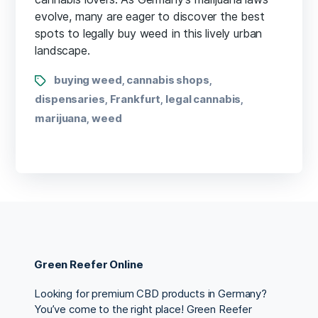
evolve, many are eager to discover the best
spots to legally buy weed in this lively urban
landscape.
buying weed
cannabis shops
,
,
dispensaries
Frankfurt
legal cannabis
,
,
,
marijuana
weed
,
Green Reefer Online
Looking for premium CBD products in Germany?
You’ve come to the right place! Green Reefer