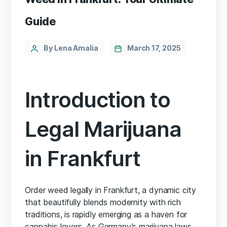
Guide
By Lena Amalia
March 17, 2025
Introduction to
Legal Marijuana
in Frankfurt
Order weed legally in Frankfurt, a dynamic city
that beautifully blends modernity with rich
traditions, is rapidly emerging as a haven for
cannabis lovers. As Germany’s marijuana laws