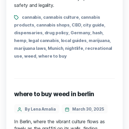
safety and legality.
cannabis
cannabis culture
cannabis
,
,
products
cannabis shops
CBD
city guide
,
,
,
,
dispensaries
drug policy
Germany
hash
,
,
,
,
hemp
legal cannabis
local guides
marijuana
,
,
,
,
marijuana laws
Munich
nightlife
recreational
,
,
,
use
weed
where to buy
,
,
where to buy weed in berlin
By Lena Amalia
March 30, 2025
In Berlin, where the vibrant culture flows as
freely as the graffiti on its walls, finding