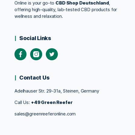
Online is your go-to
CBD Shop Deutschland
,
offering high-quality, lab-tested CBD products for
wellness and relaxation.
Social Links
Contact Us
Adelhauser Str. 29-31a, Steinen, Germany
Call Us:
+49 Green Reefer
sales@greenreeferonline.com