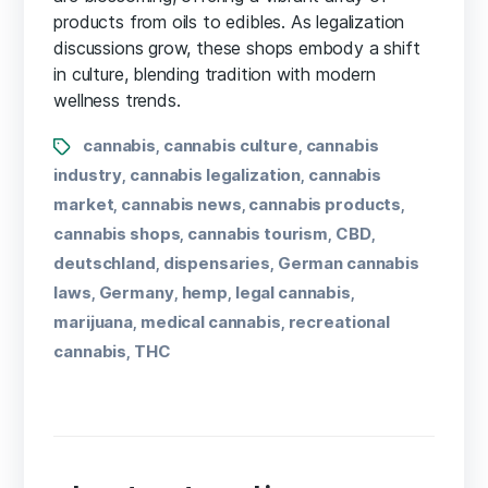
products from oils to edibles. As legalization
discussions grow, these shops embody a shift
in culture, blending tradition with modern
wellness trends.
cannabis
cannabis culture
cannabis
,
,
industry
cannabis legalization
cannabis
,
,
market
cannabis news
cannabis products
,
,
,
cannabis shops
cannabis tourism
CBD
,
,
,
deutschland
dispensaries
German cannabis
,
,
laws
Germany
hemp
legal cannabis
,
,
,
,
marijuana
medical cannabis
recreational
,
,
cannabis
THC
,