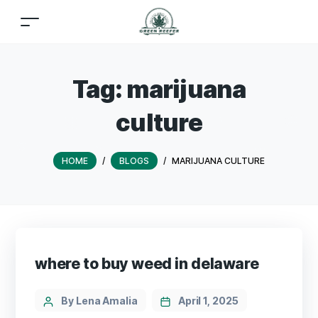
Tag:
marijuana
culture
HOME
/
BLOGS
/
MARIJUANA CULTURE
where to buy weed in delaware
By Lena Amalia
April 1, 2025