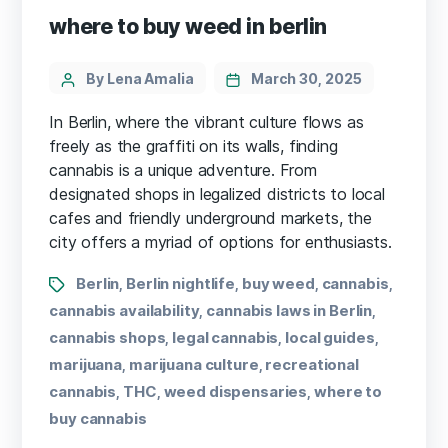
where to buy weed in berlin
By Lena Amalia
March 30, 2025
In Berlin, where the vibrant culture flows as
freely as the graffiti on its walls, finding
cannabis is a unique adventure. From
designated shops in legalized districts to local
cafes and friendly underground markets, the
city offers a myriad of options for enthusiasts.
Berlin
Berlin nightlife
buy weed
cannabis
,
,
,
,
cannabis availability
cannabis laws in Berlin
,
,
cannabis shops
legal cannabis
local guides
,
,
,
marijuana
marijuana culture
recreational
,
,
cannabis
THC
weed dispensaries
where to
,
,
,
buy cannabis