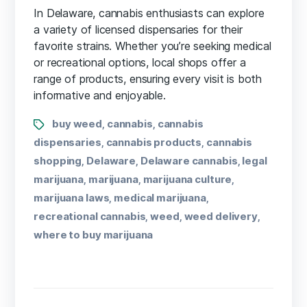
In Delaware, cannabis enthusiasts can explore
a variety of licensed dispensaries for their
favorite strains. Whether you’re seeking medical
or recreational options, local shops offer a
range of products, ensuring every visit is both
informative and enjoyable.
buy weed
cannabis
cannabis
,
,
dispensaries
cannabis products
cannabis
,
,
shopping
Delaware
Delaware cannabis
legal
,
,
,
marijuana
marijuana
marijuana culture
,
,
,
marijuana laws
medical marijuana
,
,
recreational cannabis
weed
weed delivery
,
,
,
where to buy marijuana