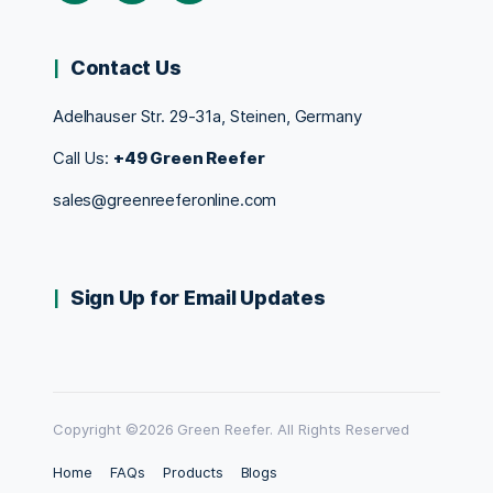
Contact Us
Adelhauser Str. 29-31a, Steinen, Germany
Call Us:
+49 Green Reefer
sales@greenreeferonline.com
Sign Up for Email Updates
Copyright ©2026 Green Reefer. All Rights Reserved
Home
FAQs
Products
Blogs