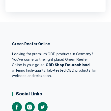
Green Reefer Online
Looking for premium CBD products in Germany?
You’ve come to the right place! Green Reefer
Online is your go-to
CBD Shop Deutschland
,
offering high-quality, lab-tested CBD products for
wellness and relaxation.
Social Links