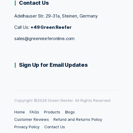
Contact Us
Adelhauser Str. 29-31a, Steinen, Germany
Call Us:
+49 Green Reefer
sales@greenreeferonline.com
Sign Up for Email Updates
Copyright ©2026 Green Reefer. All Rights Reserved
Home
FAQs
Products
Blogs
Customer Reviews
Refund and Returns Policy
Privacy Policy
Contact Us