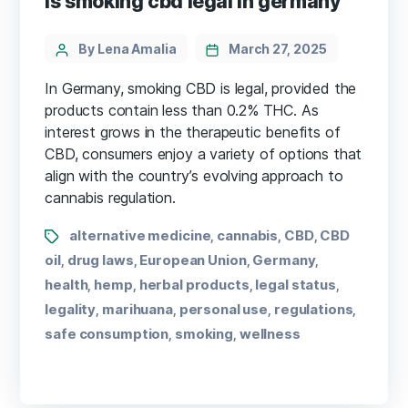
is smoking cbd legal in germany
By Lena Amalia
March 27, 2025
In Germany, smoking CBD is legal, provided the
products contain less than 0.2% THC. As
interest grows in the therapeutic benefits of
CBD, consumers enjoy a variety of options that
align with the country’s evolving approach to
cannabis regulation.
alternative medicine
cannabis
CBD
CBD
,
,
,
oil
drug laws
European Union
Germany
,
,
,
,
health
hemp
herbal products
legal status
,
,
,
,
legality
marihuana
personal use
regulations
,
,
,
,
safe consumption
smoking
wellness
,
,