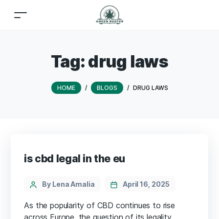
Tag:
drug laws
HOME
/
BLOGS
/
DRUG LAWS
is cbd legal in the eu
By Lena Amalia
April 16, 2025
As the popularity of CBD continues to rise
across Europe, the question of its legality