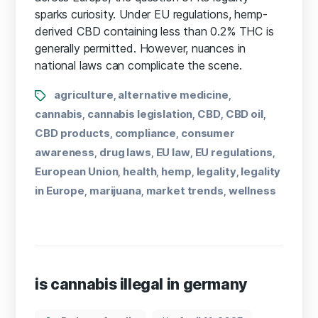
sparks curiosity. Under EU regulations, hemp-
derived CBD containing less than 0.2% THC is
generally permitted. However, nuances in
national laws can complicate the scene.
agriculture
alternative medicine
,
,
cannabis
cannabis legislation
CBD
CBD oil
,
,
,
,
CBD products
compliance
consumer
,
,
awareness
drug laws
EU law
EU regulations
,
,
,
,
European Union
health
hemp
legality
legality
,
,
,
,
in Europe
marijuana
market trends
wellness
,
,
,
is cannabis illegal in germany