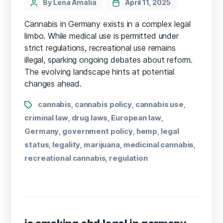
By Lena Amalia
April 11, 2025
Cannabis in Germany exists in a complex legal
limbo. While medical use is permitted under
strict regulations, recreational use remains
illegal, sparking ongoing debates about reform.
The evolving landscape hints at potential
changes ahead.
cannabis
cannabis policy
cannabis use
,
,
,
criminal law
drug laws
European law
,
,
,
Germany
government policy
hemp
legal
,
,
,
status
legality
marijuana
medicinal cannabis
,
,
,
,
recreational cannabis
regulation
,