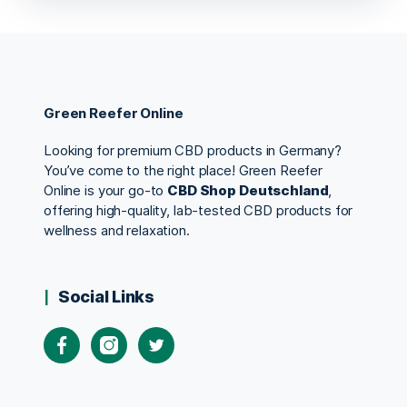
Green Reefer Online
Looking for premium CBD products in Germany?
You’ve come to the right place! Green Reefer
Online is your go-to
CBD Shop Deutschland
,
offering high-quality, lab-tested CBD products for
wellness and relaxation.
Social Links