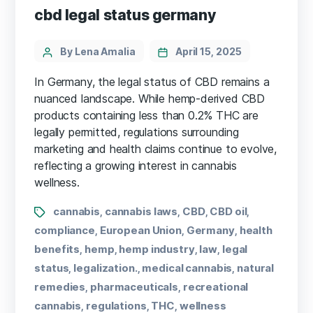
cbd legal status germany
By Lena Amalia
April 15, 2025
In Germany, the legal status of CBD remains a
nuanced landscape. While hemp-derived CBD
products containing less than 0.2% THC are
legally permitted, regulations surrounding
marketing and health claims continue to evolve,
reflecting a growing interest in cannabis
wellness.
cannabis
cannabis laws
CBD
CBD oil
,
,
,
,
compliance
European Union
Germany
health
,
,
,
benefits
hemp
hemp industry
law
legal
,
,
,
,
status
legalization.
medical cannabis
natural
,
,
,
remedies
pharmaceuticals
recreational
,
,
cannabis
regulations
THC
wellness
,
,
,