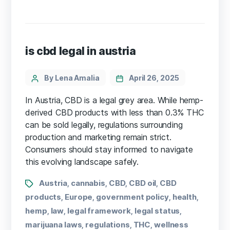
is cbd legal in austria
By Lena Amalia
April 26, 2025
In Austria, CBD is a legal grey area. While hemp-
derived CBD products with less than 0.3% THC
can be sold legally, regulations surrounding
production and marketing remain strict.
Consumers should stay informed to navigate
this evolving landscape safely.
Austria
cannabis
CBD
CBD oil
CBD
,
,
,
,
products
Europe
government policy
health
,
,
,
,
hemp
law
legal framework
legal status
,
,
,
,
marijuana laws
regulations
THC
wellness
,
,
,