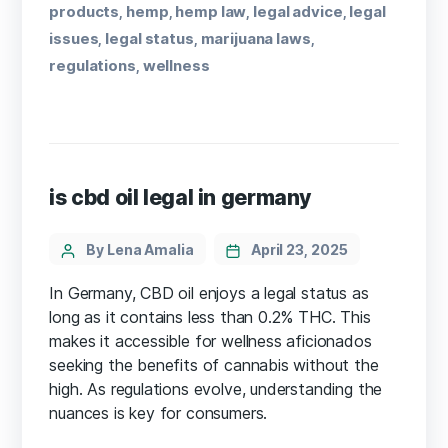
products
hemp
hemp law
legal advice
legal
,
,
,
,
issues
legal status
marijuana laws
,
,
,
regulations
wellness
,
is cbd oil legal in germany
By Lena Amalia
April 23, 2025
In Germany, CBD oil enjoys a legal status as
long as it contains less than 0.2% THC. This
makes it accessible for wellness aficionados
seeking the benefits of cannabis without the
high. As regulations evolve, understanding the
nuances is key for consumers.