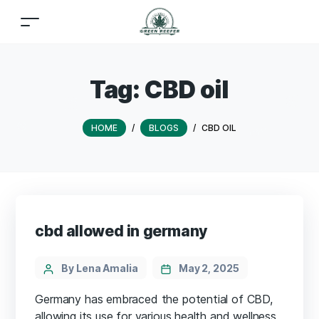
Tag:
CBD oil
HOME
/
BLOGS
/
CBD OIL
cbd allowed in germany
By Lena Amalia
May 2, 2025
Germany has embraced the potential of CBD,
allowing its use for various health and wellness