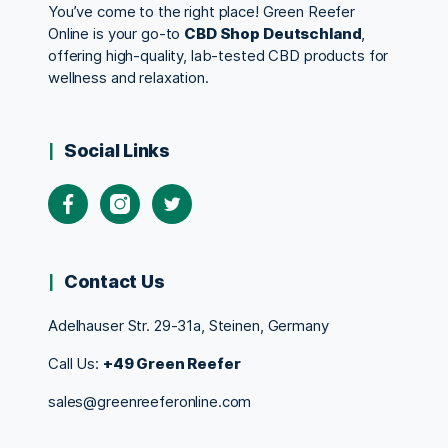
You’ve come to the right place! Green Reefer
Online is your go-to
CBD Shop Deutschland
,
offering high-quality, lab-tested CBD products for
wellness and relaxation.
Social Links
Contact Us
Adelhauser Str. 29-31a, Steinen, Germany
Call Us:
+49 Green Reefer
sales@greenreeferonline.com