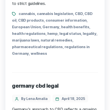
to strict guidelines.
cannabis
cannabis legislation
CBD
CBD
,
,
,
oil
CBD products
consumer information
,
,
,
European Union
Germany
health benefits
,
,
,
health regulations
hemp
legal status
legality
,
,
,
,
marijuana laws
natural remedies
,
,
pharmaceutical regulations
regulations in
,
Germany
wellness
,
germany cbd legal
By Lena Amalia
April 18, 2025
Germany’s approach to CBD reflects a growing