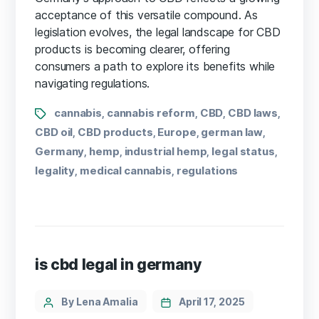
acceptance of this versatile compound. As
legislation evolves, the legal landscape for CBD
products is becoming clearer, offering
consumers a path to explore its benefits while
navigating regulations.
cannabis
cannabis reform
CBD
CBD laws
,
,
,
,
CBD oil
CBD products
Europe
german law
,
,
,
,
Germany
hemp
industrial hemp
legal status
,
,
,
,
legality
medical cannabis
regulations
,
,
is cbd legal in germany
By Lena Amalia
April 17, 2025