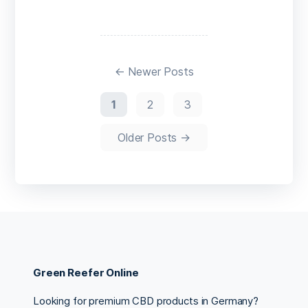
←
Newer
Posts
1
2
3
Older
Posts
→
Green Reefer Online
Looking for premium CBD products in Germany?