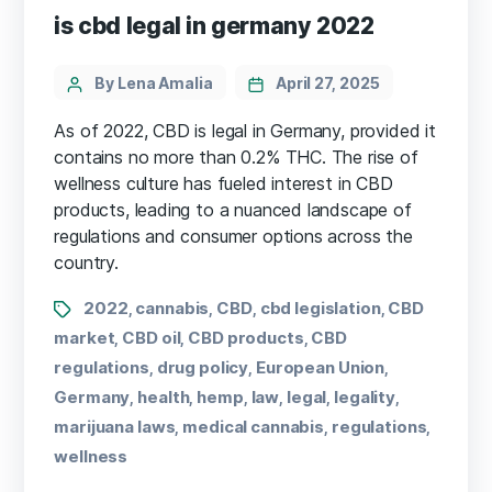
is cbd legal in germany 2022
By Lena Amalia
April 27, 2025
As of 2022, CBD is legal in Germany, provided it
contains no more than 0.2% THC. The rise of
wellness culture has fueled interest in CBD
products, leading to a nuanced landscape of
regulations and consumer options across the
country.
2022
cannabis
CBD
cbd legislation
CBD
,
,
,
,
market
CBD oil
CBD products
CBD
,
,
,
regulations
drug policy
European Union
,
,
,
Germany
health
hemp
law
legal
legality
,
,
,
,
,
,
marijuana laws
medical cannabis
regulations
,
,
,
wellness