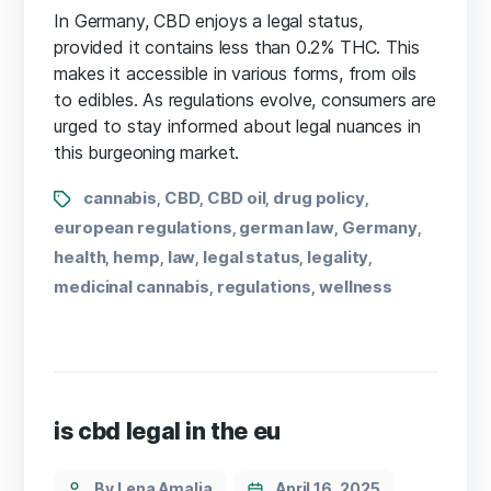
In Germany, CBD enjoys a legal status,
provided it contains less than 0.2% THC. This
makes it accessible in various forms, from oils
to edibles. As regulations evolve, consumers are
urged to stay informed about legal nuances in
this burgeoning market.
cannabis
CBD
CBD oil
drug policy
,
,
,
,
european regulations
german law
Germany
,
,
,
health
hemp
law
legal status
legality
,
,
,
,
,
medicinal cannabis
regulations
wellness
,
,
is cbd legal in the eu
By Lena Amalia
April 16, 2025