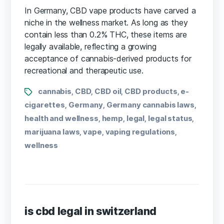
In Germany, CBD vape products have carved a
niche in the wellness market. As long as they
contain less than 0.2% THC, these items are
legally available, reflecting a growing
acceptance of cannabis-derived products for
recreational and therapeutic use.
cannabis
CBD
CBD oil
CBD products
e-
,
,
,
,
cigarettes
Germany
Germany cannabis laws
,
,
,
health and wellness
hemp
legal
legal status
,
,
,
,
marijuana laws
vape
vaping regulations
,
,
,
wellness
is cbd legal in switzerland