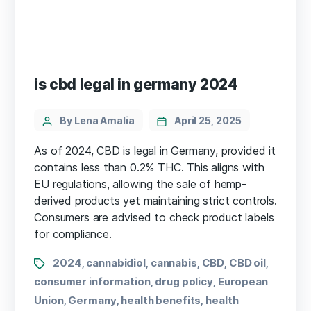
is cbd legal in germany 2024
By Lena Amalia
April 25, 2025
As of 2024, CBD is legal in Germany, provided it
contains less than 0.2% THC. This aligns with
EU regulations, allowing the sale of hemp-
derived products yet maintaining strict controls.
Consumers are advised to check product labels
for compliance.
2024
cannabidiol
cannabis
CBD
CBD oil
,
,
,
,
,
consumer information
drug policy
European
,
,
Union
Germany
health benefits
health
,
,
,