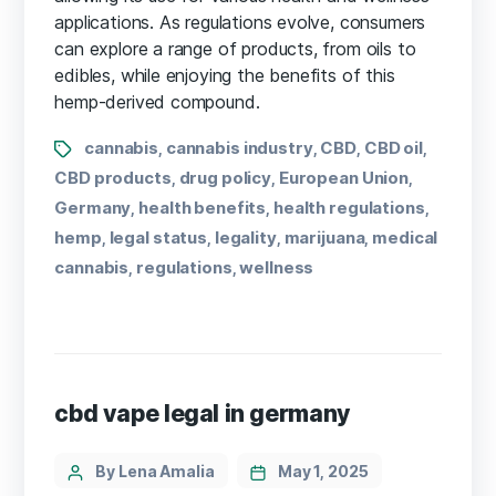
applications. As regulations evolve, consumers
can explore a range of products, from oils to
edibles, while enjoying the benefits of this
hemp-derived compound.
cannabis
cannabis industry
CBD
CBD oil
,
,
,
,
CBD products
drug policy
European Union
,
,
,
Germany
health benefits
health regulations
,
,
,
hemp
legal status
legality
marijuana
medical
,
,
,
,
cannabis
regulations
wellness
,
,
cbd vape legal in germany
By Lena Amalia
May 1, 2025