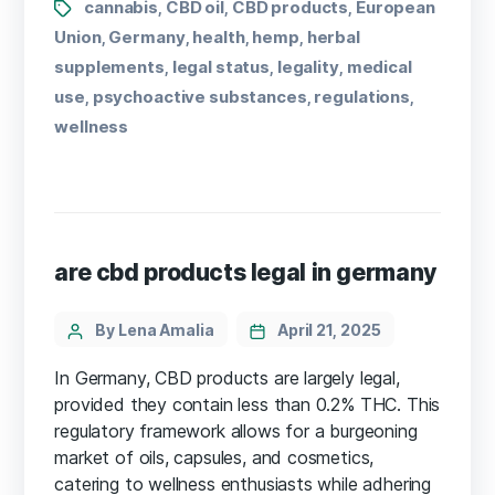
cannabis
CBD oil
CBD products
European
,
,
,
Union
Germany
health
hemp
herbal
,
,
,
,
supplements
legal status
legality
medical
,
,
,
use
psychoactive substances
regulations
,
,
,
wellness
are cbd products legal in germany
By Lena Amalia
April 21, 2025
In Germany, CBD products are largely legal,
provided they contain less than 0.2% THC. This
regulatory framework allows for a burgeoning
market of oils, capsules, and cosmetics,
catering to wellness enthusiasts while adhering