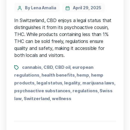
By Lena Amalia
April 29, 2025
In Switzerland, CBD enjoys a legal status that
distinguishes it from its psychoactive cousin,
THC. While products containing less than 1%
THC can be sold freely, regulations ensure
quality and safety, making it accessible for
both locals and visitors.
cannabis
CBD
CBD oil
european
,
,
,
regulations
health benefits
hemp
hemp
,
,
,
products
legal status
legality
marijuana laws
,
,
,
,
psychoactive substances
regulations
Swiss
,
,
law
Switzerland
wellness
,
,