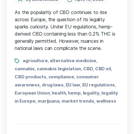
As the popularity of CBD continues to rise
across Europe, the question of its legality
sparks curiosity. Under EU regulations, hemp-
derived CBD containing less than 0.2% THC is
generally permitted. However, nuances in
national laws can complicate the scene.
agriculture
alternative medicine
,
,
cannabis
cannabis legislation
CBD
CBD oil
,
,
,
,
CBD products
compliance
consumer
,
,
awareness
drug laws
EU law
EU regulations
,
,
,
,
European Union
health
hemp
legality
legality
,
,
,
,
in Europe
marijuana
market trends
wellness
,
,
,