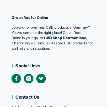
Green Reefer Online
Looking for premium CBD products in Germany?
You’ve come to the right place! Green Reefer
Online is your go-to
CBD Shop Deutschland
,
offering high-quality, lab-tested CBD products for
wellness and relaxation.
Social Links
Contact Us