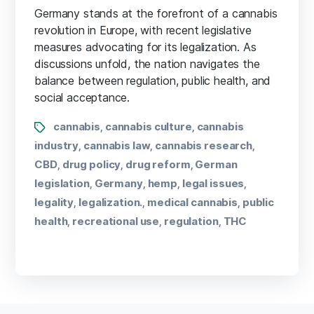
Germany stands at the forefront of a cannabis
revolution in Europe, with recent legislative
measures advocating for its legalization. As
discussions unfold, the nation navigates the
balance between regulation, public health, and
social acceptance.
cannabis
cannabis culture
cannabis
,
,
industry
cannabis law
cannabis research
,
,
,
CBD
drug policy
drug reform
German
,
,
,
legislation
Germany
hemp
legal issues
,
,
,
,
legality
legalization.
medical cannabis
public
,
,
,
health
recreational use
regulation
THC
,
,
,