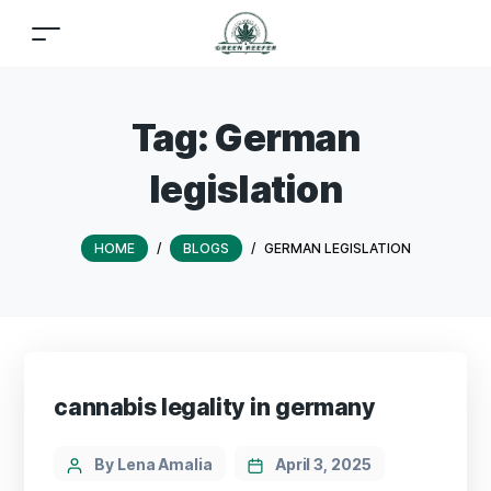
Tag:
German
legislation
HOME
/
BLOGS
/
GERMAN LEGISLATION
cannabis legality in germany
By Lena Amalia
April 3, 2025