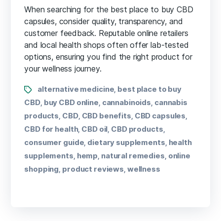
When searching for the best place to buy CBD
capsules, consider quality, transparency, and
customer feedback. Reputable online retailers
and local health shops often offer lab-tested
options, ensuring you find the right product for
your wellness journey.
alternative medicine
best place to buy
,
CBD
buy CBD online
cannabinoids
cannabis
,
,
,
products
CBD
CBD benefits
CBD capsules
,
,
,
,
CBD for health
CBD oil
CBD products
,
,
,
consumer guide
dietary supplements
health
,
,
supplements
hemp
natural remedies
online
,
,
,
shopping
product reviews
wellness
,
,