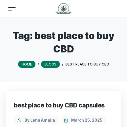
Tag:
best place to buy
CBD
HOME
/
BLOGS
/
BEST PLACE TO BUY CBD
best place to buy CBD capsules
By Lena Amalia
March 25, 2025