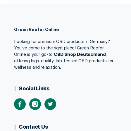
Green Reefer Online
Looking for premium CBD products in Germany?
You’ve come to the right place! Green Reefer
Online is your go-to
CBD Shop Deutschland
,
offering high-quality, lab-tested CBD products for
wellness and relaxation.
Social Links
Contact Us