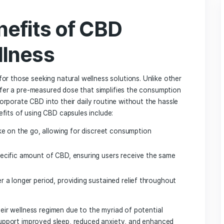
 for Wellness
g a Supplier
Capsules
CBD Products
ation ‍Standards
hat to Look For
es Without Sacrificing Quality
‍ benefits of CBD
 Wellness