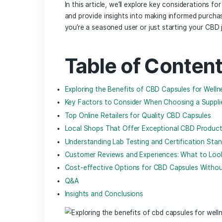
In an age where wellness is intertwined 
the health supplement arena. Cannabidio
promoting relaxation to alleviating di
its therapeutic properties, the ‌quest
CBD​ capsules stand out for their conv
flooding the market, navigating the be
In this article, we’ll explore key consid
and provide insights into making inform
you’re a seasoned user or just starting
Table of Con