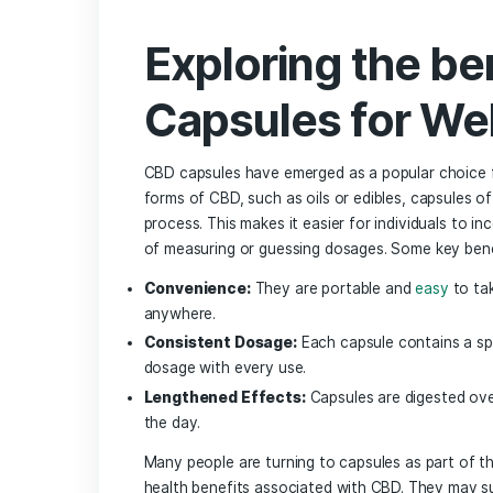
Exploring the Benefits of CBD Capsules
Key Factors to Consider When Choosin
Top Online Retailers for ‍Quality CBD 
Local‍ Shops That Offer Exceptional ‌
Understanding Lab Testing and Certific
Customer Reviews and Experiences:​ W
Cost-effective Options for CBD Capsul
Q&A
Insights and Conclusions
Exploring the
Capsules for