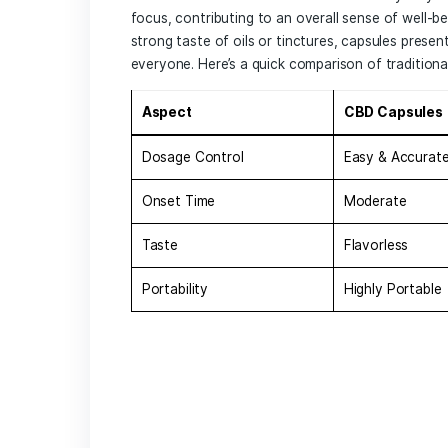
CBD capsules have emerged as a popular
forms of CBD, such as oils or edibles, 
process. This makes it easier for indivi
of measuring or‌ guessing dosages. Som
Convenience:
They are portable and
anywhere.
Consistent Dosage:
Each capsule ‍co
dosage with ​every use.
Lengthened Effects:
Capsules are dig
the day.
Many people are turning‌ to⁢ capsules a
health benefits associated with⁤ CBD. ⁢
focus, contributing to an overall sense 
strong taste of oils or tinctures,⁢ caps