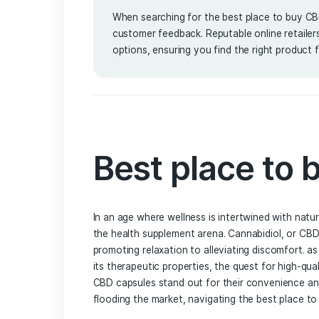
Service
By Lena Amalia
March 25, 
When searching for the best place
customer feedback. Reputable onlin
options, ensuring you find the righ
Best place