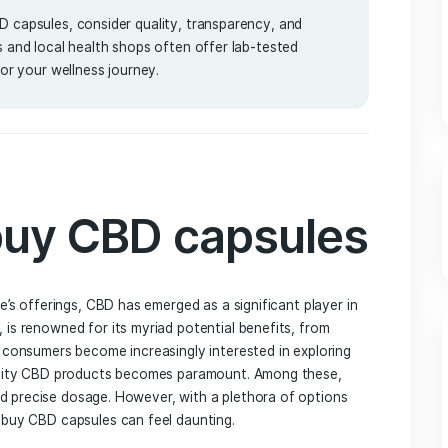
2025
 to buy CBD capsules, consider quality, transparency, and
e retailers and local health shops often offer lab-tested
t product for your wellness journey.
 to buy CBD capsu