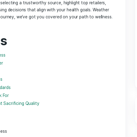
⁢with nature’s offerings, CBD has emerged as a significant p
l, or CBD, ‌is renowned for ​its myriad potential benefits, f
scomfort. as consumers become increasingly interested in exp
 for high-quality CBD products becomes paramount.​ Among t
enience and precise dosage.⁢ However, with a plethora of o
st‌ place to buy CBD capsules can feel daunting.
erations for selecting a trustworthy source,​ highlight top reta
ed purchasing​ decisions⁢ that align with your health goals. 
 your CBD journey,⁤ we’ve got you covered ⁣on your‍ path to 
tents