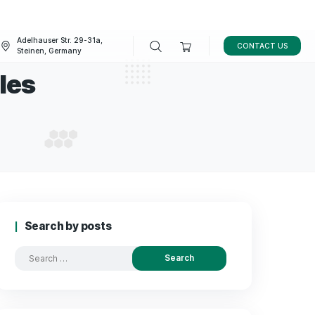
Adelhauser Str. 29-31a,
FAQ
BLOG
Steinen, Germany
BD capsules
TO BUY CBD CAPSULES
Search by posts