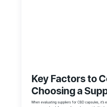
everyone. Here’s a ⁣quick comparison o
Aspect
CBD 
Dosage Control
Easy 
Onset Time
Mode
Taste
Flavo
Portability
Highl