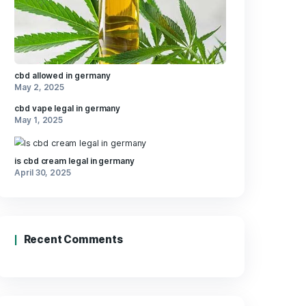
layer in
rom
Recent Posts
loring
hese,
ptions
ilers,
Weather
wellness.
cbd allowed in germany
May 2, 2025
cbd vape legal in germany
May 1, 2025