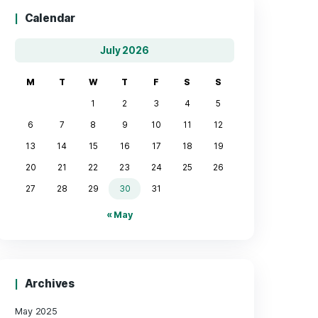
Calendar
July 2026
M
T
W
T
F
1
2
3
6
7
8
9
10
13
14
15
16
17
20
21
22
23
24
27
28
29
30
31
« May