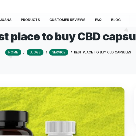
E
MARIJUANA
PRODUCTS
CUSTOMER REVIEWS
best place to buy C
HOME
/
BLOGS
/
SERVICE
/
BEST PLACE 