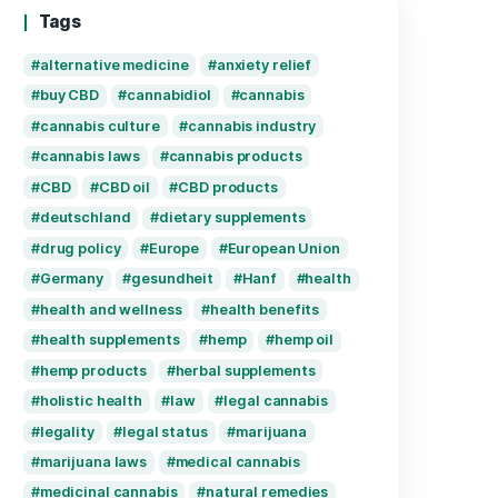
is cbd cream legal in germany
April 30, 2025
Recent Comments
Tags
alternative medicine
anxiety 
buy CBD
cannabidiol
cann