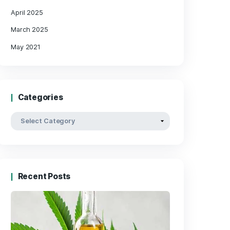
Archives
May 2025
April 2025
March 2025
May 2021
Categories
les