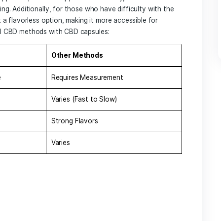
 choice for those seeking natural wellness solutions. Unli
capsules ​offer a pre-measured dose that simplifies the‍ con
duals to incorporate CBD into their daily routine without ⁣the
e key benefits of using CBD capsules include:
easy
to take ⁣on the⁢ go, allowing for discreet consumption
ntains a specific amount of CBD, ensuring users receive th
ested over a longer period, providing sustained relief ⁢thr
s part of their wellness regimen due to the myriad of potenti
They ⁢may support improved sleep,‍ reduced anxiety, and enh
of well-being. Additionally, for those​ who have difficulty w
ules present a flavorless option, making it more accessible f