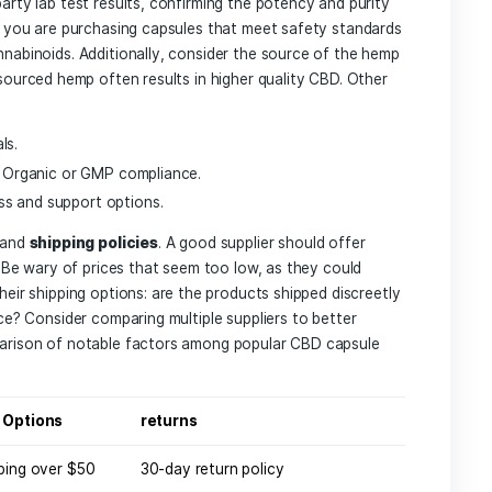
to⁤ Consider When