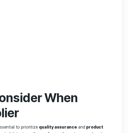
f traditional CBD methods with CBD capsules:
Capsules
Other Methods
& Accurate
Requires Measurement
rate
Varies (Fast to Slow)
rless
Strong Flavors
y Portable
Varies