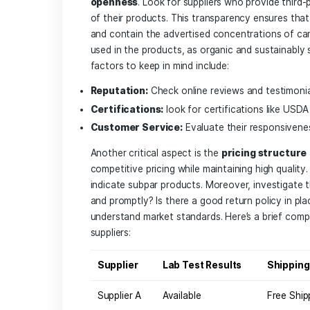
Key Factors 