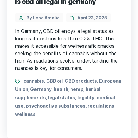
is cbd oil legal in germany
By Lena Amalia
April 23, 2025
In Germany, CBD oil enjoys a legal status as
long as it contains less than 0.2% THC. This
makes it accessible for wellness aficionados
seeking the benefits of cannabis without the
high. As regulations evolve, understanding the
nuances is key for consumers.
cannabis
CBD oil
CBD products
European
,
,
,
Union
Germany
health
hemp
herbal
,
,
,
,
supplements
legal status
legality
medical
,
,
,
use
psychoactive substances
regulations
,
,
,
wellness