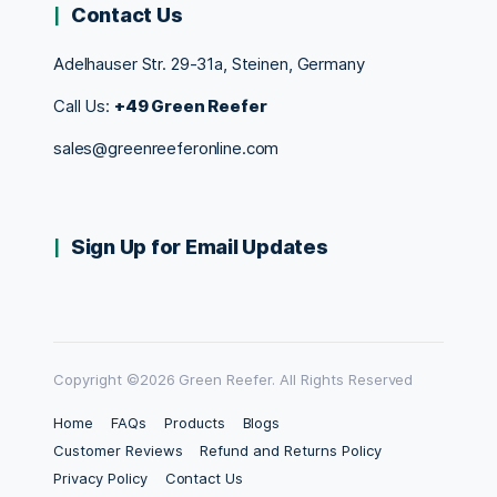
Contact Us
Adelhauser Str. 29-31a, Steinen, Germany
Call Us:
+49 Green Reefer
sales@greenreeferonline.com
Sign Up for Email Updates
Copyright ©2026 Green Reefer. All Rights Reserved
Home
FAQs
Products
Blogs
Customer Reviews
Refund and Returns Policy
Privacy Policy
Contact Us