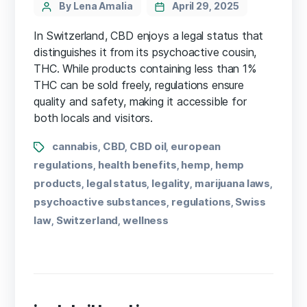
By Lena Amalia
April 29, 2025
In Switzerland, CBD enjoys a legal status that
distinguishes it from its psychoactive cousin,
THC. While products containing less than 1%
THC can be sold freely, regulations ensure
quality and safety, making it accessible for
both locals and visitors.
cannabis
CBD
CBD oil
european
,
,
,
regulations
health benefits
hemp
hemp
,
,
,
products
legal status
legality
marijuana laws
,
,
,
,
psychoactive substances
regulations
Swiss
,
,
law
Switzerland
wellness
,
,