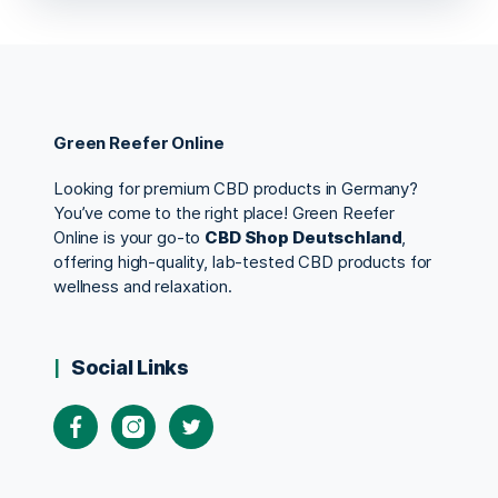
Green Reefer Online
Looking for premium CBD products in Germany?
You’ve come to the right place! Green Reefer
Online is your go-to
CBD Shop Deutschland
,
offering high-quality, lab-tested CBD products for
wellness and relaxation.
Social Links