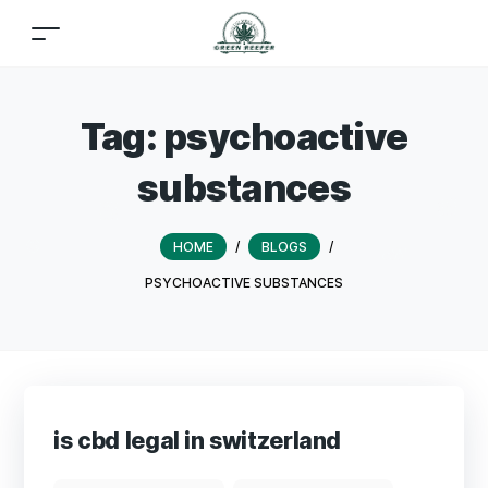
Tag:
psychoactive
substances
HOME
/
BLOGS
/
PSYCHOACTIVE SUBSTANCES
is cbd legal in switzerland