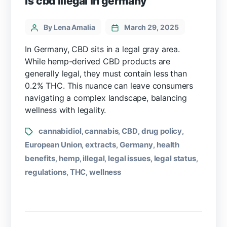
is cbd illegal in germany
By Lena Amalia
March 29, 2025
In Germany, CBD sits in a legal gray area.
While hemp-derived CBD products are
generally legal, they must contain less than
0.2% THC. This nuance can leave consumers
navigating a complex landscape, balancing
wellness with legality.
cannabidiol
cannabis
CBD
drug policy
,
,
,
,
European Union
extracts
Germany
health
,
,
,
benefits
hemp
illegal
legal issues
legal status
,
,
,
,
,
regulations
THC
wellness
,
,