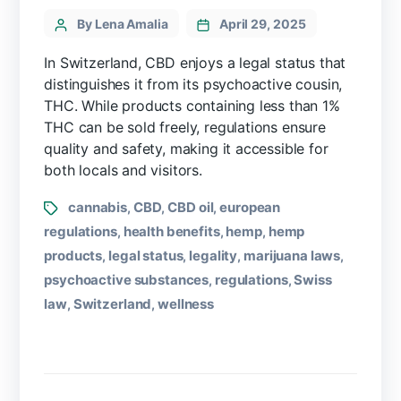
By Lena Amalia
April 29, 2025
In Switzerland, CBD enjoys a legal status that
distinguishes it from its psychoactive cousin,
THC. While products containing less than 1%
THC can be sold freely, regulations ensure
quality and safety, making it accessible for
both locals and visitors.
cannabis
CBD
CBD oil
european
,
,
,
regulations
health benefits
hemp
hemp
,
,
,
products
legal status
legality
marijuana laws
,
,
,
,
psychoactive substances
regulations
Swiss
,
,
law
Switzerland
wellness
,
,