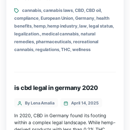
cannabis
cannabis laws
CBD
CBD oil
,
,
,
,
compliance
European Union
Germany
health
,
,
,
benefits
hemp
hemp industry
law
legal status
,
,
,
,
,
legalization.
medical cannabis
natural
,
,
remedies
pharmaceuticals
recreational
,
,
cannabis
regulations
THC
wellness
,
,
,
is cbd legal in germany 2020
By Lena Amalia
April 14, 2025
In 2020, CBD in Germany found its footing
within a complex legal landscape. While hemp-
derived products with less than 0.2% THC