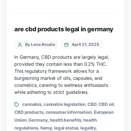
are cbd products legal in germany
By Lena Amalia
April 21, 2025
In Germany, CBD products are largely legal,
provided they contain less than 0.2% THC.
This regulatory framework allows for a
burgeoning market of oils, capsules, and
cosmetics, catering to wellness enthusiasts
while adhering to strict guidelines.
cannabis
cannabis legislation
CBD
CBD oil
,
,
,
,
CBD products
consumer information
European
,
,
Union
Germany
health benefits
health
,
,
,
regulations
hemp
legal status
legality
,
,
,
,