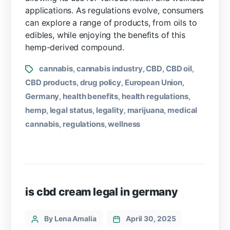
applications. As regulations evolve, consumers
can explore a range of products, from oils to
edibles, while enjoying the benefits of this
hemp-derived compound.
cannabis
cannabis industry
CBD
CBD oil
,
,
,
,
CBD products
drug policy
European Union
,
,
,
Germany
health benefits
health regulations
,
,
,
hemp
legal status
legality
marijuana
medical
,
,
,
,
cannabis
regulations
wellness
,
,
is cbd cream legal in germany
By Lena Amalia
April 30, 2025