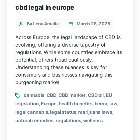
cbd legal in europe
By Lena Amalia
March 28, 2025
Across Europe, the legal landscape of CBD is
evolving, offering a diverse tapestry of
regulations. While some countries embrace its
potential, others tread cautiously.
Understanding these nuances is key for
consumers and businesses navigating this
burgeoning market.
cannabis
CBD
CBD market
CBD oil
EU
,
,
,
,
legislation
Europe
health benefits
hemp
law
,
,
,
,
,
legal cannabis
legal status
marijuana laws
,
,
,
natural remedies
regulations
wellness
,
,