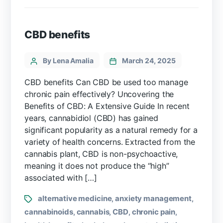
CBD benefits
By Lena Amalia
March 24, 2025
CBD benefits Can CBD be used too manage
chronic pain effectively? Uncovering the
Benefits of CBD: A Extensive Guide In recent
years, cannabidiol (CBD)⁣ has gained
significant popularity as a natural remedy for a
variety of health ⁤concerns. Extracted from the
cannabis plant, CBD is non-psychoactive,
meaning it does not produce the “high”
associated with […]
alternative medicine
anxiety management
,
,
cannabinoids
cannabis
CBD
chronic pain
,
,
,
,