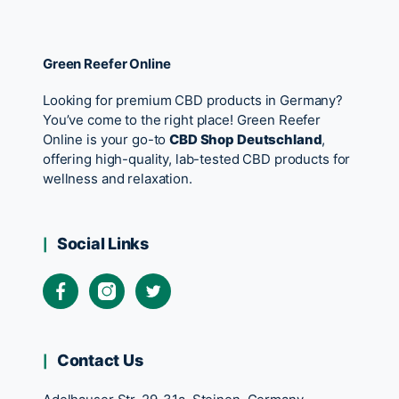
Green Reefer Online
Looking for premium CBD products in Germany?
You’ve come to the right place! Green Reefer
Online is your go-to
CBD Shop Deutschland
,
offering high-quality, lab-tested CBD products for
wellness and relaxation.
Social Links
Contact Us