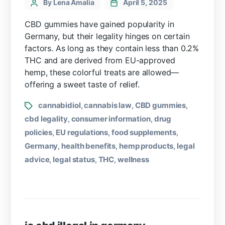
By Lena Amalia
April 5, 2025
CBD gummies have gained popularity in
Germany, but their legality hinges on certain
factors. As long as they contain less than 0.2%
THC and are derived from EU-approved
hemp, these colorful treats are allowed—
offering a sweet taste of relief.
cannabidiol
cannabis law
CBD gummies
,
,
,
cbd legality
consumer information
drug
,
,
policies
EU regulations
food supplements
,
,
,
Germany
health benefits
hemp products
legal
,
,
,
advice
legal status
THC
wellness
,
,
,