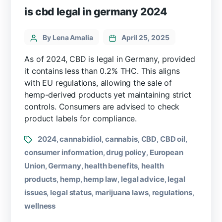
is cbd legal in germany 2024
By Lena Amalia
April 25, 2025
As of 2024, CBD is legal in Germany, provided
it contains less than 0.2% THC. This aligns
with EU regulations, allowing the sale of
hemp-derived products yet maintaining strict
controls. Consumers are advised to check
product labels for compliance.
2024
cannabidiol
cannabis
CBD
CBD oil
,
,
,
,
,
consumer information
drug policy
European
,
,
Union
Germany
health benefits
health
,
,
,
products
hemp
hemp law
legal advice
legal
,
,
,
,
issues
legal status
marijuana laws
regulations
,
,
,
,
wellness