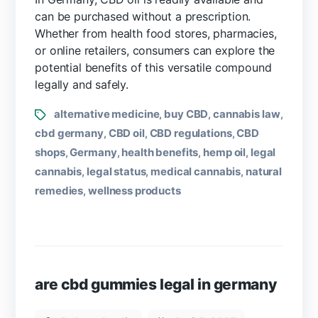
can be purchased without a prescription.
Whether from health food stores, pharmacies,
or online retailers, consumers can explore the
potential benefits of this versatile compound
legally and safely.
alternative medicine
buy CBD
cannabis law
,
,
,
cbd germany
CBD oil
CBD regulations
CBD
,
,
,
shops
Germany
health benefits
hemp oil
legal
,
,
,
,
cannabis
legal status
medical cannabis
natural
,
,
,
remedies
wellness products
,
are cbd gummies legal in germany