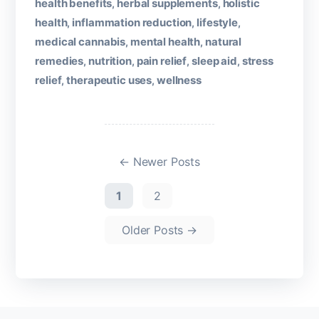
health benefits
herbal supplements
holistic
,
,
health
inflammation reduction
lifestyle
,
,
,
medical cannabis
mental health
natural
,
,
remedies
nutrition
pain relief
sleep aid
stress
,
,
,
,
relief
therapeutic uses
wellness
,
,
←
Newer
Posts
1
2
Older
Posts
→