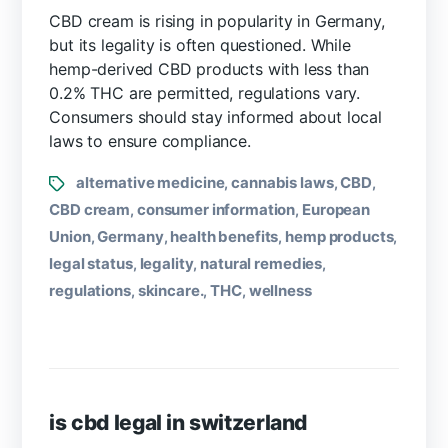
CBD cream is rising in popularity in Germany,
but its legality is often questioned. While
hemp-derived CBD products with less than
0.2% THC are permitted, regulations vary.
Consumers should stay informed about local
laws to ensure compliance.
alternative medicine
cannabis laws
CBD
,
,
,
CBD cream
consumer information
European
,
,
Union
Germany
health benefits
hemp products
,
,
,
,
legal status
legality
natural remedies
,
,
,
regulations
skincare.
THC
wellness
,
,
,
is cbd legal in switzerland