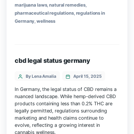
marijuana laws
natural remedies
,
,
pharmaceutical regulations
regulations in
,
Germany
wellness
,
cbd legal status germany
By Lena Amalia
April 15, 2025
In Germany, the legal status of CBD remains a
nuanced landscape. While hemp-derived CBD
products containing less than 0.2% THC are
legally permitted, regulations surrounding
marketing and health claims continue to
evolve, reflecting a growing interest in
cannabis wellness.