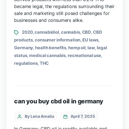
became legal, the regulations surrounding their
sale and marketing still posed challenges for
businesses and consumers alike.
2020
cannabidiol
cannabis
CBD
CBD
,
,
,
,
products
consumer information
EU laws
,
,
,
Germany
health benefits
hemp oil
law
legal
,
,
,
,
status
medical cannabis
recreational use
,
,
,
regulations
THC
,
can you buy cbd oil in germany
By Lena Amalia
April 7, 2025
In Germany, CBD oil is readily available and