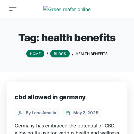
Tag:
health benefits
HOME
/
BLOGS
/
HEALTH BENEFITS
cbd allowed in germany
By Lena Amalia
May 2, 2025
Germany has embraced the potential of CBD,
allowing its use for various health and wellness