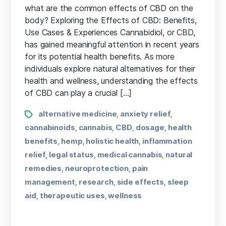
what are the common​ effects of⁤ CBD on‍ the
body? Exploring the Effects of CBD: Benefits,
Use ​Cases & Experiences Cannabidiol,‌ or CBD,
has gained meaningful attention in ⁣recent ⁣years
for its ​potential health benefits.⁢ As more
individuals explore natural alternatives for their
health and wellness, ⁣understanding the effects
of CBD‍ can play a crucial […]
alternative medicine
anxiety relief
,
,
cannabinoids
cannabis
CBD
dosage
health
,
,
,
,
benefits
hemp
holistic health
inflammation
,
,
,
relief
legal status
medical cannabis
natural
,
,
,
remedies
neuroprotection
pain
,
,
management
research
side effects
sleep
,
,
,
aid
therapeutic uses
wellness
,
,