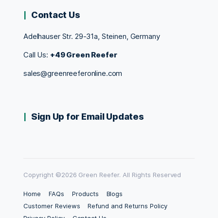
Contact Us
Adelhauser Str. 29-31a, Steinen, Germany
Call Us:
+49 Green Reefer
sales@greenreeferonline.com
Sign Up for Email Updates
Copyright ©2026 Green Reefer. All Rights Reserved
Home
FAQs
Products
Blogs
Customer Reviews
Refund and Returns Policy
Privacy Policy
Contact Us