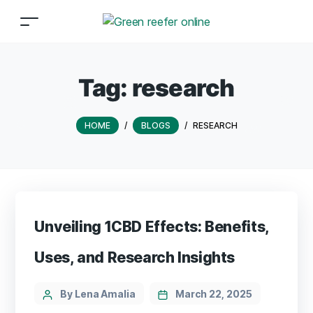
Tag:
research
HOME
/
BLOGS
/
RESEARCH
Unveiling 1CBD Effects: Benefits,
Uses, and Research Insights
By Lena Amalia
March 22, 2025