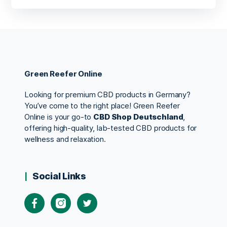
Green Reefer Online
Looking for premium CBD products in Germany?
You’ve come to the right place! Green Reefer
Online is your go-to
CBD Shop Deutschland
,
offering high-quality, lab-tested CBD products for
wellness and relaxation.
Social Links