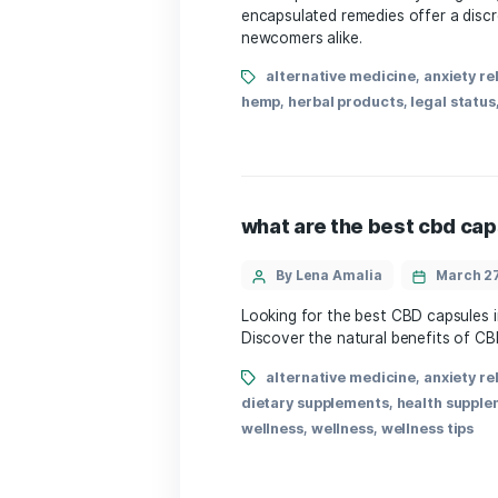
By Lena Amalia
CBD capsules in Germany a
encapsulated remedies of
newcomers alike.
alternative medicine
hemp
,
herbal products
,
l
what are the best
By Lena Amalia
Looking for the best CBD
Discover the natural bene