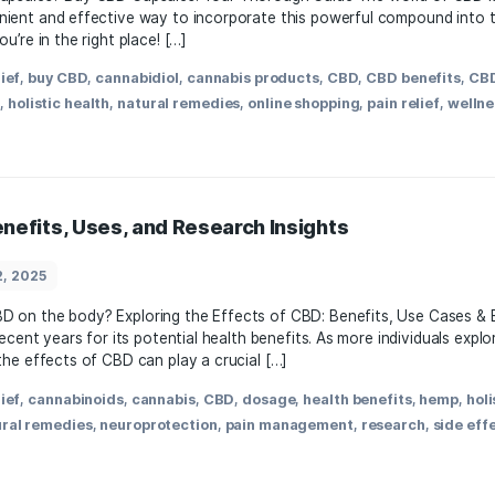
ellness
March 23, 2025
to buy CBD capsules? Buy CBD Capsules: Your Thorough Guide
s a convenient and ⁢effective way to ​incorporate this power
apsules, you’re in the right place! […]
,
anxiety relief
,
buy CBD
,
cannabidiol
,
cannabis products
,
C
 products
,
holistic health
,
natural remedies
,
online shoppi