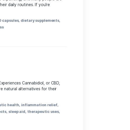
 The world of CBD is expanding,‍ and many people‌ are
ful compound into their daily routines. If you’re
BD
,
CBD benefits
,
CBD capsules
,
dietary supplements
,
ng
,
pain relief
,
wellness