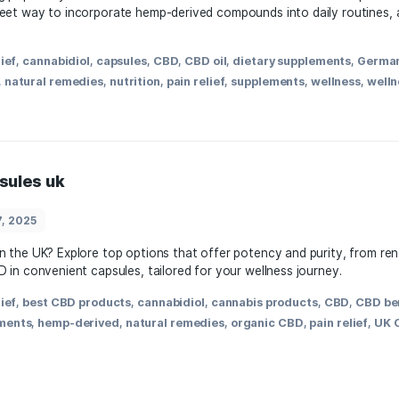
March 28, 2025
re gaining popularity for their convenience and ease of us
fer a discreet way to incorporate hemp-derived compounds i
,
anxiety relief
,
cannabidiol
,
capsules
,
CBD
,
CBD oil
,
dietary
egal status
,
natural remedies
,
nutrition
,
pain relief
,
supplem
 cbd capsules uk
March 27, 2025
 capsules in the UK? Explore top options that offer potenc
fits of CBD in convenient capsules, tailored for your wellne