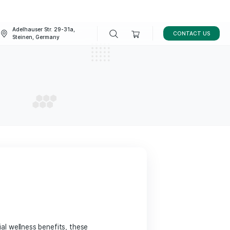
Adelhauser Str. 29-31a,
FAQ
BLOG
Steinen, Germany
elief
ELIEF