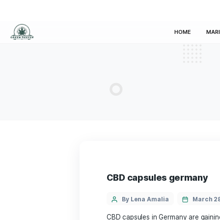
HOM
CBD capsules ge