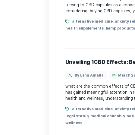
stress relief
,
THC-free
,
w
buy CBD capsules
By Lena Amalia
​What ⁣are the benefits 
turning to CBD ‍capsules a
considering ⁤ buying CBD c
alternative medicine
health supplements
,
hemp