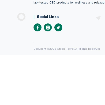
discusses the unique quali
comprehensive overview o
alternative medicine
inflammation
,
local
,
mea
therapeutic uses
,
wellne
Green Reefer Online
Looking for premium CBD products in 
come to the right place! Green Reefer 