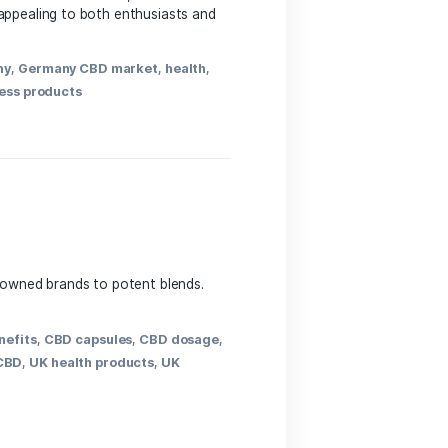
e. Touted for potential wellness benefits, these
nto daily routines, appealing to both enthusiasts and
 supplements
,
Germany
,
Germany CBD market
,
health
,
ents
,
wellness
,
wellness products
y and purity, from renowned brands to potent blends.
ss journey.