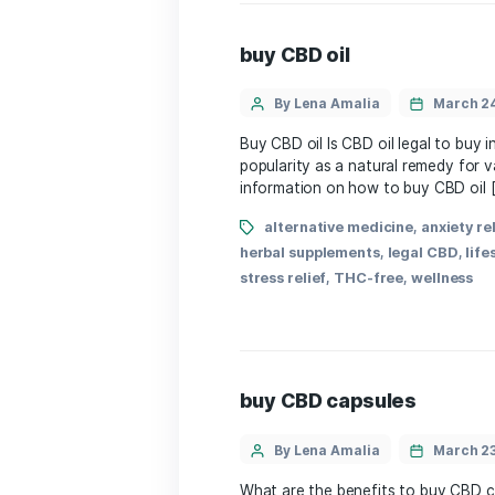
alternative medicine
dietary supplements
,
hea
wellness
,
wellness
,
welln
buy CBD oil
By Lena Amalia
Buy CBD oil ⁢Is ‍CBD oil 
popularity⁣ as ⁣a natural⁤
information on⁢ how to bu
alternative medicine
herbal supplements
,
lega