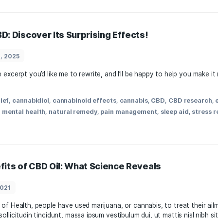
ects: Benefits, Uses, and Research Insight
March 22, 2025
cts of⁤ CBD on‍ the body? Exploring the Effects of CBD: Ben
tion in ⁣recent ⁣years for its ​potential health benefits.⁢ As 
rstanding the effects of CBD‍ can play a crucial […]
,
anxiety relief
,
cannabinoids
,
cannabis
,
CBD
,
dosage
,
healt
nabis
,
natural remedies
,
neuroprotection
,
pain managemen
r of CBD: Discover Its Surprising Effects!