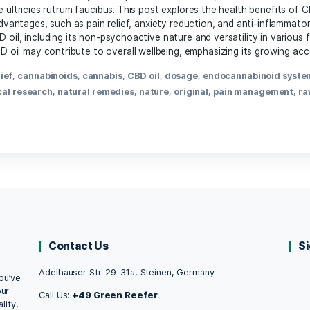
March 21, 2025
the article excerpt you’d like me to rewrite, and I’ll be ha
,
anxiety relief
,
cannabidiol
,
cannabinoid effects
,
cannabis
,
lammation
,
mental health
,
natural remedy
,
pain manageme
th Benefits of CBD Oil: What Science Revea
May 11, 2021
 Institutes of Health, people have used marijuana, or cannab
ortor nec sollicitudin tincidunt, massa ipsum vestibulum dui
 Suspendisse ultricies rutrum faucibus. This post explores th
s potential advantages, such as pain relief, anxiety reduction