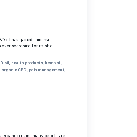
roducts
,
CBD
,
CBD benefits
,
CBD capsules
,
CBD dosage
,
 CBD
,
pain relief
,
UK CBD
,
UK health products
,
UK
ide In recent years, CBD ⁢oil has gained immense
mers are now more than ever searching for reliable
fits
,
CBD market
,
CBD oil
,
health products
,
hemp oil
,
dies
,
online shopping
,
organic CBD
,
pain management
,