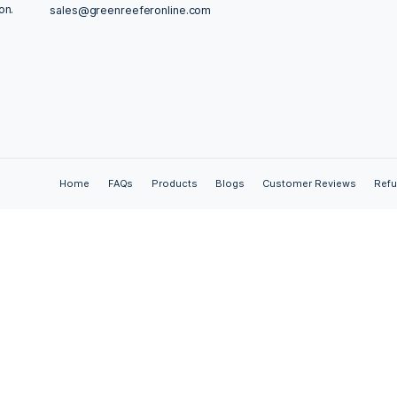
ties of CBD oil, including its non-psychoactive nature and ve
f how CBD oil may contribute to overall wellbeing, emphas
,
anxiety relief
,
cannabinoids
,
cannabis
,
CBD oil
,
dosage
,
en
dow
,
medical research
,
natural remedies
,
nature
,
original
,
ss
Contact Us
Adelhauser Str. 29-31a, Steinen, Germany
Germany? You’ve
Online is your