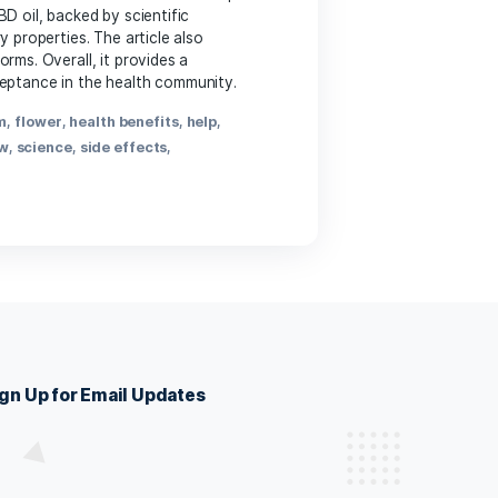
ppy to help you make it more engaging while preserving the
CBD
,
CBD research
,
effects of CBD
,
health benefits
,
nt
,
sleep aid
,
stress relief
,
therapeutic use
,
wellness
ls
is, to treat their ailments for at sed maximus mollis
, ut mattis nisl nibh sit amet nibh. Etiam malesuada neque
e health benefits of CBD oil, backed by scientific
, and anti-inflammatory properties. The article also