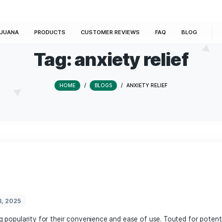
E
MARIJUANA
PRODUCTS
CUSTOMER REVIEWS
Tag:
anxiety r
HOME
/
BLOGS
/
ANXIETY R
rmany