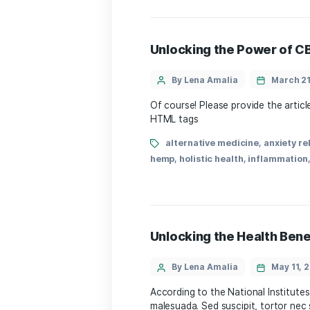
Unveiling 1CBD Eff
By Lena Amalia
what are the common​ effe
has gained meaningful atten
health and wellness, ⁣unde
alternative medicine
legal status
,
medical can
wellness
Unlocking the Powe