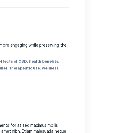
s
efits, Use ​Cases & Experiences Cannabidiol,‌ or CBD,
more individuals explore natural alternatives for their
h benefits
,
hemp
,
holistic health
,
inflammation relief
,
t
,
research
,
side effects
,
sleep aid
,
therapeutic uses
,