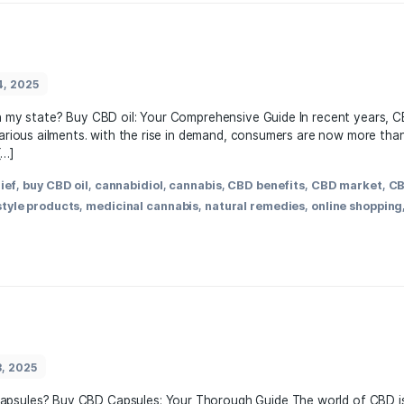
,
anxiety relief
,
best CBD products
,
cannabidiol
,
cannabis p
lth supplements
,
hemp-derived
,
natural remedies
,
organic
ess tips
March 24, 2025
legal to buy in my state? Buy CBD oil: Your Comprehensive Gu
 remedy for various ailments. with ⁤the rise in demand, consu
y CBD oil […]
,
anxiety relief
,
buy CBD oil
,
cannabidiol
,
cannabis
,
CBD bene
l CBD
,
lifestyle products
,
medicinal cannabis
,
natural reme