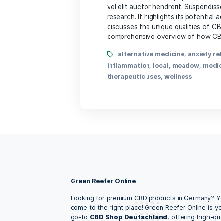
By Lena Amalia
Of course! Please provide 
HTML tags
alternative medicine
hemp
,
holistic health
,
inf
Unlocking the Heal
By Lena Amalia
According to the National
malesuada. Sed suscipit, t
vel elit auctor hendrerit.
research. It highlights it