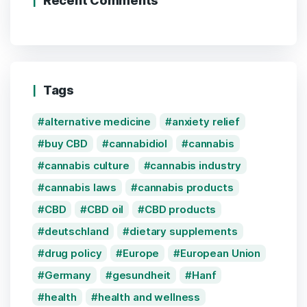
Recent Comments
Tags
alternative medicine
anxiety relief
buy CBD
cannabidiol
cannabis
cannabis culture
cannabis industry
cannabis laws
cannabis products
CBD
CBD oil
CBD products
deutschland
dietary supplements
drug policy
Europe
European Union
Germany
gesundheit
Hanf
health
health and wellness