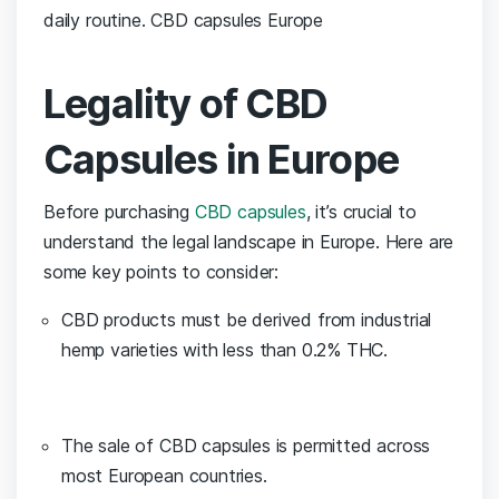
daily routine. CBD capsules Europe
Legality of CBD
Capsules in ⁢Europe
Before purchasing
CBD capsules
, it’s crucial to
understand the legal landscape in Europe. Here are
some key points to‍ consider:
CBD products must be derived from industrial⁢
hemp ‌varieties‌ with less than 0.2% THC.
The‌ sale of CBD capsules is permitted across
most European countries.