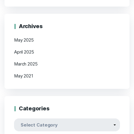
Archives
May 2025
April 2025
March 2025
May 2021
Categories