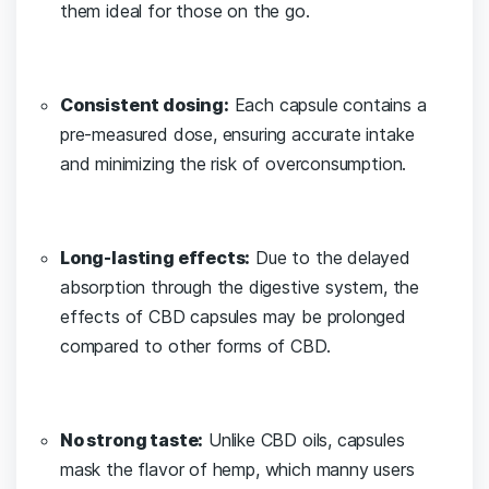
them ideal for those on the go.
Consistent dosing:
Each capsule contains a
pre-measured dose, ensuring accurate​ intake
and ⁣minimizing the risk of overconsumption.
Long-lasting effects:
Due to the delayed
absorption through the⁤ digestive system, the
effects of CBD capsules may be prolonged
compared to other ⁢forms of CBD.
No strong taste:
Unlike⁤ CBD oils, capsules
mask the flavor of hemp, which manny users