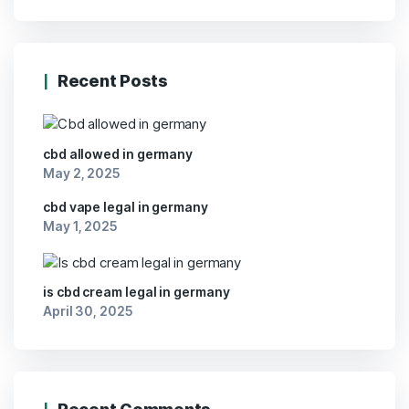
Recent Posts
cbd allowed in germany
May 2, 2025
cbd vape legal in germany
May 1, 2025
is cbd cream legal in germany
April 30, 2025