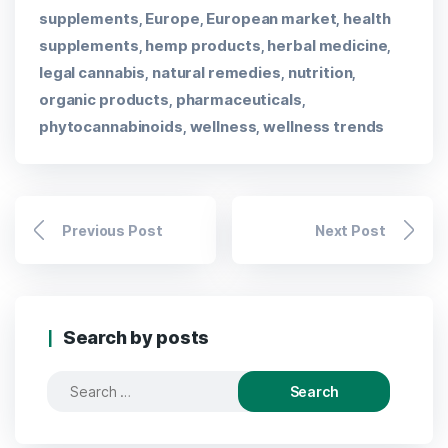
supplements
Europe
European market
health
,
,
,
supplements
hemp products
herbal medicine
,
,
,
legal cannabis
natural remedies
nutrition
,
,
,
organic products
pharmaceuticals
,
,
phytocannabinoids
wellness
wellness trends
,
,
Previous Post
Next Post
Search by posts