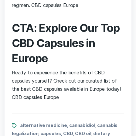
regimen. CBD capsules Europe
CTA: Explore Our Top
CBD Capsules⁤ in
Europe
Ready ‌to ⁢experience the benefits of CBD⁣
capsules yourself? Check out our curated list of
the best CBD ​capsules available in Europe today!
CBD capsules Europe
alternative medicine
cannabidiol
cannabis
,
,
legalization
capsules
CBD
CBD oil
dietary
,
,
,
,