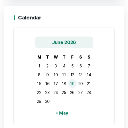
Calendar
June 2026
M
T
W
T
F
S
S
1
2
3
4
5
6
7
8
9
10
11
12
13
14
15
16
17
18
19
20
21
22
23
24
25
26
27
28
29
30
« May