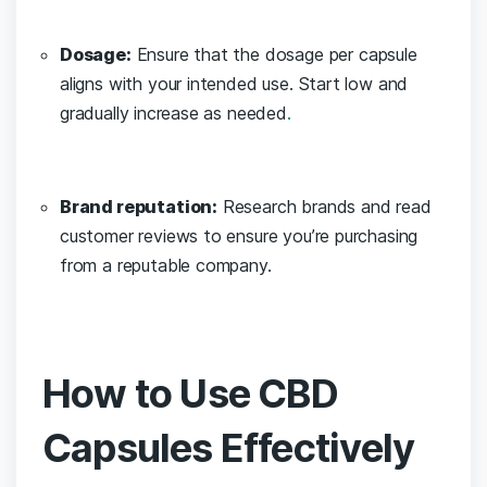
Dosage:
Ensure that the dosage per ‍capsule
aligns with ‍your intended use. Start ‌low and
gradually ⁣increase as needed
.
Brand reputation:
Research brands​ and ​read
‌customer reviews to ensure you’re purchasing
from a reputable company.
How to Use CBD
Capsules Effectively