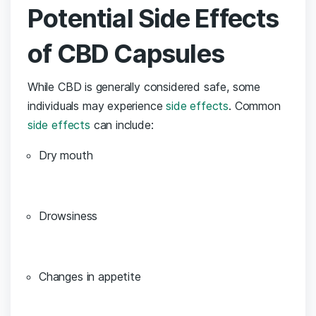
Potential Side Effects
of CBD Capsules
While CBD is ⁤generally considered safe, some
individuals may experience
side effects
. Common
side effects
can include:
Dry mouth
Drowsiness
Changes ‍in appetite