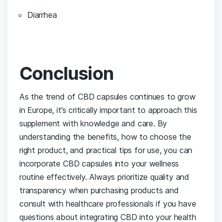
Diarrhea
Conclusion
As⁢ the trend of CBD capsules continues to grow
in Europe, it’s critically ⁢important to approach this
supplement with knowledge and care. By‌
understanding the ⁣benefits, ‍how to ⁤choose the
right product, and practical tips for use, ‍you can
incorporate CBD capsules into your ⁢wellness
routine effectively. Always prioritize⁣ quality and
transparency when purchasing products and
consult​ with healthcare professionals if you have
questions about integrating CBD into your health