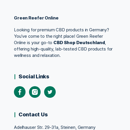
Green Reefer Online
Looking for premium CBD products in Germany?
You’ve come to the right place! Green Reefer
Online is your go-to
CBD Shop Deutschland
,
offering high-quality, lab-tested CBD products for
wellness and relaxation.
Social Links
Contact Us
Adelhauser Str. 29-31a, Steinen, Germany