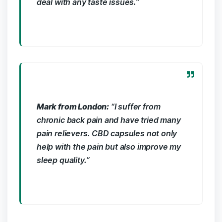
⁤deal with any taste issues.”
Mark from London:
“I ‍suffer from
chronic back pain and have‍ tried many
pain relievers. CBD⁣ capsules not only
help ⁣with​ the pain⁢ but also improve my
sleep quality.”