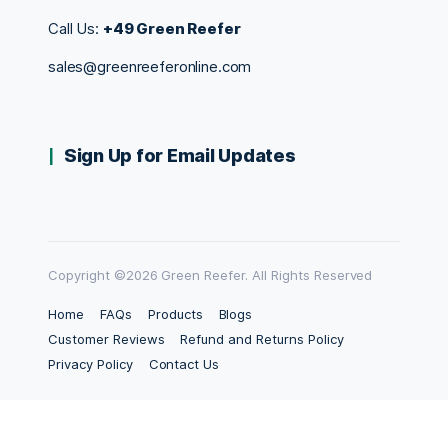
Call Us:
+49 Green Reefer
sales@greenreeferonline.com
Sign Up for Email Updates
Copyright ©2026 Green Reefer. All Rights Reserved
Home
FAQs
Products
Blogs
Customer Reviews
Refund and Returns Policy
Privacy Policy
Contact Us