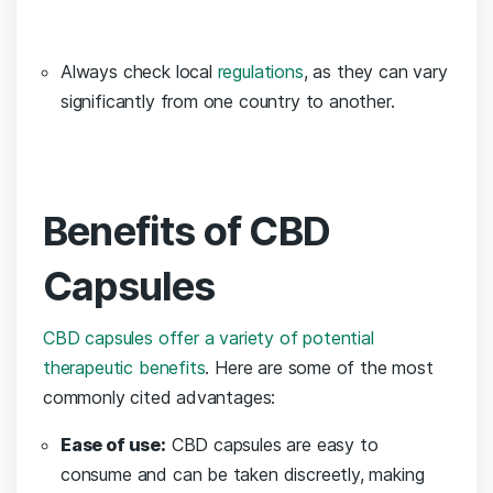
Always check local
regulations
, as they can vary
significantly from one country to ​another.
Benefits of CBD
Capsules
CBD capsules offer a variety of potential
therapeutic benefits
. Here‍ are some of the most
commonly ⁤cited advantages:
Ease of use:
CBD capsules are‍ easy to
consume and can be taken discreetly, ‍making⁤