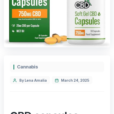
Cannabis
By Lena Amalia
March 24, 2025