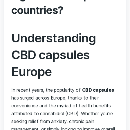
countries?
Understanding‍
CBD capsules
Europe
In recent years, the⁢ popularity of
CBD capsules
has surged across ⁢Europe, thanks to their
convenience and the myriad of​ health benefits
attributed to⁣ cannabidiol (CBD). ‍Whether you’re
seeking ‍relief from anxiety, chronic pain
management, or simply looking ‌to improve overall