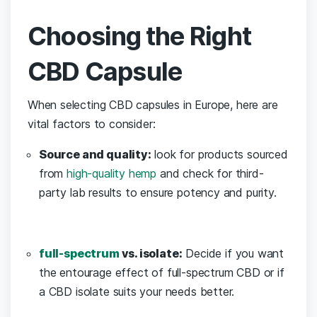
Choosing ⁤the Right
CBD Capsule
When ⁤selecting ​CBD capsules in Europe, here are
vital factors to consider:
Source and quality:
⁤look for products sourced
from
high-quality hemp
and check for third-
party lab results to ensure potency and purity.
full-spectrum
vs. isolate:
‍Decide if you ‌want
the entourage effect of full-spectrum CBD ‍or if
a CBD isolate‌ suits your needs better.