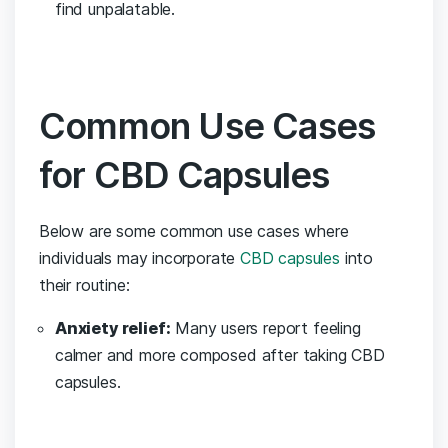
find unpalatable.
Common Use Cases
for CBD ⁢Capsules
Below are some common use cases where
individuals may incorporate
CBD capsules
into
their routine:
Anxiety relief:
Many ⁤users report feeling
calmer and more composed after taking CBD
capsules.