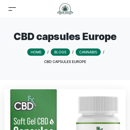
CBD capsules Europe
HOME
/
BLOGS
/
CANNABIS
/
CBD CAPSULES EUROPE