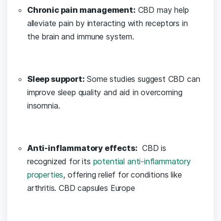
Chronic pain management:
CBD may help
⁤alleviate ‍pain by interacting with receptors in
the brain and ⁤immune system.
Sleep support:
‍Some studies ​suggest CBD can
improve sleep quality and ​aid in overcoming
insomnia.
Anti-inflammatory effects:
‍ CBD is
recognized for its
potential anti-inflammatory
properties
, offering relief⁢ for‍ conditions like
arthritis. CBD capsules Europe