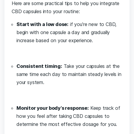
Here are some practical tips to help you integrate
CBD capsules⁤ into your routine:
Start with a low‍ dose:
if you’re new to CBD,
begin⁣ with one capsule a day and⁢ gradually
increase based on your experience.
Consistent timing:
Take ⁢your capsules at the
same time each day to maintain steady levels in
your system.
Monitor your body’s response:
‍Keep track of
how you feel after taking CBD capsules to
determine the most effective dosage for you.