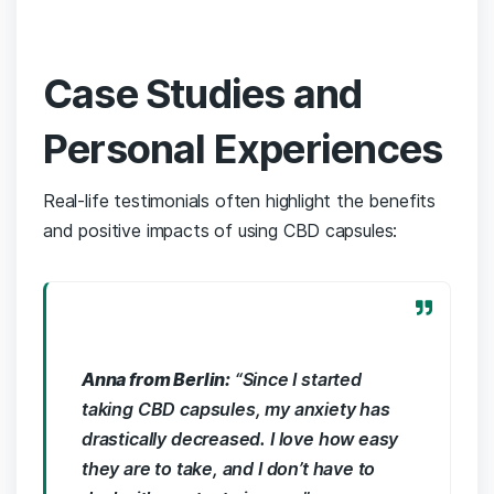
Case ‍Studies and
Personal Experiences
Real-life testimonials often highlight the benefits​
and positive impacts ‌of using CBD⁤ capsules:
Anna​ from Berlin:
“Since ⁢I started
taking CBD capsules, my anxiety has
drastically decreased. I ​love how easy
they are ⁢to take, and I don’t have to