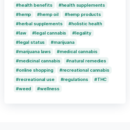
health benefits
health supplements
hemp
hemp oil
hemp products
herbal supplements
holistic health
law
legal cannabis
legality
legal status
marijuana
marijuana laws
medical cannabis
medicinal cannabis
natural remedies
online shopping
recreational cannabis
recreational use
regulations
THC
weed
wellness