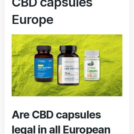
CBD capsules
Europe
Are CBD capsules
legal in all European