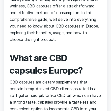
wellness, CBD capsules ⁣offer a ‍straightforward
and effective method of consumption. In this
comprehensive guide, we’ll delve into ‌everything
you need to know about CBD capsules ⁢in Europe, ​
exploring their benefits, usage, and how to
choose the right product.
What are CBD
capsules Europe?
CBD capsules are ⁤dietary supplements that
contain hemp-derived CBD oil encapsulated ​in a
soft gel or hard pill. Unlike CBD oil, which can have
a strong taste, capsules⁢ provide a tasteless‍ and
convenient ⁤option to incorporate⁤ CBD into​ your