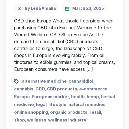
By Lena Amalia
March 23, 2025
CBD shop Europe What should I consider when
purchasing CBD oil in Europe? Welcome to the
Vibrant World of CBD Shop Europe As the
demand for cannabidiol (CBD) ⁢products
‌continues⁢ to surge, the landscape of CBD
shops in Europe ⁢is evolving rapidly. From oil
tinctures to ⁣edible gummies, and topical creams,
European consumers have access […]
alternative medicine
cannabidiol
,
,
cannabis
CBD
CBD products
e-commerce
,
,
,
,
Europe
European market
health
hemp
herbal
,
,
,
,
medicine
legal
lifestyle
natural remedies
,
,
,
,
online shopping
organic products
retail
,
,
,
shop
wellness
wellness industry
,
,