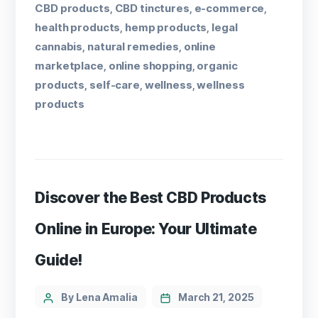
CBD products
CBD tinctures
e-commerce
,
,
,
health products
hemp products
legal
,
,
cannabis
natural remedies
online
,
,
marketplace
online shopping
organic
,
,
products
self-care
wellness
wellness
,
,
,
products
Discover the Best CBD Products
Online in Europe: Your Ultimate
Guide!
By Lena Amalia
March 21, 2025