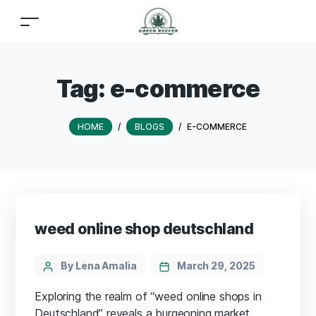
Tag:
e-commerce
HOME
/
BLOGS
/
E-COMMERCE
weed online shop deutschland
By Lena Amalia
March 29, 2025
Exploring the realm of “weed online shops in
Deutschland” reveals a burgeoning market