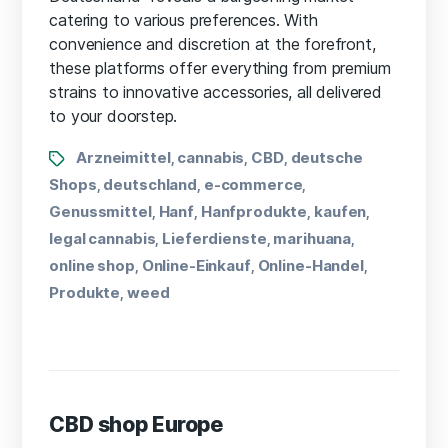
catering to various preferences. With
convenience and discretion at the forefront,
these platforms offer everything from premium
strains to innovative accessories, all delivered
to your doorstep.
Arzneimittel
cannabis
CBD
deutsche
,
,
,
Shops
deutschland
e-commerce
,
,
,
Genussmittel
Hanf
Hanfprodukte
kaufen
,
,
,
,
legal cannabis
Lieferdienste
marihuana
,
,
,
online shop
Online-Einkauf
Online-Handel
,
,
,
Produkte
weed
,
CBD shop Europe