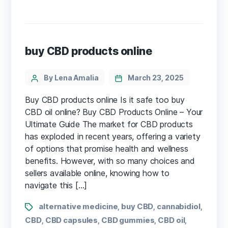
buy CBD products online
By Lena Amalia
March 23, 2025
Buy CBD products online Is it safe too buy
CBD oil online? Buy CBD Products Online – Your
Ultimate Guide The market for CBD products
has exploded in recent years, ⁣offering⁤ a variety
‍of options that promise health and wellness
benefits. However, with so many choices and
sellers ​available⁤ online, knowing ⁤how to
navigate this […]
alternative medicine
buy CBD
cannabidiol
,
,
,
CBD
CBD capsules
CBD gummies
CBD oil
,
,
,
,