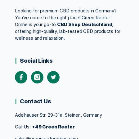
Looking for premium CBD products in Germany?
You’ve come to the right place! Green Reefer
Online is your go-to
CBD Shop Deutschland
,
offering high-quality, lab-tested CBD products for
wellness and relaxation.
Social Links
Contact Us
Adelhauser Str. 29-31a, Steinen, Germany
Call Us:
+49 Green Reefer
sales@greenreeferonline.com