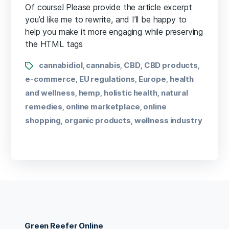
Of course! Please provide the article excerpt
you’d like me to rewrite, and I’ll be happy to
help you make it more engaging while preserving
the HTML tags
cannabidiol
cannabis
CBD
CBD products
,
,
,
,
e-commerce
EU regulations
Europe
health
,
,
,
and wellness
hemp
holistic health
natural
,
,
,
remedies
online marketplace
online
,
,
shopping
organic products
wellness industry
,
,
Green Reefer Online