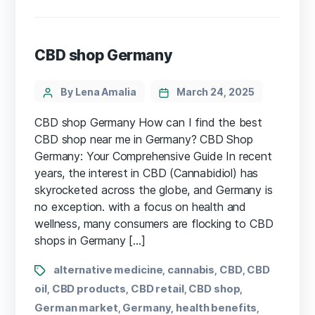
CBD shop Germany
By Lena Amalia
March 24, 2025
CBD shop Germany ⁢How can I find ⁣the best
CBD shop near me in Germany? CBD Shop
Germany: Your Comprehensive Guide In recent
years, the⁤ interest ⁣in CBD (Cannabidiol) has
skyrocketed across the globe, and Germany is
no exception. with a focus ⁣on health and⁢
wellness, many⁤ consumers are flocking to CBD⁢
shops‌ in Germany […]
alternative medicine
cannabis
CBD
CBD
,
,
,
oil
CBD products
CBD retail
CBD shop
,
,
,
,
German market
Germany
health benefits
,
,
,