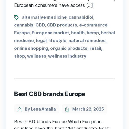
European consumers have access […]
alternative medicine
cannabidiol
,
,
cannabis
CBD
CBD products
e-commerce
,
,
,
,
Europe
European market
health
hemp
herbal
,
,
,
,
medicine
legal
lifestyle
natural remedies
,
,
,
,
online shopping
organic products
retail
,
,
,
shop
wellness
wellness industry
,
,
Best CBD brands Europe
By Lena Amalia
March 22, 2025
Best CBD brands Europe Which European
countries have the ⁣best CBD products? Best