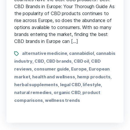
CBD Brands in Europe:​ Your Thorough Guide As
the⁣ popularity ‌of CBD products continues to
rise across Europe, so does the abundance of
options available to⁢ consumers. With so many
brands entering the market, finding ⁣the ⁢best
CBD brands in‌ Europe can […]
alternative medicine
cannabidiol
cannabis
,
,
industry
CBD
CBD brands
CBD oil
CBD
,
,
,
,
reviews
consumer guide
Europe
European
,
,
,
market
health and wellness
hemp products
,
,
,
herbal supplements
legal CBD
lifestyle
,
,
,
natural remedies
organic CBD
product
,
,
comparisons
wellness trends
,