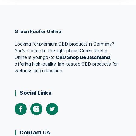
Green Reefer Online
Looking for premium CBD products in Germany?
You’ve come to the right place! Green Reefer
Online is your go-to
CBD Shop Deutschland
,
offering high-quality, lab-tested CBD products for
wellness and relaxation.
Social Links
Contact Us