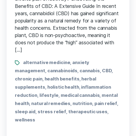
Benefits of CBD: A Extensive Guide In recent
years, cannabidiol (CBD)⁣ has gained significant
popularity as a natural remedy for a variety of
health ⁤concerns. Extracted from the cannabis
plant, CBD is non-psychoactive, meaning it
does not produce the “high” associated with
[…]
alternative medicine
anxiety
,
management
cannabinoids
cannabis
CBD
,
,
,
,
chronic pain
health benefits
herbal
,
,
supplements
holistic health
inflammation
,
,
reduction
lifestyle
medical cannabis
mental
,
,
,
health
natural remedies
nutrition
pain relief
,
,
,
,
sleep aid
stress relief
therapeutic uses
,
,
,
wellness