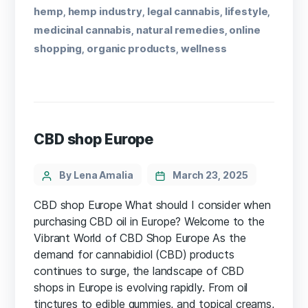
hemp
hemp industry
legal cannabis
lifestyle
,
,
,
,
medicinal cannabis
natural remedies
online
,
,
shopping
organic products
wellness
,
,
CBD shop Europe
By Lena Amalia
March 23, 2025
CBD shop Europe What should I consider when
purchasing CBD oil in Europe? Welcome to the
Vibrant World of CBD Shop Europe As the
demand for cannabidiol (CBD) ⁢products
‌continues⁢ to surge, the landscape of CBD
shops in Europe ⁢is evolving rapidly. From oil
tinctures to ⁣edible gummies, and topical creams,