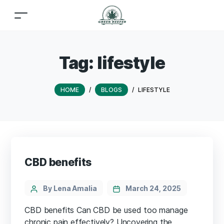
Tag:
lifestyle
HOME
/
BLOGS
/
LIFESTYLE
CBD benefits
By Lena Amalia
March 24, 2025
CBD benefits Can CBD be used too manage
chronic pain effectively? Uncovering the