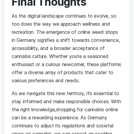
Final Thoughts
As the digital landscape continues to evolve,‌ so
too ⁢does​ the way we ⁣approach ‍wellness ​and
recreation. The emergence of online weed shops
in Germany signifies a shift towards convenience,
accessibility, ​and a broader acceptance of⁢
cannabis ⁢culture. ⁣Whether ⁢you’re ⁢a seasoned
enthusiast or a ⁢curious newcomer, these platforms
⁢offer a ‌diverse array‌ of products ‌that ‌cater ‍to‍
various ​preferences⁢ and needs.
As we navigate this new territory, it’s essential⁣ to
stay informed⁤ and make responsible choices. With
the⁢ right knowledge,shopping for cannabis online
can be a ⁢rewarding experience. As Germany
continues to‌ adjust its regulations and ⁣societal
⁢views‌ on cannabis, we can expect an exciting‌