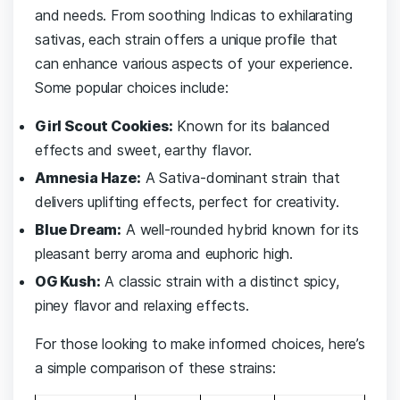
and needs. From ‍soothing Indicas to⁤ exhilarating
sativas, each strain offers a ‌unique⁢ profile that
can enhance various aspects of your experience.
Some popular choices ‌include:
Girl ​Scout Cookies:
Known for⁣ its balanced⁢
effects ⁤and sweet,⁢ earthy flavor.
Amnesia Haze:
A Sativa-dominant strain that
‌delivers uplifting effects, perfect for creativity.
Blue Dream:
A well-rounded‍ hybrid known for its⁤
pleasant ‍berry aroma and euphoric high.
OG Kush:
A classic strain with ​a distinct spicy,⁤
piney ⁢flavor⁢ and relaxing effects.
For those ‌looking to ⁤make informed choices, ⁢here’s
a simple comparison of these strains: