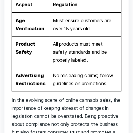
Aspect
Regulation
Age
Must ensure customers are‌
Verification
over⁤ 18 years‌ old.
Product⁢
All products must meet
Safety
safety standards ‌and​ be
properly labeled.
Advertising
No misleading claims; follow
Restrictions
guidelines⁤ on ​promotions.
In the evolving scene of online cannabis​ sales, the
importance⁣ of⁢ keeping abreast of changes⁣ in
legislation cannot be overstated. Being ⁣proactive
about compliance not only⁢ protects the business‌
but also ​fosters consumer⁤ trust and​ promotes ​a