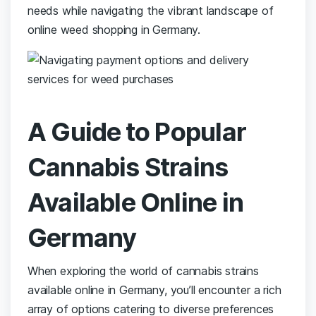
needs while ​navigating‌ the ‍vibrant⁢ landscape of
⁣online weed ⁢shopping in Germany.
A Guide⁤ to Popular
Cannabis‍ Strains
Available‌ Online in
Germany
When ​exploring‍ the world ‍of ⁤cannabis ⁣strains
available ⁤online⁤ in Germany, you’ll encounter a rich
array of⁣ options catering to diverse ⁤preferences‍