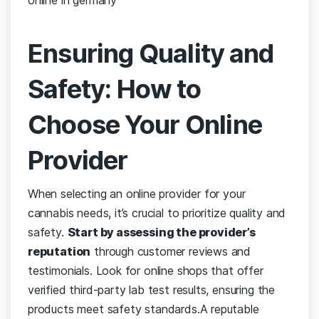
Ensuring‌ Quality⁣ and
Safety: How⁢ to
Choose⁢ Your Online
Provider
When selecting an ​online⁤ provider for your
⁢cannabis needs,​ it’s crucial to prioritize quality and​
safety.
Start by assessing the provider’s
reputation
through customer reviews ‍and
testimonials. Look ​for online shops ⁢that offer
verified third-party lab test results, ensuring the
products meet safety standards.A‍ reputable