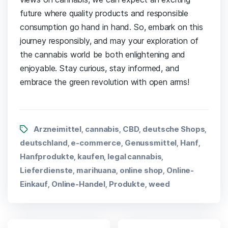
future where quality products and responsible
consumption go hand in hand. So, embark on this
journey responsibly, and ⁤may‌ your ⁢exploration of
the cannabis‍ world ‍be both ⁢enlightening and
enjoyable. Stay‌ curious, stay informed, and⁤
embrace⁣ the green⁢ revolution with open arms!
Arzneimittel
cannabis
CBD
deutsche Shops
,
,
,
,
deutschland
e-commerce
Genussmittel
Hanf
,
,
,
,
Hanfprodukte
kaufen
legal cannabis
,
,
,
Lieferdienste
marihuana
online shop
Online-
,
,
,
Einkauf
Online-Handel
Produkte
weed
,
,
,