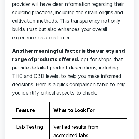
provider will have clear information regarding their
sourcing⁣ practices, including the strain origins⁤ and
cultivation ​methods.‍ This transparency not only
builds trust ‌but also enhances‍ your overall
experience ⁣as⁤ a ⁣customer.
Another ​meaningful factor ⁣is⁤ the variety and
range of products offered.
⁢opt ​for shops ​that
provide‍ detailed product descriptions, including
THC and ⁢CBD levels, ​to⁣ help you make informed
decisions. Here is a quick ‍comparison table to help
you identify critical⁢ aspects to⁣ check:
Feature
What to Look ‌For
Lab Testing
Verified ​results from
accredited labs