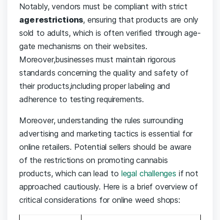
Notably, vendors must be compliant with strict
age restrictions
, ensuring that products are ⁢only‍
sold to adults, which is often⁢ verified through age-
gate ⁣mechanisms on‌ their websites.
Moreover,businesses must maintain⁢ rigorous
standards concerning the⁤ quality and safety of
their products,including⁢ proper labeling and‌
adherence to testing requirements.
Moreover,‍ understanding the rules surrounding
advertising and marketing tactics is ‍essential‌ for
online retailers. Potential sellers should ⁤be aware
of the restrictions on promoting cannabis‍
products, which ⁤can lead to⁢
legal challenges
if‌ not
approached cautiously. Here is​ a brief ⁣overview of
critical ‍considerations for online ‍weed shops: