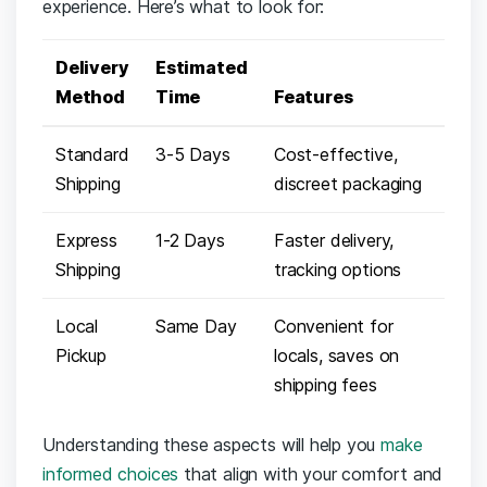
experience. ⁤Here’s what to look⁣ for:
Delivery‌
Estimated
Method
Time
Features
Standard
3-5 Days
Cost-effective,
Shipping
discreet packaging
Express
1-2 Days
Faster delivery,
Shipping
tracking options
Local
Same Day
Convenient for
Pickup
locals,‌ saves on
shipping‌ fees
Understanding⁢ these⁣ aspects will help ⁤you
make
informed choices
that align with your⁢ comfort and