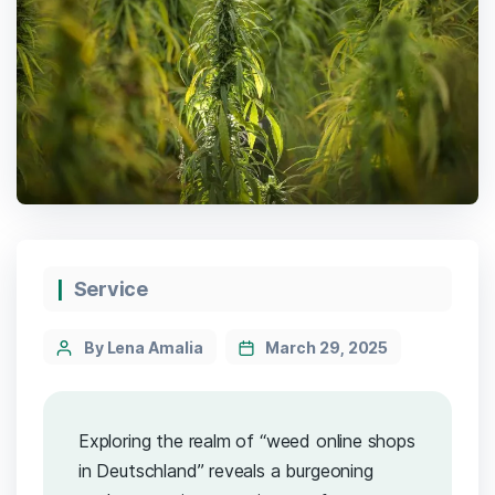
Service
By Lena Amalia
March 29, 2025
Exploring the realm of “weed online shops
in Deutschland” reveals a burgeoning