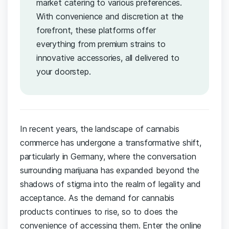
market catering to various preferences.
With convenience and discretion at the
forefront, these platforms offer
everything from premium strains to
innovative accessories, all delivered to
your doorstep.
In recent years, ​the landscape of ​cannabis​
commerce has undergone ‍a transformative ​shift,
⁤particularly in ‍Germany, ‍where ‌the ⁤conversation
surrounding marijuana⁢ has expanded beyond the
shadows⁢ of stigma⁤ into ⁤the ⁣realm ⁤of legality and
acceptance.‍ As the ‍demand⁤ for cannabis‌
products continues to rise, so to does ‍the
convenience of⁤ accessing⁤ them.‌ Enter ⁤the‍ online