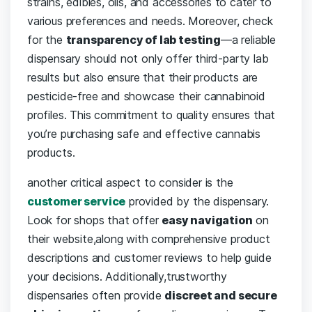
⁣strains,​ edibles, oils, and accessories⁢ to ⁣cater to
various preferences⁣ and needs. Moreover, ⁢check
for the
transparency of lab testing
—a reliable
dispensary should not only offer third-party lab⁤
results ⁣but‌ also⁤ ensure that their products⁣ are
pesticide-free and showcase their ⁣cannabinoid
profiles. ⁣This commitment to quality ensures that ​
you’re purchasing safe ‍and effective ‌cannabis
products.
another critical aspect ‍to consider is the ⁢
customer service
provided by‍ the‍ dispensary.
Look for⁢ shops that offer
easy navigation
on⁢
their⁤ website,along with comprehensive product
⁢descriptions and customer reviews to ⁢help guide
your decisions. Additionally,trustworthy
dispensaries often provide
discreet ⁣and secure