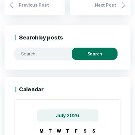
Previous Post
Next Post
Search by posts
Calendar
July 2026
M
T
W
T
F
S
S