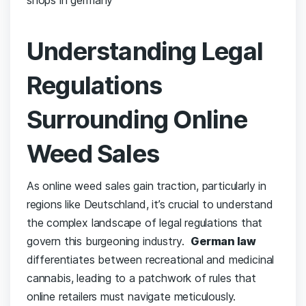
Understanding Legal‌
Regulations
Surrounding Online
Weed Sales
As online weed sales gain traction, particularly in
⁣regions like Deutschland, it’s crucial to ​understand
the⁤ complex landscape of legal ⁣regulations ⁤that
govern this burgeoning industry. ‌
German⁤ law
⁤differentiates between recreational ‍and medicinal
cannabis, leading⁢ to a patchwork‍ of rules that
online retailers must navigate meticulously.