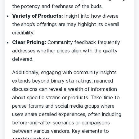
the potency and freshness of the buds.
Variety ​of Products:
Insight into how ‌diverse
the‌ shop’s⁤ offerings‍ are⁤ may highlight its overall⁢
credibility.
Clear Pricing:
Community ⁣feedback frequently‍
addresses whether prices align‍ with the ⁣quality‌
delivered.
Additionally, engaging with community insights
extends ⁢beyond binary star ratings; nuanced
discussions can‍ reveal a wealth of information
about ⁣specific​ strains or products. Take​ time to
peruse forums and social media groups where
users share detailed experiences, often including
before-and-after scenarios or comparisons
⁣between ​various ⁢vendors. Key elements to