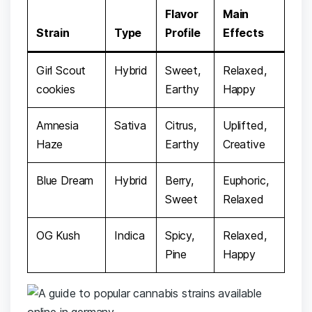
Flavor ​
Main
Strain
Type
Profile
Effects
Girl ‌Scout
Hybrid
Sweet,
Relaxed,
⁢cookies
Earthy
⁢Happy
Amnesia
Sativa
Citrus,
Uplifted,
Haze
Earthy
Creative
Blue Dream
Hybrid
Berry,
Euphoric,
‌Sweet
Relaxed
OG Kush
Indica
Spicy,
Relaxed,​
⁢Pine
Happy