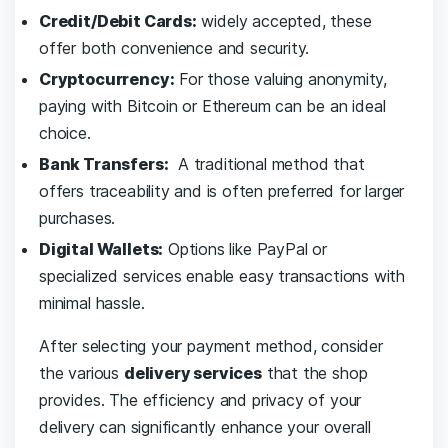
Credit/Debit Cards:
‌widely‌ accepted, these
offer⁢ both convenience and ⁣security.
Cryptocurrency:
For those ⁢valuing anonymity,​
paying with Bitcoin or⁢ Ethereum can be an ideal
choice.
Bank Transfers:
‌ A traditional method that
offers ​traceability⁣ and is ⁢often‍ preferred for​ larger
purchases.
Digital ‍Wallets:
Options⁣ like PayPal ‍or
specialized services enable easy transactions⁤ with
minimal ‌hassle.
After ⁤selecting your payment method,​ consider⁣
the various
delivery services
that ​the shop
provides. The efficiency and privacy‍ of your
delivery can⁣ significantly⁣ enhance your overall