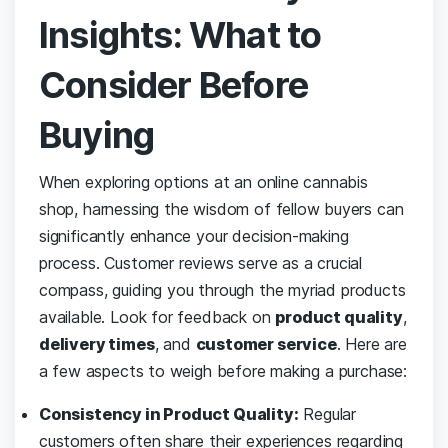
Insights: What to
Consider Before
Buying
When ‌exploring options⁣ at an ‍online ⁤cannabis
shop, harnessing the wisdom of fellow⁤ buyers can
significantly enhance your decision-making
process. Customer reviews serve as ⁢a‌ crucial‌
compass, guiding you​ through the myriad products
available. Look for feedback on
product ‌quality
,
delivery times
, and
customer service
. Here ​are
a ⁣few⁣ aspects to ​weigh before ⁤making a purchase:
Consistency in ‍Product Quality:
Regular
customers often ⁣share their ⁤experiences ​regarding