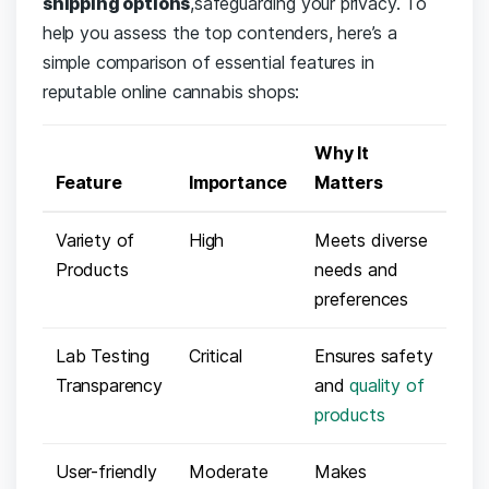
shipping options
,safeguarding your ‍privacy. To
help ​you⁣ assess ‌the​ top ⁣contenders, here’s ‌a
simple comparison of⁤ essential features​ in
reputable ⁢online cannabis shops:
Why⁣ It​
Feature
Importance
Matters
Variety‍ of
High
Meets diverse​
Products
needs and
preferences
Lab Testing
Critical
Ensures safety
Transparency
and
quality of
products
User-friendly
Moderate
Makes