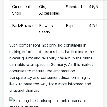
GreenLeaf
Oils,
Standard
4.5/5
Shop
Accessories
BudzBazaar
Flowers,
Express
4.7/5
Seeds
Such comparisons not only aid consumers in
⁢making informed decisions but also illuminate the
overall quality and reliability⁢ present in ⁣the⁤ online ​
cannabis retail ⁢space in Germany. As this market
continues to mature,‌ the ‌emphasis⁣ on
transparency ​and ‌consumer ⁣education is‍ highly
likely to pave the way for a ⁤more informed and
‍engaged clientele.