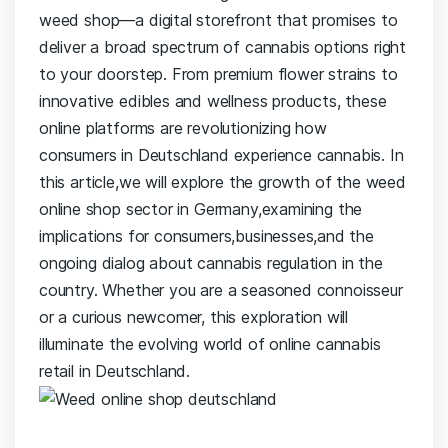
weed shop—a digital⁣ storefront that promises to
⁣deliver a broad spectrum of cannabis options right
to your doorstep. From premium flower strains to
‌innovative edibles and⁤ wellness products, these
‍online platforms ‍are revolutionizing how
consumers‍ in‌ Deutschland experience cannabis. In
this‍ article,we will ⁤explore the growth of the weed
online⁤ shop sector in‌ Germany,examining the
implications for‌ consumers,businesses,and ⁣the
ongoing dialog about cannabis regulation in the
country. Whether you ‍are a seasoned connoisseur
or a curious​ newcomer, this exploration ⁤will
illuminate ​the evolving world of online cannabis
retail in Deutschland.