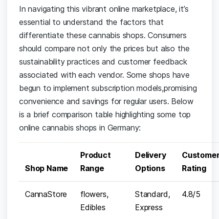
In⁢ navigating ⁢this​ vibrant online marketplace, it’s
essential⁣ to understand the⁣ factors that
⁢differentiate these cannabis⁣ shops. Consumers
should ⁢compare not only the prices ⁣but also the
sustainability⁤ practices and customer feedback
associated with ⁤each ⁢vendor. Some​ shops have
begun to ⁤implement ‌subscription models,promising‌
convenience and savings for regular users. Below ​
is a brief ⁣comparison table ​highlighting some top
online cannabis shops in Germany:
Product
Delivery
Custome
Shop⁣ Name
⁣Range
Options
Rating
CannaStore
flowers,
Standard,
4.8/5
Edibles
Express