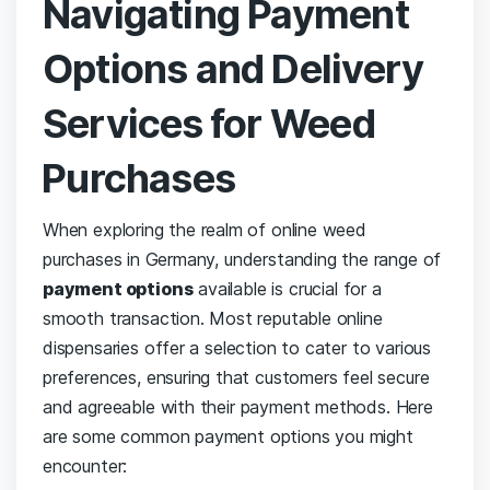
Navigating​ Payment
Options and Delivery‍
Services ⁤for Weed
⁤Purchases
When exploring the realm⁣ of‍ online weed
purchases in⁣ Germany, understanding the ⁣range of
payment options
available is crucial for ⁢a
smooth​ transaction. ⁣Most reputable online
dispensaries offer ⁢a selection to cater to various
preferences, ensuring⁤ that‌ customers feel secure
and agreeable with their payment methods. ‌Here
are some common payment options you might
encounter: