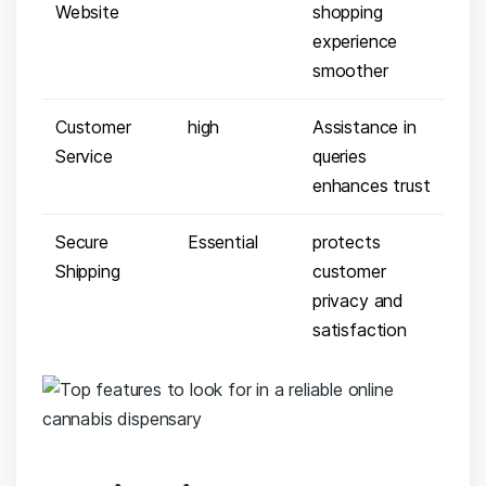
‌Website
shopping
experience
smoother
Customer
high
Assistance ⁣in
Service
queries
enhances ​trust
Secure
Essential
protects⁣
Shipping
customer
privacy and⁤
satisfaction