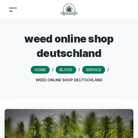
weed online shop
deutschland
HOME
/
BLOGS
/
SERVICE
/
WEED ONLINE SHOP DEUTSCHLAND