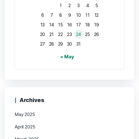
1
2
3
4
5
6
7
8
9
10
11
12
13
14
15
16
17
18
19
20
21
22
23
24
25
26
27
28
29
30
31
« May
Archives
May 2025
April 2025