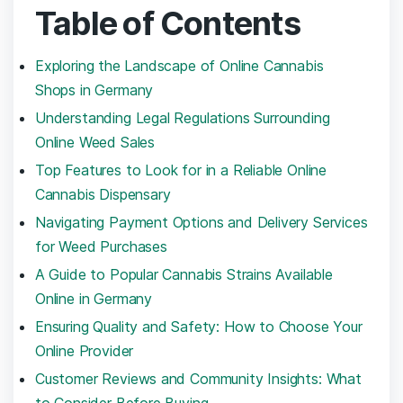
Table ⁣of Contents
Exploring the⁢ Landscape of Online Cannabis‌
Shops in Germany
Understanding Legal ‍Regulations ‌Surrounding
Online Weed Sales
Top ‌Features to Look for in a Reliable Online
⁣Cannabis Dispensary
Navigating Payment Options and Delivery Services
for Weed Purchases
A⁢ Guide to ‍Popular Cannabis Strains Available
Online in Germany
Ensuring ​Quality and Safety: How to Choose Your
⁤Online​ Provider
Customer Reviews⁢ and Community Insights: What
to ⁣Consider Before Buying