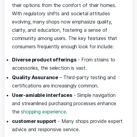
their‍ options from the comfort of their homes.
With ⁢regulatory shifts and societal ⁣attitudes
evolving,​ many shops ⁢now emphasize ‍quality,
clarity, and education, fostering a sense of⁣
community ⁤among users. The key features that
consumers frequently enough look‍ for include:
Diverse product offerings
-⁢ From ‌strains ​to
accessories, the selection is ⁢vast.
Quality Assurance
– Third-party testing and
certifications are‍ increasingly common.
User-amiable interfaces
​- Simple ⁤navigation
and streamlined purchasing processes enhance
the
shopping experience
.
customer support
-‍ Many ‍shops provide expert⁢
advice and responsive ⁢service.