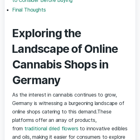
Final Thoughts
Exploring‌ the
⁢Landscape of ⁢Online
Cannabis Shops in
Germany
As the interest in cannabis continues‌ to ​grow,
Germany ‌is⁢ witnessing a burgeoning landscape of
‍online ⁤shops catering to this demand.These
‍platforms offer an array of products,
from ⁢
traditional dried flowers
​to‌ innovative edibles
and oils, ⁤making⁤ it⁤ easier⁣ for consumers⁤ to explore