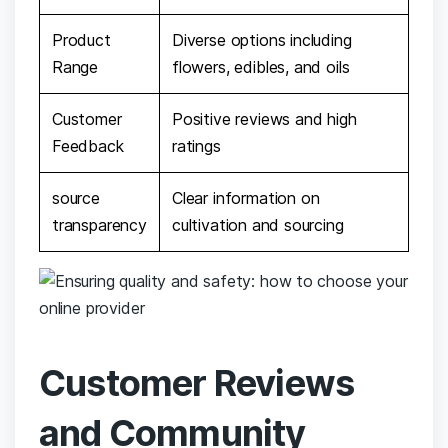
Product
Diverse options including
Range
‍flowers, edibles, and oils
Customer
Positive ‌reviews and high
‍Feedback
ratings
source
Clear ​information on
transparency
cultivation ⁣and sourcing
Customer Reviews
and ​Community