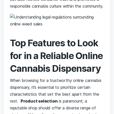
responsible cannabis ⁣culture within the‍ community.
Top Features to Look
for in ‌a ⁣Reliable ⁤Online⁤
Cannabis Dispensary
When browsing for a ​trustworthy online ‌cannabis
dispensary, it’s essential​ to prioritize⁢ certain
⁤characteristics that set the best apart from the
rest. ‍
Product ⁣selection
is ⁣paramount;⁤ a
reputable ​shop‌ should offer a diverse‍ range of