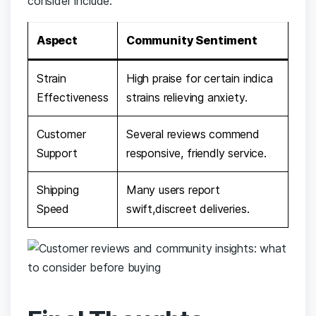
consider include:
Aspect
Community Sentiment
Strain
High praise for‍ certain indica​
⁣Effectiveness
strains ‍relieving anxiety.
Customer
Several reviews ‌commend
Support
responsive, friendly ‍service.
Shipping‍
Many ⁢users report
Speed
‌swift,discreet ‍deliveries.