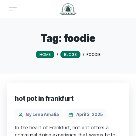
Tag:
foodie
HOME
/
BLOGS
/
FOODIE
hot pot in frankfurt
By Lena Amalia
April 3, 2025
In the heart of Frankfurt, hot pot offers a
communal dining experience that warms both