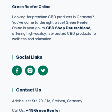
Green Reefer Online
Looking for premium CBD products in Germany?
You’ve come to the right place! Green Reefer
Online is your go-to
CBD Shop Deutschland
,
offering high-quality, lab-tested CBD products for
wellness and relaxation.
Social Links
Contact Us
Adelhauser Str. 29-31a, Steinen, Germany
Call Us:
+49 Green Reefer