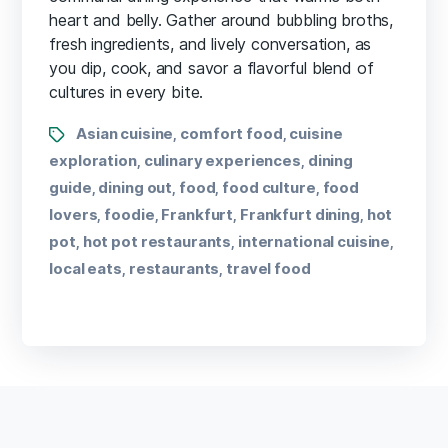
heart and belly. Gather around bubbling broths,
fresh ingredients, and lively conversation, as
you dip, cook, and savor a flavorful blend of
cultures in every bite.
Asian cuisine
comfort food
cuisine
,
,
exploration
culinary experiences
dining
,
,
guide
dining out
food
food culture
food
,
,
,
,
lovers
foodie
Frankfurt
Frankfurt dining
hot
,
,
,
,
pot
hot pot restaurants
international cuisine
,
,
,
local eats
restaurants
travel food
,
,