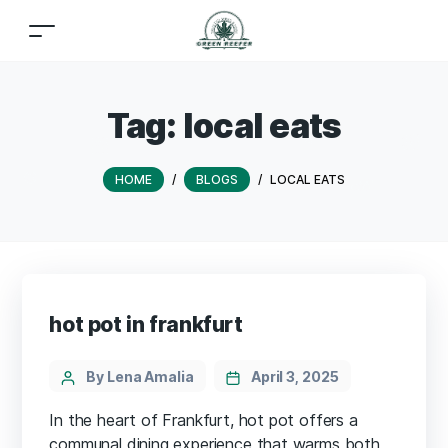
Tag:
local eats
HOME
/
BLOGS
/
LOCAL EATS
hot pot in frankfurt
By Lena Amalia
April 3, 2025
In the heart of Frankfurt, hot pot offers a
communal dining experience that warms both