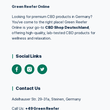
Green Reefer Online
Looking for premium CBD products in Germany?
You’ve come to the right place! Green Reefer
Online is your go-to
CBD Shop Deutschland
,
offering high-quality, lab-tested CBD products for
wellness and relaxation.
Social Links
Contact Us
Adelhauser Str. 29-31a, Steinen, Germany
Call Us:
+49 Green Reefer