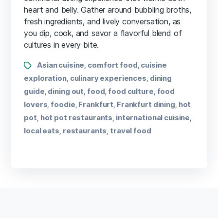
heart and belly. Gather around bubbling broths,
fresh ingredients, and lively conversation, as
you dip, cook, and savor a flavorful blend of
cultures in every bite.
Asian cuisine
comfort food
cuisine
,
,
exploration
culinary experiences
dining
,
,
guide
dining out
food
food culture
food
,
,
,
,
lovers
foodie
Frankfurt
Frankfurt dining
hot
,
,
,
,
pot
hot pot restaurants
international cuisine
,
,
,
local eats
restaurants
travel food
,
,