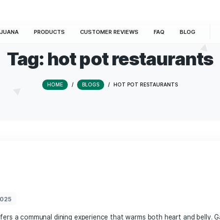
E
MARIJUANA
PRODUCTS
CUSTOMER REVIEWS
Tag:
hot pot rest
HOME
/
BLOGS
/
HOT POT REST
t