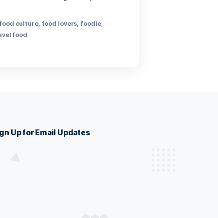
th heart and belly. Gather around bubbling broths, fresh
ultures in every bite.
ide
,
dining out
,
food
,
food culture
,
food lovers
,
foodie
,
 eats
,
restaurants
,
travel food
Sign Up for Email Updates