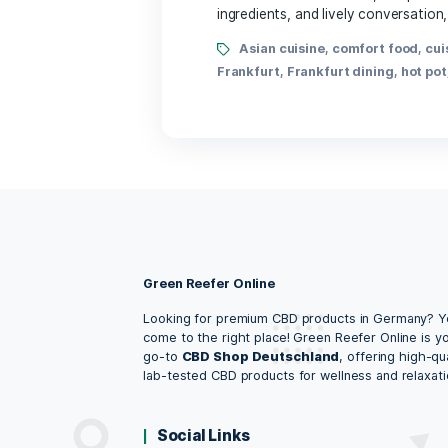
By Lena Amalia
In the heart of Frankfurt
ingredients, and lively co
Asian cuisine
,
comfor
Frankfurt
,
Frankfurt dini
Green Reefer Online