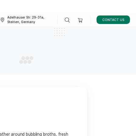
Adelhauser Str. 29-31a,
FAQ
BLOG
Steinen, Germany
aurants
AURANTS