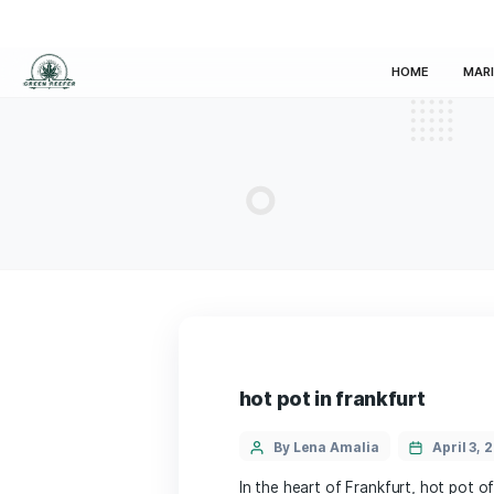
HOM
hot pot in frankfur