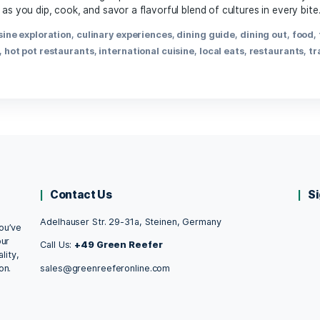
April 3, 2025
, hot pot offers a communal dining experience that warms bo
nversation, as you dip, cook, and savor a flavorful blend of c
t food
,
cuisine exploration
,
culinary experiences
,
dining gu
ng
,
hot pot
,
hot pot restaurants
,
international cuisine
,
local
Contact Us
Adelhauser Str. 29-31a, Steinen, Germany