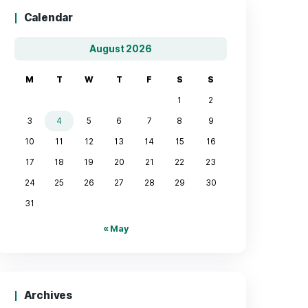
Calendar
August 2026
M
T
W
T
F
3
4
5
6
7
10
11
12
13
14
17
18
19
20
21
24
25
26
27
28
31