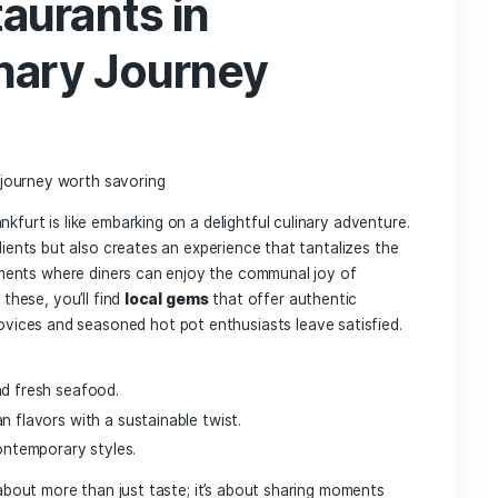
h⁢ for‍ a briny kick
s
for texture and freshness.‌ Choose a mix​ of hearty vegetabl
Texture/Flavor
Tender and mild
Earthy⁤ and rich
Subtle ​and leafy
Crunchy and slightly sweet
ipping sauces
to‍ enhance the flavors even‍ further. Combi
reate your personalized dipping experience. The ‌beauty of h