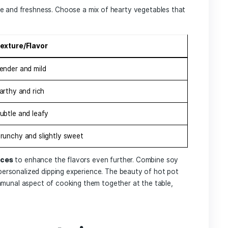
 Guide ‌to Hot Pot
 What to Choose for 
xperience
 hot pot is essential to crafting ‌an unforgettable‌ dining
hat‍ complements the flavors you enjoy; popular options in
, or
miso
for a lighter touch. Next, the centerpiece of ‍your
 every palate. Consider adding:
sirloin
 marinated