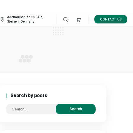
Adelhauser Str. 29-31a,
FAQ
BLOG
Steinen, Germany
kfurt
T IN FRANKFURT
Search by posts