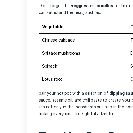
The Ultimate⁤
Ingredients:
Memorable E
Choosing ‍the ⁣right ingredients for your
experience.Start by selecting a
broth
t
spicy Szechuan
,
savory mushroom
should be a ‌variety of
proteins
to suit
Sliced beef:
Tender cuts like ribeye or 
Pork belly:
Rich and succulent
Chicken:
‌Versatile,‌ particularly when