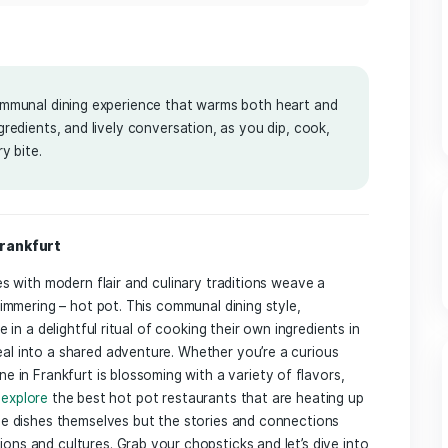
5
 offers a communal dining experience that warms both heart
s, fresh ingredients, and lively conversation, as you dip, co
res in every bite.
Journey in Frankfurt