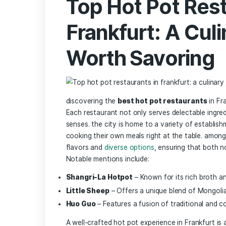
Seafood:
Fresh⁣ shrimp,‍ mussels, and fis
Don’t forget the
veggies
and‍
noodle
can withstand⁣ the heat, such as:
Vegetable
Chinese cabbage
Shiitake ⁢mushrooms
Spinach
Lotus root
pair ⁢your hot pot with a‍ selection of
d
sauce, sesame oil, and chili paste to c