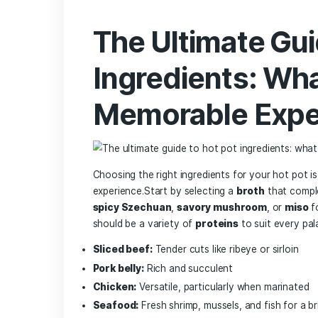
represented more than just a meal—it sym
which translates to⁢ “fire pot,”⁣ this d
‍adaptations, influenced ⁤by regional fl
transitioned into an interactive culinar
with⁢ an array of ingredients. Its ‍comb
has driven its⁤ surging popularity in citie
In‍ Frankfurt, the appeal of hot pot lies no
patrons to ⁣customize their ⁤meals based
bases, including spicy Sichuan broth or a
vegetables, meats, and seafood. This c
⁤family gatherings​ and friend meet-ups,
emergence of dedicated hot pot restaura
Frankfurt’s
culinary scene
, making ⁢it a
flavors each pot offers.