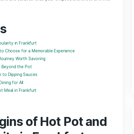
y​ intertwines ‍with modern flair and culinary traditions weave 
 is quietly simmering – hot pot. This communal dining style,⁢
s to engage in a delightful⁤ ritual of cooking ​their own ingredi
orming a meal into a shared adventure. Whether you’re a cur
hot pot scene ⁤in Frankfurt is ⁣blossoming with a variety⁤ of fl
article, we
’ll explore
​the⁤ best hot pot restaurants that are he
not just the ⁤dishes ‌themselves but the stories‌ and‌ connec
 generations and ‍cultures. Grab your ⁤chopsticks and‍ let’s 
tents
 Rising​ Popularity ⁤in Frankfurt
ients: What to ‍Choose for a Memorable Experience