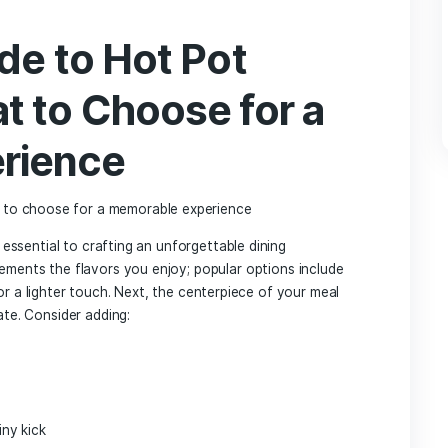
bolized unity and⁣ shared​ experience. Originally called⁣ “hu
elicious dish spread throughout Asia and underwent various
avors and ingredients. In⁣ contemporary⁢ dining,hot pot has
y adventure,inviting diners to gather around a bubbling broth
ination of​ vibrant tastes and ⁤communal atmosphere is ​part o
s like Frankfurt.
t only​ in its⁣ rich tradition ​but also in its versatility, allowi
 on personal preferences. Diners can‍ choose ‌from ⁤a variety
 ⁢milder herbal‌ mix, alongside an extensive selection ⁢of fre
ustomizable aspect⁢ has​ made hot ⁤pot a favored choice fo
 as it fosters ⁤a lively and engaging dining atmosphere. The
nts‍ catering ⁤to locals and expats ⁢alike has⁣ transformed
 vibrant hub for food enthusiasts eager to explore ⁣the ⁣depth