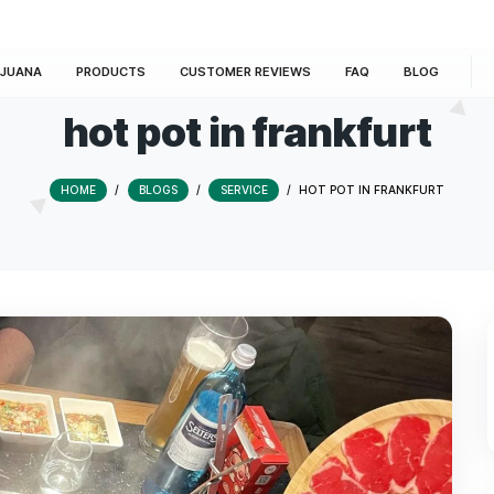
E
MARIJUANA
PRODUCTS
CUSTOMER REVIEWS
hot pot in fran
HOME
/
BLOGS
/
SERVICE
/
HOT PO