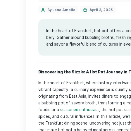
Service
By Lena Amalia
April 3, 202
In the heart of Frankfurt, hot pot
belly. Gather around bubbling broth
and savor a flavorful blend of cultu
Discovering the Sizzle:​ A ⁣Hot Pot ⁤