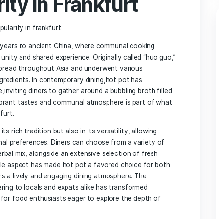
: A Culinary Journey Worth Savoring
 Experience Beyond the Pot
 From broth to Dipping‌ Sauces
nclusive Dining for All
our Hot Pot Meal in⁣ Frankfurt
⁣Origins of Hot Pot ‌
pularity in Frankfurt
ousands of⁣ years to ancient China,⁣ where communal cooking