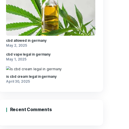
​a
ents in⁣
ious
Recent Posts
avors,
ating​ up
tions
dive into
cbd allowed in germany
May 2, 2025