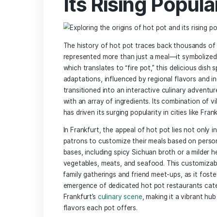
Top Hot ⁣Pot Restaurants ⁤in frankfurt
Dining Atmosphere and‍ Ambiance: The
Tips for a Perfect Hot Pot Experience:
Vegetarian and Vegan Hot Pot Options: I
Beyond the Broth: Pairing Drinks with Y
In Retrospect
Exploring the 
‍Its Rising Po
The history of hot pot traces back‍ th