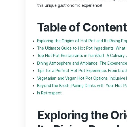
In‌ the heart of Frankfurt, ⁤where histor
vibrant ​tapestry, a culinary‍ experience
originating from East⁢ Asia, invites diner
a bubbling pot of savory broth, transf
foodie or‌ a
seasoned enthusiast
, the⁢ 
spices, and cultural ‌influences.​ In this 
the Frankfurt‌ dining scene, uncovering 
that make hot pot a ⁣beloved meal across
‌this unique gastronomic experience!
Table ⁢of Con
Exploring the Origins of​ Hot Pot and‍ Its
The⁤ Ultimate Guide to Hot Pot Ingred