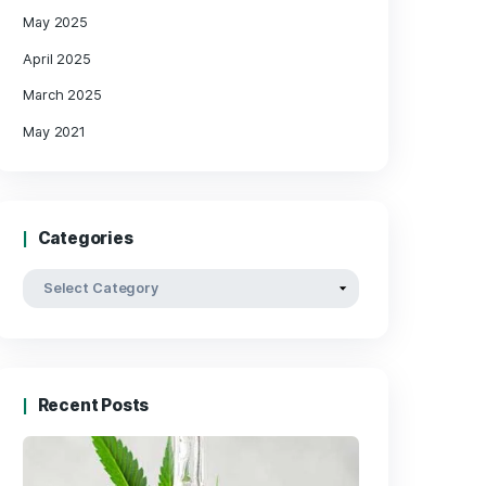
« May
Archives
May 2025
April 2025
March 2025
 and
May 2021
ok,
Categories