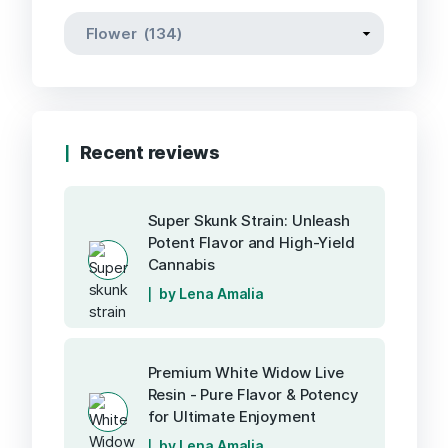
Recent reviews
Super Skunk Strain: Unleash
Potent Flavor and High-Yield
Cannabis
by Lena Amalia
Premium White Widow Live
Resin - Pure Flavor & Potency
for Ultimate Enjoyment
by Lena Amalia