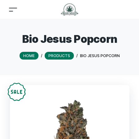
Bio Jesus Popcorn
HOME
/
PRODUCTS
/
BIO JESUS POPCORN