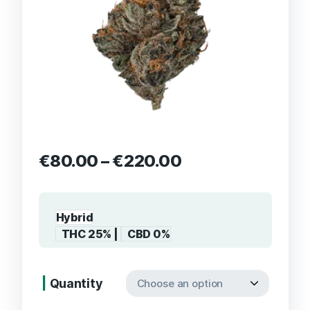
€
80.00
–
€
220.00
Hybrid
THC 25% |
CBD 0%
Quantity