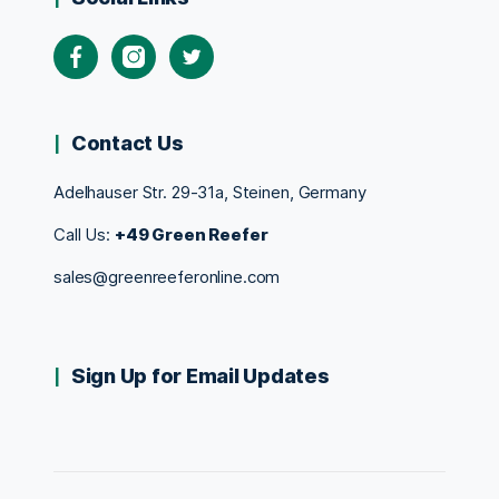
Contact Us
Adelhauser Str. 29-31a, Steinen, Germany
Call Us:
+49 Green Reefer
sales@greenreeferonline.com
Sign Up for Email Updates