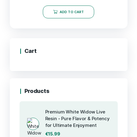
ADD TO CART
Cart
Products
Premium White Widow Live
Resin - Pure Flavor & Potency
for Ultimate Enjoyment
€
15.99