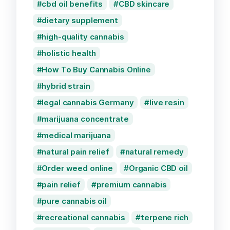
cbd oil benefits
CBD skincare
dietary supplement
high-quality cannabis
holistic health
How To Buy Cannabis Online
hybrid strain
legal cannabis Germany
live resin
marijuana concentrate
medical marijuana
natural pain relief
natural remedy
Order weed online
Organic CBD oil
pain relief
premium cannabis
pure cannabis oil
recreational cannabis
terpene rich