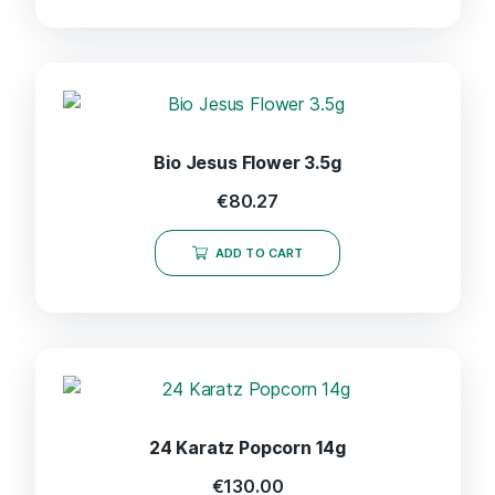
Bio Jesus Flower 3.5g
€
80.27
ADD TO CART
24 Karatz Popcorn 14g
€
130.00