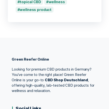
topical CBD
wellness
wellness product
Green Reefer Online
Looking for premium CBD products in Germany?
You’ve come to the right place! Green Reefer
Online is your go-to
CBD Shop Deutschland
,
offering high-quality, lab-tested CBD products for
wellness and relaxation.
Social Links