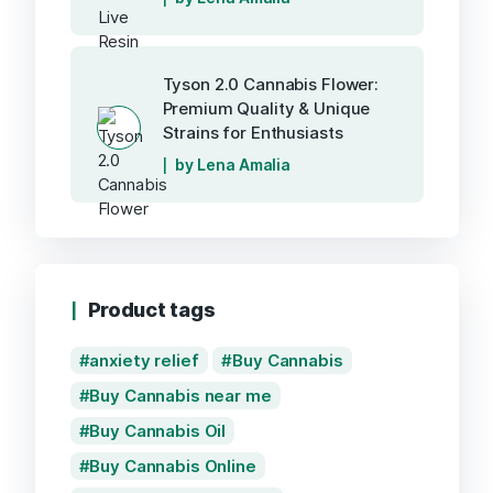
Tyson 2.0 Cannabis Flower:
Premium Quality & Unique
Strains for Enthusiasts
by Lena Amalia
Product tags
anxiety relief
Buy Cannabis
Buy Cannabis near me
Buy Cannabis Oil
Buy Cannabis Online