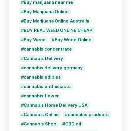
Buy marijuana near me
Buy Marijuana Online
Buy Marijuana Online Australia
BUY REAL WEED ONLINE CHEAP
Buy Weed
Buy Weed Online
cannabis concentrate
Cannabis Delivery
cannabis delivery germany
cannabis edibles
cannabis enthusiasts
cannabis flower
Cannabis Home Delivery USA
Cannabis Online
cannabis products
Cannabis Shop
CBD oil