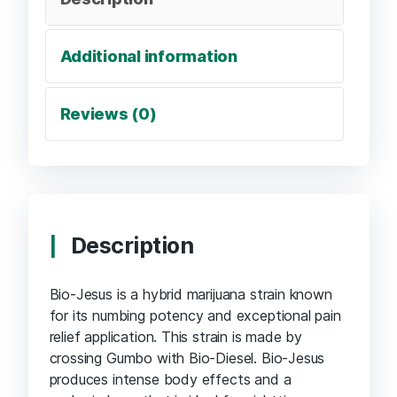
Additional information
Reviews (0)
Description
Bio-Jesus is a hybrid marijuana strain known
for its numbing potency and exceptional pain
relief application. This strain is made by
crossing Gumbo with Bio-Diesel. Bio-Jesus
produces intense body effects and a