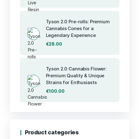
Tyson 2.0 Pre-rolls: Premium
Cannabis Cones for a
Legendary Experience
€
28.00
Tyson 2.0 Cannabis Flower:
Premium Quality & Unique
Strains for Enthusiasts
€
100.00
Product categories