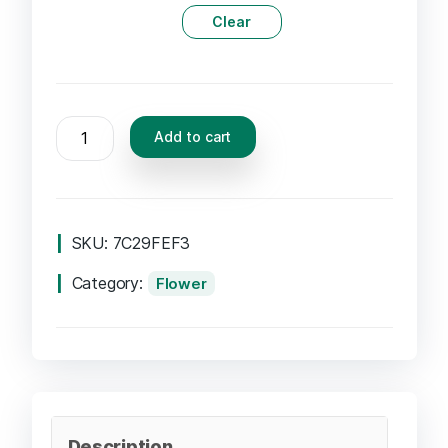
Clear
Add to cart
SKU:
7C29FEF3
Category:
Flower
Description