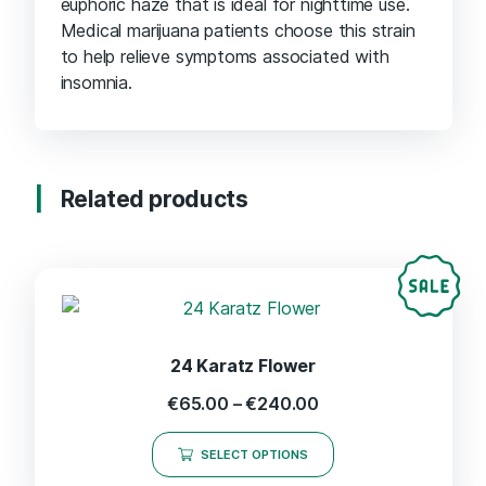
euphoric haze that is ideal for nighttime use.
Medical marijuana patients choose this strain
to help relieve symptoms associated with
insomnia.
Related products
24 Karatz Flower
€
65.00
–
€
240.00
SELECT OPTIONS