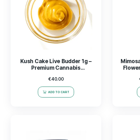
Kush Cake Live Budder 1g –
Premium Cannabis
Concentrate for Ultimate
€
40.00
Flavor
ADD TO CART