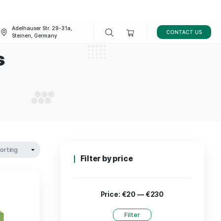
Adelhauser Str. 29-31a,
FAQ
BLOG
Steinen, Germany
cannabis
L CANNABIS
Filter by p