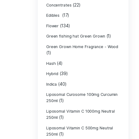
Product c
(10
Cannabis oil
(13)
CBD
(
Concentrates
(17)
Edibles
(134)
Flower
Green fishing 
Green Grown H
(1)
(4)
Hash
(39)
Hybrid