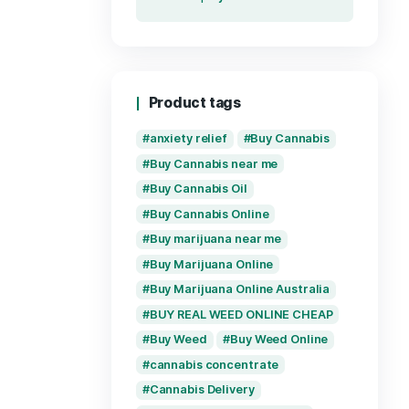
Recent re
Supe
Unle
and 
by
Pre
Live
& Po
Enj
by