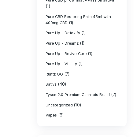
PURE CBD Muscl
(3)
Cream
Pure CBD Oil 1
Pure CBD Oil 1
Pure CBD Oil 2
Pure CBD Oil 3
Pure CBD Oil 5
Pure CBD Patch
(1)
Pure CBD pillow
(1)
Indica
Pure CBD pillow 
(1)