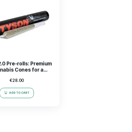
Tyson 2.0 Pre-rolls: Premium
Cannabis Cones for a