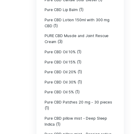
Pure CBD - CBG
(1)
CBD
Pure CBD - CBN
(1)
CBD
Pure CBD Balm 
(1)
Pure CBD Candle
Pure CBD Candl
Pure CBD Candle
Pure CBD Candle
Pure CBD Lip B
Pure CBD Lotio
(1)
CBD