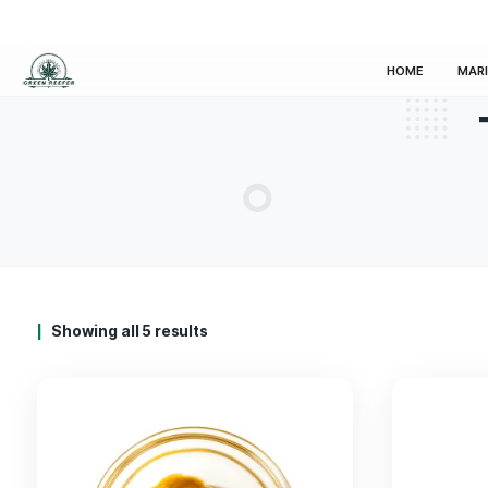
HOM
Showing all 5 results