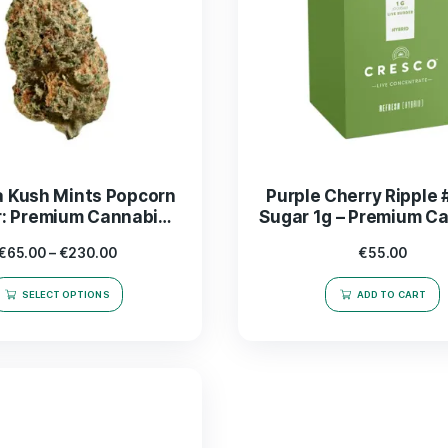
Mimosa Kush Mints Popcorn
Purpl
Flower: Premium Cannabis
Sugar
Buds for Ultimate Relaxation
Ex
€
65.00
–
€
230.00
SELECT OPTIONS