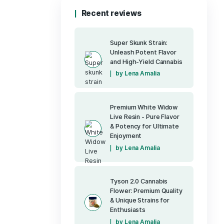
Pure CBD Restor
(1)
400mg CBD
Pure Up - Detox
Pure Up - Drea
Pure Up - Reviv
Pure Up - Vitalit
(7)
Runtz OG
(40)
Sativa
Tyson 2.0 Prem
Uncategorized
(6)
Vapes