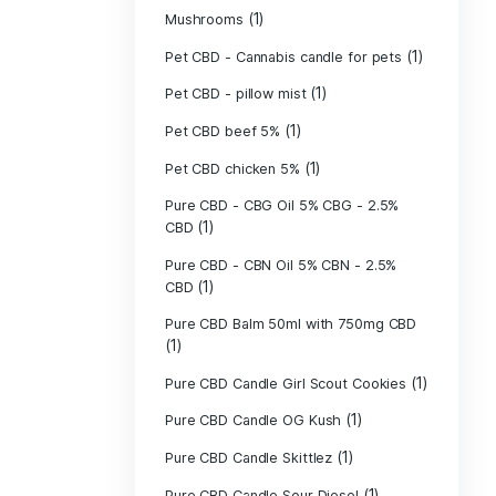
(40)
Indica
Liposomal Cur
(1)
250ml
Liposomal Vita
(1)
250ml
Liposomal Vita
(1)
250ml
(1)
Mushrooms
Pet CBD - Canna
Pet CBD - pillow
Pet CBD beef 5
Pet CBD chicke