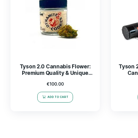
Tyson 2.0 Cannabis Flower:
Premium Quality & Unique