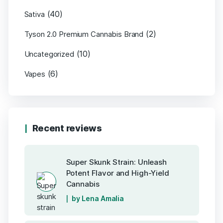
(40)
Sativa
(2)
Tyson 2.0 Premium Cannabis Brand
(10)
Uncategorized
(6)
Vapes
Recent reviews
Super Skunk Strain: Unleash
Potent Flavor and High-Yield
Cannabis
by Lena Amalia