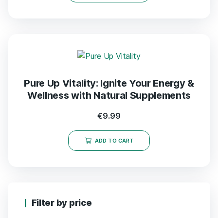
Pure Up Vitality: Ignite Your Energy &
Wellness with Natural Supplements
€
9.99
ADD TO CART
Filter by price