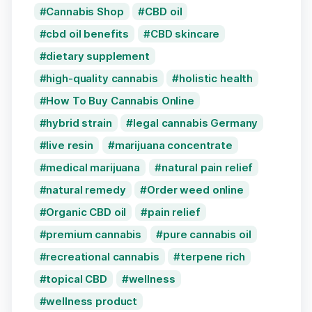
Cannabis Shop
CBD oil
cbd oil benefits
CBD skincare
dietary supplement
high-quality cannabis
holistic health
How To Buy Cannabis Online
hybrid strain
legal cannabis Germany
live resin
marijuana concentrate
medical marijuana
natural pain relief
natural remedy
Order weed online
Organic CBD oil
pain relief
premium cannabis
pure cannabis oil
recreational cannabis
terpene rich
topical CBD
wellness
wellness product