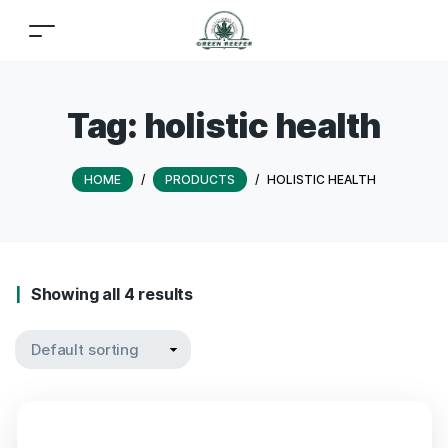
Tag:
holistic health
HOME
/
PRODUCTS
/
HOLISTIC HEALTH
Showing all 4 results