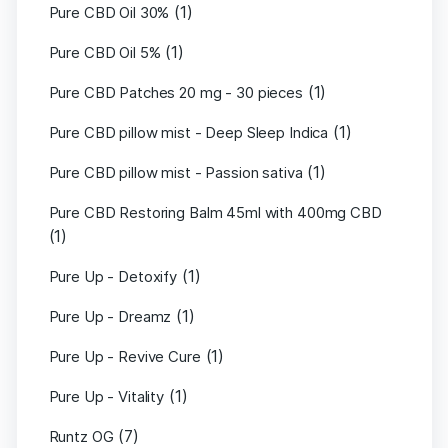
(1)
Pure CBD Oil 30%
(1)
Pure CBD Oil 5%
(1)
Pure CBD Patches 20 mg - 30 pieces
(1)
Pure CBD pillow mist - Deep Sleep Indica
(1)
Pure CBD pillow mist - Passion sativa
Pure CBD Restoring Balm 45ml with 400mg CBD
(1)
(1)
Pure Up - Detoxify
(1)
Pure Up - Dreamz
(1)
Pure Up - Revive Cure
(1)
Pure Up - Vitality
(7)
Runtz OG