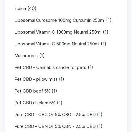
(40)
Indica
(1)
Liposomal Curosome 100mg Curcumin 250ml
(1)
Liposomal Vitamin C 1000mg Neutral 250ml
(1)
Liposomal Vitamin C 500mg Neutral 250ml
(1)
Mushrooms
(1)
Pet CBD - Cannabis candle for pets
(1)
Pet CBD - pillow mist
(1)
Pet CBD beef 5%
(1)
Pet CBD chicken 5%
(1)
Pure CBD - CBG Oil 5% CBG - 2.5% CBD
(1)
Pure CBD - CBN Oil 5% CBN - 2.5% CBD