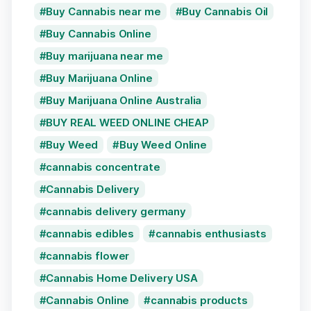
Buy Cannabis near me
Buy Cannabis Oil
Buy Cannabis Online
Buy marijuana near me
Buy Marijuana Online
Buy Marijuana Online Australia
BUY REAL WEED ONLINE CHEAP
Buy Weed
Buy Weed Online
cannabis concentrate
Cannabis Delivery
cannabis delivery germany
cannabis edibles
cannabis enthusiasts
cannabis flower
Cannabis Home Delivery USA
Cannabis Online
cannabis products