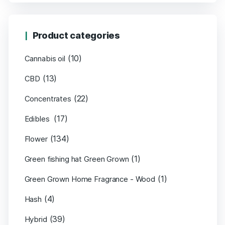
Product categories
(10)
Cannabis oil
(13)
CBD
(22)
Concentrates
(17)
Edibles
(134)
Flower
(1)
Green fishing hat Green Grown
(1)
Green Grown Home Fragrance - Wood
(4)
Hash
(39)
Hybrid