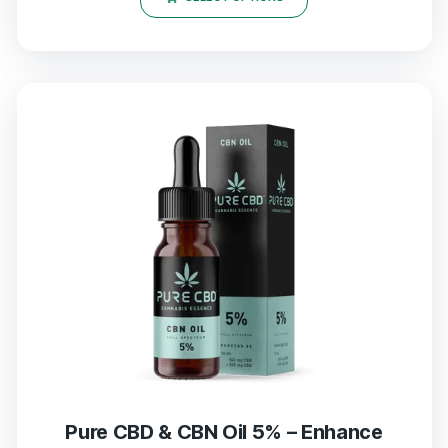
Pure CBD & CBN Oil 5% – Enhance