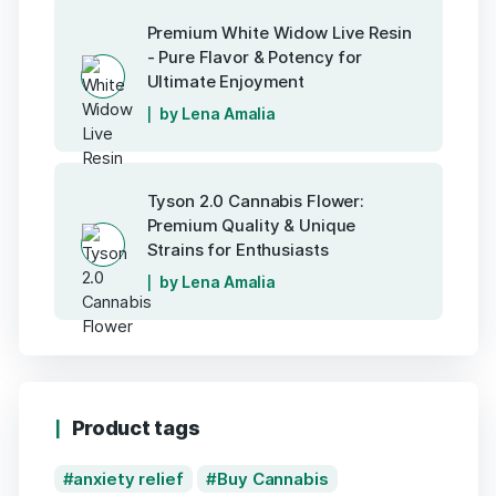
Premium White Widow Live Resin
- Pure Flavor & Potency for
Ultimate Enjoyment
by Lena Amalia
Tyson 2.0 Cannabis Flower:
Premium Quality & Unique
Strains for Enthusiasts
by Lena Amalia
Product tags
anxiety relief
Buy Cannabis