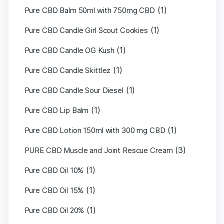
(1)
Pure CBD Balm 50ml with 750mg CBD
(1)
Pure CBD Candle Girl Scout Cookies
(1)
Pure CBD Candle OG Kush
(1)
Pure CBD Candle Skittlez
(1)
Pure CBD Candle Sour Diesel
(1)
Pure CBD Lip Balm
(1)
Pure CBD Lotion 150ml with 300 mg CBD
(3)
PURE CBD Muscle and Joint Rescue Cream
(1)
Pure CBD Oil 10%
(1)
Pure CBD Oil 15%
(1)
Pure CBD Oil 20%