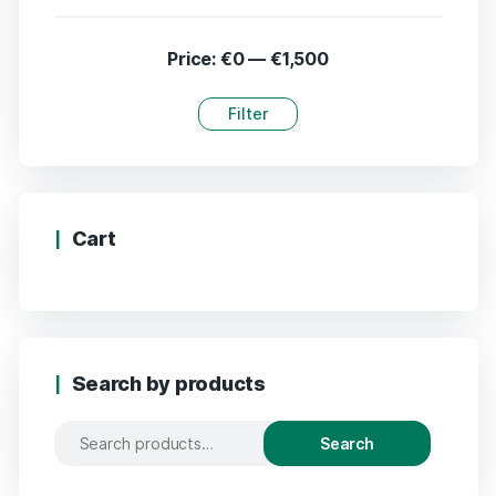
Price:
€0
—
€1,500
Filter
Cart
Search by products
Search