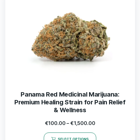
Panama Red Medicinal Marijuana:
Premium Healing Strain for Pain Relief
& Wellness
€
100.00
–
€
1,500.00
SELECT OPTIONS