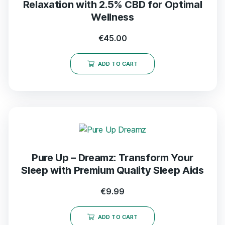
Relaxation with 2.5% CBD for Optimal
Wellness
€
45.00
ADD TO CART
Pure Up – Dreamz: Transform Your
Sleep with Premium Quality Sleep Aids
€
9.99
ADD TO CART