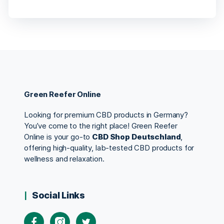
Green Reefer Online
Looking for premium CBD products in Germany?
You’ve come to the right place! Green Reefer
Online is your go-to
CBD Shop Deutschland
,
offering high-quality, lab-tested CBD products for
wellness and relaxation.
Social Links