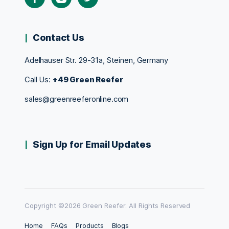
Contact Us
Adelhauser Str. 29-31a, Steinen, Germany
Call Us:
+49 Green Reefer
sales@greenreeferonline.com
Sign Up for Email Updates
Copyright ©2026 Green Reefer. All Rights Reserved
Home
FAQs
Products
Blogs