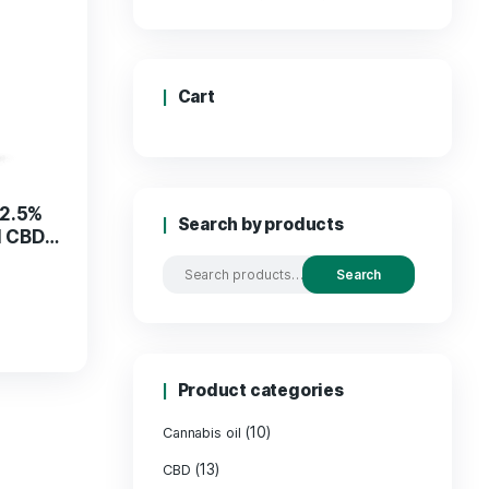
Price
Cart
5% CBG Oil with 2.5%
Search by
– Pure & Natural CBD
Products
€
45.00
ADD TO CART