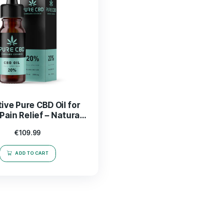
Effective Pure CBD Oil for
Nerve Pain Relief – Natural