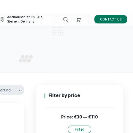
Adelhauser Str. 29-31a,
FAQ
BLOG
Steinen, Germany
D oil
CBD OIL
Filter by p