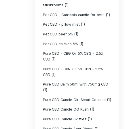
(40)
Indica
Liposomal Cur
(1)
250ml
Liposomal Vita
(1)
250ml
Liposomal Vita
(1)
250ml
(1)
Mushrooms
Pet CBD - Canna
Pet CBD - pillow
Pet CBD beef 5
Pet CBD chicke