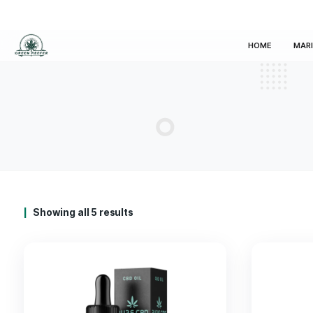
HOM
Showing all 5 results