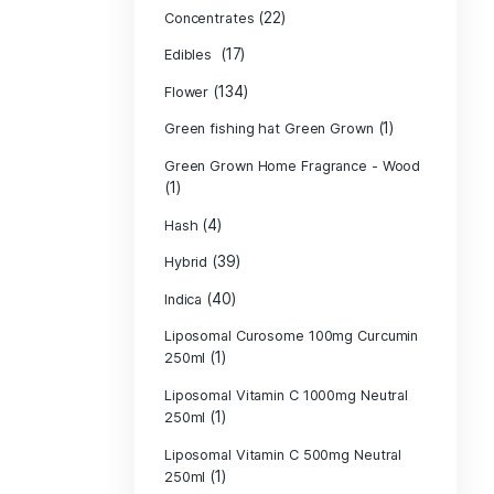
Product c
(10
Cannabis oil
(13)
CBD
(
Concentrates
(17)
Edibles
(134)
Flower
Green fishing 
Green Grown H
(1)
(4)
Hash
(39)
Hybrid