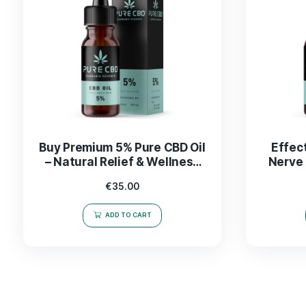
Buy Premium 5% Pure CBD Oil
– Natural Relief & Wellness