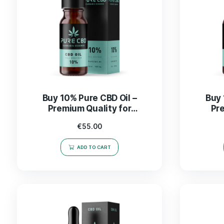
Buy 10% Pure CBD Oil –
Premium Quality for
Wellness and Relaxation
€
55.00
ADD TO CART