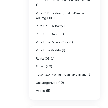
PURE CBD Muscl
(3)
Cream
Pure CBD Oil 1
Pure CBD Oil 1
Pure CBD Oil 2
Pure CBD Oil 3
Pure CBD Oil 5
Pure CBD Patch
(1)
Pure CBD pillow
(1)
Indica
Pure CBD pillow 
(1)