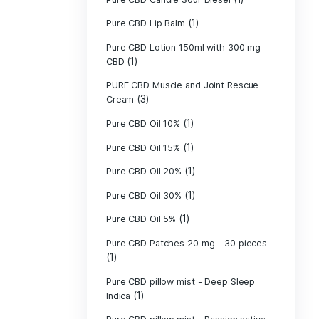
Pure CBD - CBG
(1)
CBD
Pure CBD - CBN
(1)
CBD
Pure CBD Balm 
(1)
Pure CBD Candle
Pure CBD Candl
Pure CBD Candle
Pure CBD Candle
Pure CBD Lip B
Pure CBD Lotio
(1)
CBD