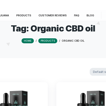
E
MARIJUANA
PRODUCTS
CUSTOMER REVIEWS
Tag:
Organic CB
HOME
/
PRODUCTS
/
ORGANIC 