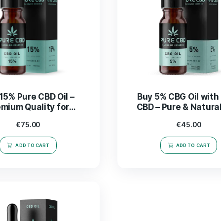
Buy 15% Pure CBD Oil –
Buy 
Premium Quality for
CBD 
Wellness & Relief
€
75.00
ADD TO CART