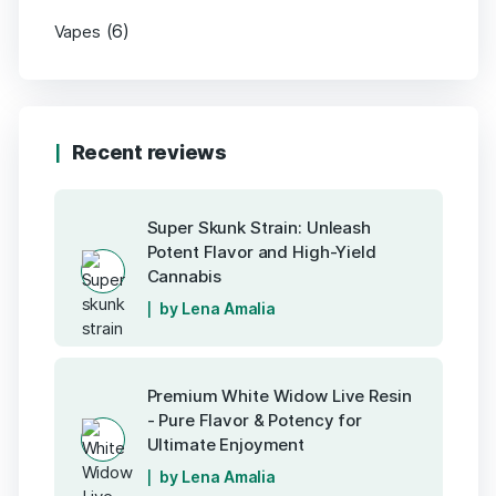
(6)
Vapes
Recent reviews
Super Skunk Strain: Unleash
Potent Flavor and High-Yield
Cannabis
by Lena Amalia
Premium White Widow Live Resin
- Pure Flavor & Potency for
Ultimate Enjoyment
by Lena Amalia