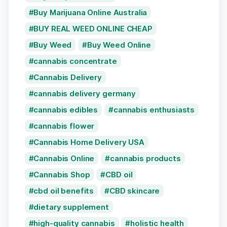
Buy Marijuana Online Australia
BUY REAL WEED ONLINE CHEAP
Buy Weed
Buy Weed Online
cannabis concentrate
Cannabis Delivery
cannabis delivery germany
cannabis edibles
cannabis enthusiasts
cannabis flower
Cannabis Home Delivery USA
Cannabis Online
cannabis products
Cannabis Shop
CBD oil
cbd oil benefits
CBD skincare
dietary supplement
high-quality cannabis
holistic health