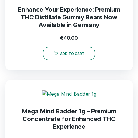
Enhance Your Experience: Premium
THC Distillate Gummy Bears Now
Available in Germany
€
40.00
ADD TO CART
Mega Mind Badder 1g – Premium
Concentrate for Enhanced THC
Experience