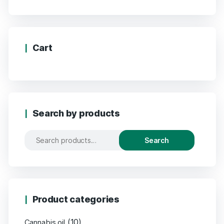
Cart
Search by products
Search
Product categories
(10)
Cannabis oil