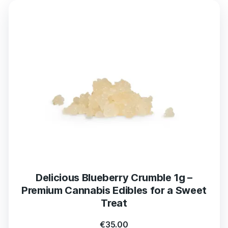
Delicious Blueberry Crumble 1g –
Premium Cannabis Edibles for a Sweet
Treat
€
35.00