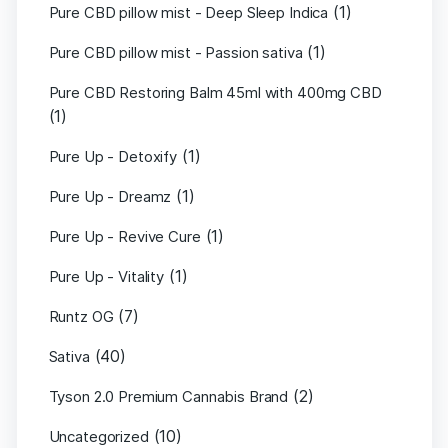
(1)
Pure CBD pillow mist - Deep Sleep Indica
(1)
Pure CBD pillow mist - Passion sativa
Pure CBD Restoring Balm 45ml with 400mg CBD
(1)
(1)
Pure Up - Detoxify
(1)
Pure Up - Dreamz
(1)
Pure Up - Revive Cure
(1)
Pure Up - Vitality
(7)
Runtz OG
(40)
Sativa
(2)
Tyson 2.0 Premium Cannabis Brand
(10)
Uncategorized