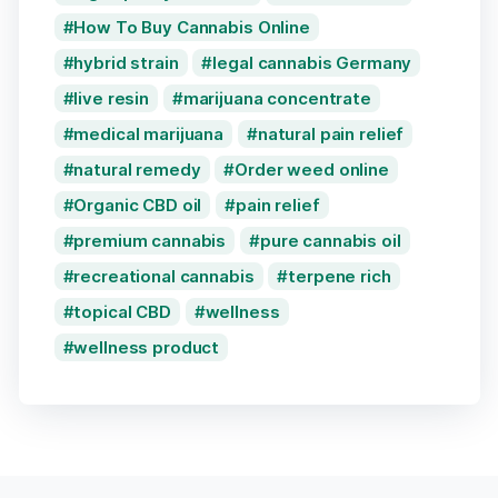
How To Buy Cannabis Online
hybrid strain
legal cannabis Germany
live resin
marijuana concentrate
medical marijuana
natural pain relief
natural remedy
Order weed online
Organic CBD oil
pain relief
premium cannabis
pure cannabis oil
recreational cannabis
terpene rich
topical CBD
wellness
wellness product