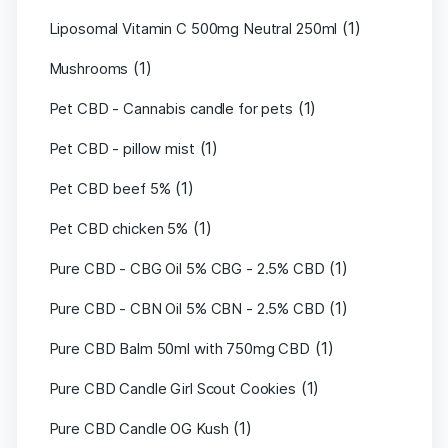
(1)
Liposomal Vitamin C 500mg Neutral 250ml
(1)
Mushrooms
(1)
Pet CBD - Cannabis candle for pets
(1)
Pet CBD - pillow mist
(1)
Pet CBD beef 5%
(1)
Pet CBD chicken 5%
(1)
Pure CBD - CBG Oil 5% CBG - 2.5% CBD
(1)
Pure CBD - CBN Oil 5% CBN - 2.5% CBD
(1)
Pure CBD Balm 50ml with 750mg CBD
(1)
Pure CBD Candle Girl Scout Cookies
(1)
Pure CBD Candle OG Kush