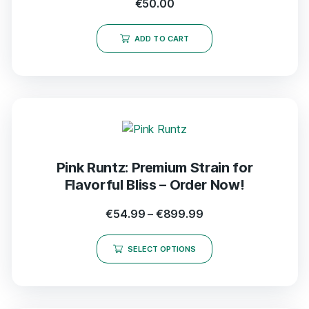
€
50.00
ADD TO CART
Pink Runtz: Premium Strain for
Flavorful Bliss – Order Now!
€
54.99
–
€
899.99
SELECT OPTIONS