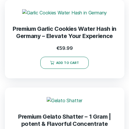
Premium Garlic Cookies Water Hash in
Germany – Elevate Your Experience
€
59.99
ADD TO CART
Premium Gelato Shatter – 1 Gram |
potent & Flavorful Concentrate