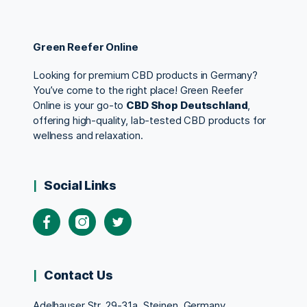
Green Reefer Online
Looking for premium CBD products in Germany?
You’ve come to the right place! Green Reefer
Online is your go-to
CBD Shop Deutschland
,
offering high-quality, lab-tested CBD products for
wellness and relaxation.
Social Links
Contact Us
Adelhauser Str. 29-31a, Steinen, Germany