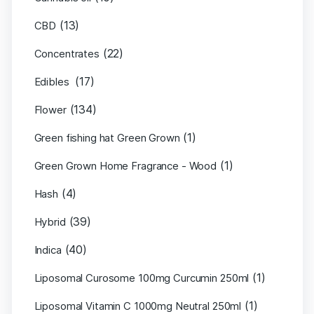
(13)
CBD
(22)
Concentrates
(17)
Edibles
(134)
Flower
(1)
Green fishing hat Green Grown
(1)
Green Grown Home Fragrance - Wood
(4)
Hash
(39)
Hybrid
(40)
Indica
(1)
Liposomal Curosome 100mg Curcumin 250ml
(1)
Liposomal Vitamin C 1000mg Neutral 250ml