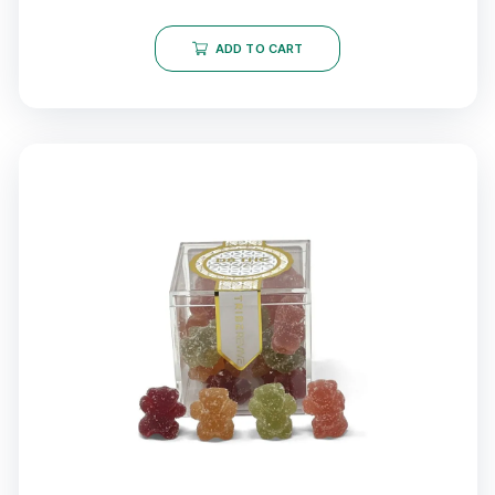
ADD TO CART