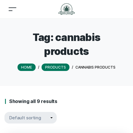
Tag:
cannabis
products
HOME
/
PRODUCTS
/
CANNABIS PRODUCTS
Showing all 9 results