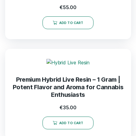
€
55.00
ADD TO CART
Premium Hybrid Live Resin – 1 Gram |
Potent Flavor and Aroma for Cannabis
Enthusiasts
€
35.00
ADD TO CART