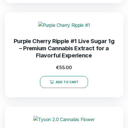
Purple Cherry Ripple #1 Live Sugar 1g
– Premium Cannabis Extract for a
Flavorful Experience
€
55.00
ADD TO CART