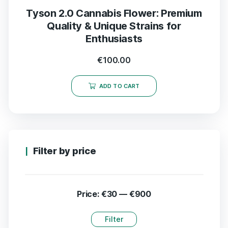
Tyson 2.0 Cannabis Flower: Premium
Quality & Unique Strains for
Enthusiasts
€
100.00
ADD TO CART
Filter by price
Price:
€30
—
€900
Filter