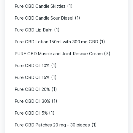
(1)
Pure CBD Candle Skittlez
(1)
Pure CBD Candle Sour Diesel
(1)
Pure CBD Lip Balm
(1)
Pure CBD Lotion 150ml with 300 mg CBD
(3)
PURE CBD Muscle and Joint Rescue Cream
(1)
Pure CBD Oil 10%
(1)
Pure CBD Oil 15%
(1)
Pure CBD Oil 20%
(1)
Pure CBD Oil 30%
(1)
Pure CBD Oil 5%
(1)
Pure CBD Patches 20 mg - 30 pieces