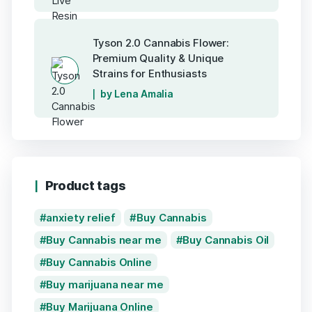
Tyson 2.0 Cannabis Flower:
Premium Quality & Unique
Strains for Enthusiasts
by Lena Amalia
Product tags
anxiety relief
Buy Cannabis
Buy Cannabis near me
Buy Cannabis Oil
Buy Cannabis Online
Buy marijuana near me
Buy Marijuana Online