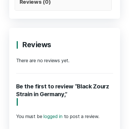
Reviews (0)
Reviews
There are no reviews yet.
Be the first to review “Black Zourz
Strain in Germany,”
You must be
logged in
to post a review.