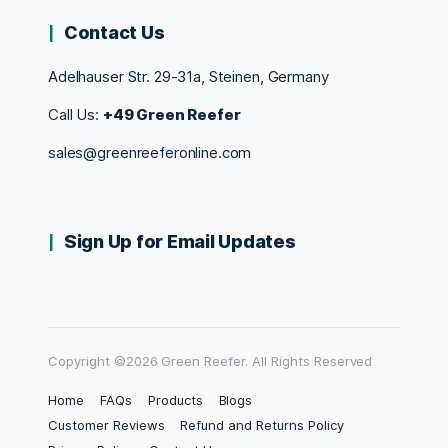
Contact Us
Adelhauser Str. 29-31a, Steinen, Germany
Call Us:
+49 Green Reefer
sales@greenreeferonline.com
Sign Up for Email Updates
Copyright ©2026 Green Reefer. All Rights Reserved
Home
FAQs
Products
Blogs
Customer Reviews
Refund and Returns Policy