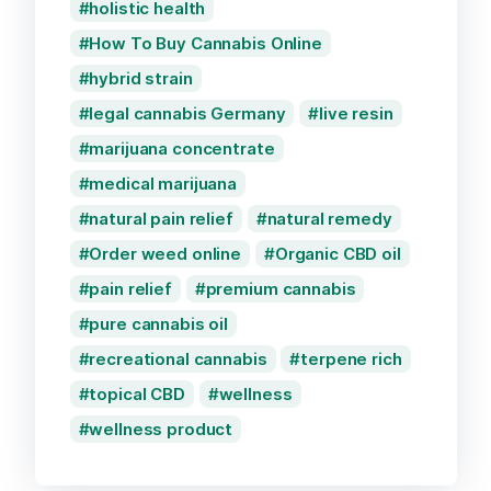
holistic health
How To Buy Cannabis Online
hybrid strain
legal cannabis Germany
live resin
marijuana concentrate
medical marijuana
natural pain relief
natural remedy
Order weed online
Organic CBD oil
pain relief
premium cannabis
pure cannabis oil
recreational cannabis
terpene rich
topical CBD
wellness
wellness product