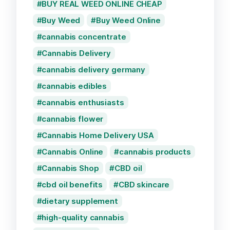
BUY REAL WEED ONLINE CHEAP
Buy Weed
Buy Weed Online
cannabis concentrate
Cannabis Delivery
cannabis delivery germany
cannabis edibles
cannabis enthusiasts
cannabis flower
Cannabis Home Delivery USA
Cannabis Online
cannabis products
Cannabis Shop
CBD oil
cbd oil benefits
CBD skincare
dietary supplement
high-quality cannabis