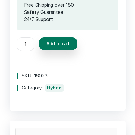
Free Shipping over 180
Safety Guarantee
24/7 Support
Add to cart
SKU:
16023
Category:
Hybrid