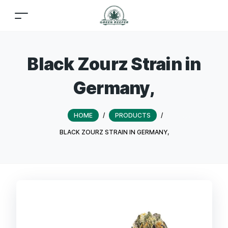
Black Zourz Strain in
Germany,
HOME
/
PRODUCTS
/
BLACK ZOURZ STRAIN IN GERMANY,