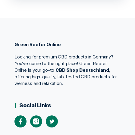
Green Reefer Online
Looking for premium CBD products in Germany?
You’ve come to the right place! Green Reefer
Online is your go-to
CBD Shop Deutschland
,
offering high-quality, lab-tested CBD products for
wellness and relaxation.
Social Links