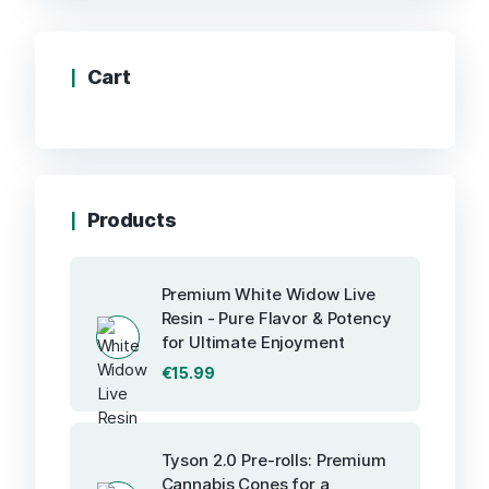
Cart
Products
Premium White Widow Live
Resin - Pure Flavor & Potency
for Ultimate Enjoyment
€
15.99
Tyson 2.0 Pre-rolls: Premium
Cannabis Cones for a