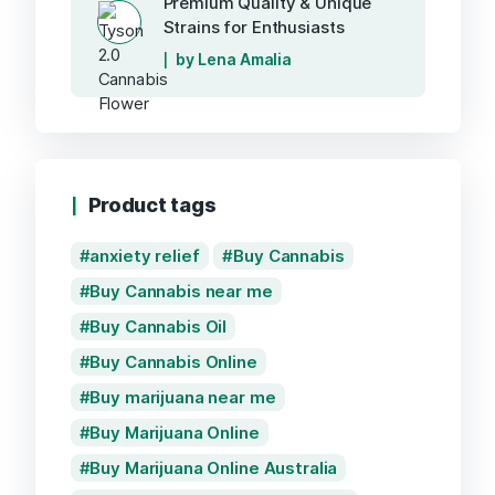
Premium Quality & Unique
Strains for Enthusiasts
by Lena Amalia
Product tags
anxiety relief
Buy Cannabis
Buy Cannabis near me
Buy Cannabis Oil
Buy Cannabis Online
Buy marijuana near me
Buy Marijuana Online
Buy Marijuana Online Australia