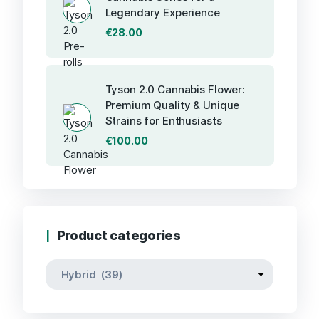
Legendary Experience
€
28.00
Tyson 2.0 Cannabis Flower:
Premium Quality & Unique
Strains for Enthusiasts
€
100.00
Product categories