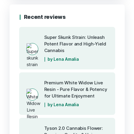
Recent reviews
Super Skunk Strain: Unleash
Potent Flavor and High-Yield
Cannabis
by Lena Amalia
Premium White Widow Live
Resin - Pure Flavor & Potency
for Ultimate Enjoyment
by Lena Amalia
Tyson 2.0 Cannabis Flower: