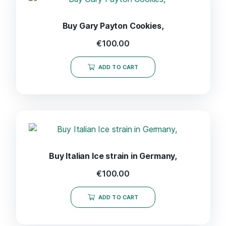
Buy Gary Payton Cookies,
€
100.00
ADD TO CART
Buy Italian Ice strain in Germany,
€
100.00
ADD TO CART