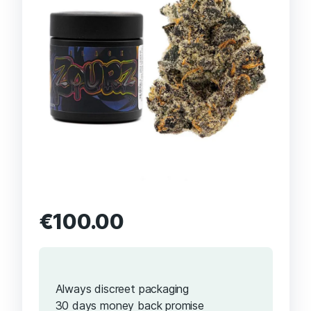
€
100.00
Always discreet packaging
30 days money back promise