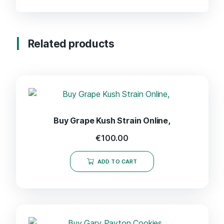
Related products
Buy Grape Kush Strain Online,
€
100.00
ADD TO CART