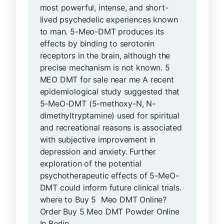
most powerful, intense, and short-
lived psychedelic experiences known
to man. 5-Meo-DMT produces its
effects by binding to serotonin
receptors in the brain, although the
precise mechanism is not known. 5
MEO DMT for sale near me A recent
epidemiological study suggested that
5-MeO-DMT (5-methoxy-N, N-
dimethyltryptamine) used for spiritual
and recreational reasons is associated
with subjective improvement in
depression and anxiety. Further
exploration of the potential
psychotherapeutic effects of 5-MeO-
DMT could inform future clinical trials.
where to Buy 5 Meo DMT Online?
Order Buy 5 Meo DMT Powder Online
In Berlin