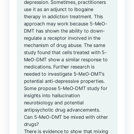
depression. Sometimes, practitioners
use it as an adjunct to Ibogaine
therapy in addiction treatment. This
approach may work because 5-MeO-
DMT has shown the ability to down-
regulate a receptor involved in the
mechanism of drug abuse. The same
study found that cells treated with 5-
MeO-DMT show a similar response to
medications. Further research is
needed to investigate 5-MeO-DMT’s
potential anti-depressive properties.
Some propose 5-MeO-DMT study for
insights into hallucination
neurobiology and potential
antipsychotic drug advancements.
Can 5-MeO-DMT be mixed with other
drugs?
There is evidence to show that mixing