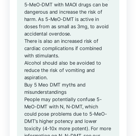
5-MeO-DMT with MAOI drugs can be
dangerous and increase the risk of
harm. As 5-MeO-DMT is active in
doses from as small as 3mg, to avoid
accidental overdose.
There is also an increased risk of
cardiac complications if combined
with stimulants.
Alcohol should also be avoided to
reduce the risk of vomiting and
aspiration.
Buy 5 Meo DMT myths and
misunderstandings
People may potentially confuse 5-
MeO-DMT with N, N-DMT, which
could pose problems due to 5-MeO-
DMT’s higher potency and lower
toxicity (4-10x more potent). For more
information on N, N-DMT, see our