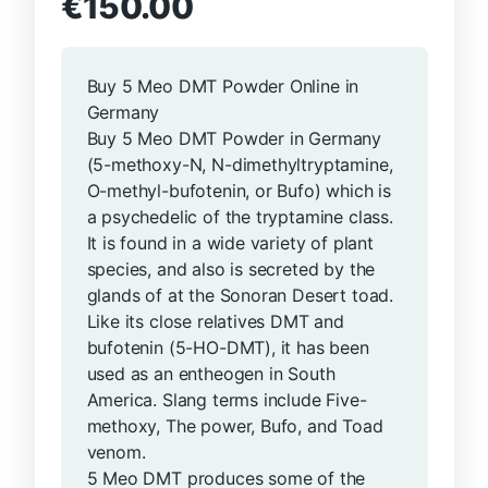
€
150.00
Buy 5 Meo DMT Powder Online in
Germany
Buy 5 Meo DMT Powder in Germany
(5-methoxy-N, N-dimethyltryptamine,
O-methyl-bufotenin, or Bufo) which is
a psychedelic of the tryptamine class.
It is found in a wide variety of plant
species, and also is secreted by the
glands of at the Sonoran Desert toad.
Like its close relatives DMT and
bufotenin (5-HO-DMT), it has been
used as an entheogen in South
America. Slang terms include Five-
methoxy, The power, Bufo, and Toad
venom.
5 Meo DMT produces some of the