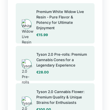
Premium White Widow Live
Resin - Pure Flavor &
Potency for Ultimate
Enjoyment
€
15.99
Tyson 2.0 Pre-rolls: Premium
Cannabis Cones for a
Legendary Experience
€
28.00
Tyson 2.0 Cannabis Flower:
Premium Quality & Unique
Strains for Enthusiasts
€
100.00