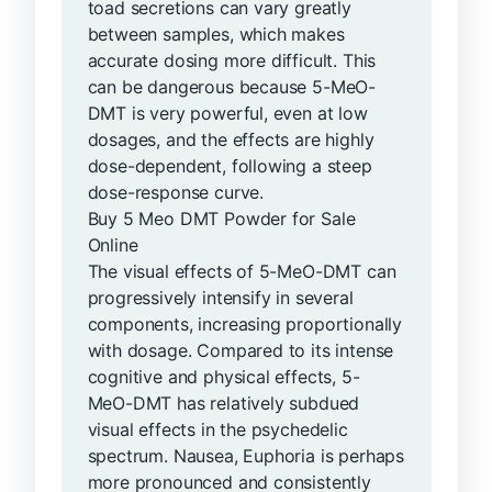
toad secretions can vary greatly
between samples, which makes
accurate dosing more difficult. This
can be dangerous because 5-MeO-
DMT is very powerful, even at low
dosages, and the effects are highly
dose-dependent, following a steep
dose-response curve.
Buy 5 Meo DMT Powder for Sale
Online
The visual effects of 5-MeO-DMT can
progressively intensify in several
components, increasing proportionally
with dosage. Compared to its intense
cognitive and physical effects, 5-
MeO-DMT has relatively subdued
visual effects in the psychedelic
spectrum. Nausea, Euphoria is perhaps
more pronounced and consistently