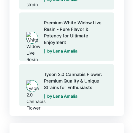
Premium White Widow Live
Resin - Pure Flavor &
Potency for Ultimate
Enjoyment
by Lena Amalia
Tyson 2.0 Cannabis Flower:
Premium Quality & Unique
Strains for Enthusiasts
by Lena Amalia