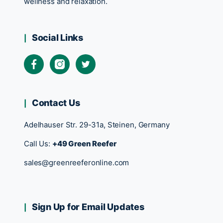
wellness and relaxation.
Social Links
Contact Us
Adelhauser Str. 29-31a, Steinen, Germany
Call Us:
+49 Green Reefer
sales@greenreeferonline.com
Sign Up for Email Updates