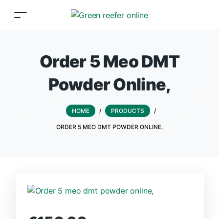
Order 5 Meo DMT
Powder Online,
HOME
/
PRODUCTS
/
ORDER 5 MEO DMT POWDER ONLINE,