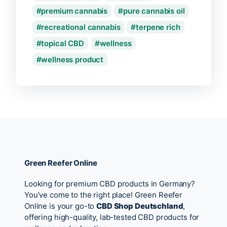
premium cannabis
pure cannabis oil
recreational cannabis
terpene rich
topical CBD
wellness
wellness product
Green Reefer Online
Looking for premium CBD products in Germany?
You’ve come to the right place! Green Reefer
Online is your go-to
CBD Shop Deutschland
,
offering high-quality, lab-tested CBD products for