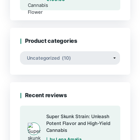
Product categories
Recent reviews
Super Skunk Strain: Unleash
Potent Flavor and High-Yield
Cannabis
by Lena Amalia