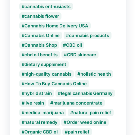
cannabis enthusiasts
cannabis flower
Cannabis Home Delivery USA
Cannabis Online
cannabis products
Cannabis Shop
CBD oil
cbd oil benefits
CBD skincare
dietary supplement
high-quality cannabis
holistic health
How To Buy Cannabis Online
hybrid strain
legal cannabis Germany
live resin
marijuana concentrate
medical marijuana
natural pain relief
natural remedy
Order weed online
Organic CBD oil
pain relief