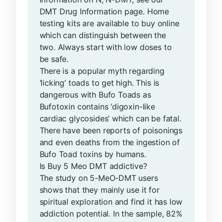
DMT Drug Information page. Home
testing kits are available to buy online
which can distinguish between the
two. Always start with low doses to
be safe.
There is a popular myth regarding
‘licking’ toads to get high. This is
dangerous with Bufo Toads as
Bufotoxin contains ‘digoxin-like
cardiac glycosides’ which can be fatal.
There have been reports of poisonings
and even deaths from the ingestion of
Bufo Toad toxins by humans.
Is Buy 5 Meo DMT addictive?
The study on 5-MeO-DMT users
shows that they mainly use it for
spiritual exploration and find it has low
addiction potential. In the sample, 82%