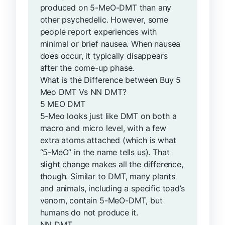
produced on 5-MeO-DMT than any
other psychedelic. However, some
people report experiences with
minimal or brief nausea. When nausea
does occur, it typically disappears
after the come-up phase.
What is the Difference between Buy 5
Meo DMT Vs NN DMT?
5 MEO DMT
5-Meo looks just like DMT on both a
macro and micro level, with a few
extra atoms attached (which is what
“5-MeO” in the name tells us). That
slight change makes all the difference,
though. Similar to DMT, many plants
and animals, including a specific toad’s
venom, contain 5-MeO-DMT, but
humans do not produce it.
NN DMT