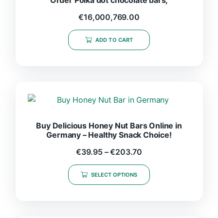
€
16,000,769.00
ADD TO CART
Buy Delicious Honey Nut Bars Online in
Germany – Healthy Snack Choice!
€
39.95
–
€
203.70
SELECT OPTIONS