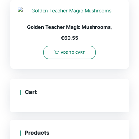
Golden Teacher Magic Mushrooms,
€
60.55
ADD TO CART
Cart
Products