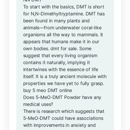
To start with the basics, DMT is short
for N,N-Dimethyltryptamine. DMT has
been found in many plants and
animals—from underwater coral-like
organisms all the way to mammals. It
appears that humans make it in our
own bodies. dmt for sale. Some
suggest that every living organism
contains it naturally, implying it
intertwines with the essence of life
itself. It is a truly ancient molecule with
properties we have yet to fully grasp.
buy 5 meo DMT online
Does 5-MeO-DMT Powder have any
medical uses?
There is research which suggests that
5-MeO-DMT could have associations
with improvements in anxiety and