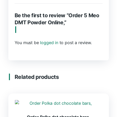
Be the first to review “Order 5 Meo
DMT Powder Online,”
You must be
logged in
to post a review.
Related products
Order Polka dot chocolate bars,