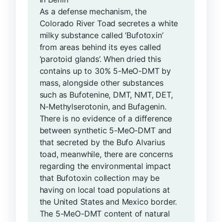
As a defense mechanism, the
Colorado River Toad secretes a white
milky substance called ‘Bufotoxin’
from areas behind its eyes called
‘parotoid glands’. When dried this
contains up to 30% 5-MeO-DMT by
mass, alongside other substances
such as Bufotenine, DMT, NMT, DET,
N-Methylserotonin, and Bufagenin.
There is no evidence of a difference
between synthetic 5-MeO-DMT and
that secreted by the Bufo Alvarius
toad, meanwhile, there are concerns
regarding the environmental impact
that Bufotoxin collection may be
having on local toad populations at
the United States and Mexico border.
The 5-MeO-DMT content of natural