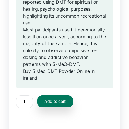
reported using DMT for spiritual or
healing/psychological purposes,
highlighting its uncommon recreational
use.
Most participants used it ceremonially,
less than once a year, according to the
majority of the sample. Hence, it is
unlikely to observe compulsive re-
dosing and addictive behavior
patterns with 5-MeO-DMT.
Buy 5 Meo DMT Powder Online in
Ireland
Add to cart