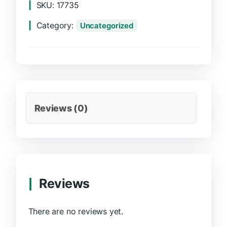
SKU:
17735
Category:
Uncategorized
Reviews (0)
Reviews
There are no reviews yet.