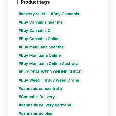
Product tags
anxiety relief
Buy Cannabis
Buy Cannabis near me
Buy Cannabis Oil
Buy Cannabis Online
Buy marijuana near me
Buy Marijuana Online
Buy Marijuana Online Australia
BUY REAL WEED ONLINE CHEAP
Buy Weed
Buy Weed Online
cannabis concentrate
Cannabis Delivery
cannabis delivery germany
cannabis edibles