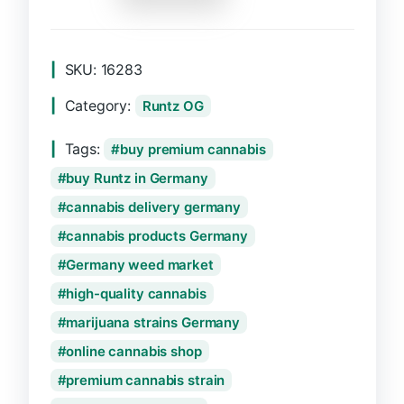
SKU:
16283
Category:
Runtz OG
Tags:
buy premium cannabis
buy Runtz in Germany
cannabis delivery germany
cannabis products Germany
Germany weed market
high-quality cannabis
marijuana strains Germany
online cannabis shop
premium cannabis strain