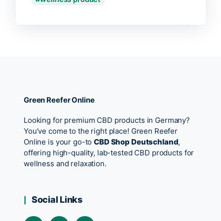
Green Reefer Online
Looking for premium CBD products in Germany?
You’ve come to the right place! Green Reefer
Online is your go-to
CBD Shop Deutschland
,
offering high-quality, lab-tested CBD products for
wellness and relaxation.
Social Links