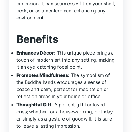
dimension, it can seamlessly fit on your shelf,
desk, or as a centerpiece, enhancing any
environment.
Benefits
Enhances Décor:
This unique piece brings a
touch of modern art into any setting, making
it an eye-catching focal point.
Promotes Mindfulness:
The symbolism of
the Buddha hands encourages a sense of
peace and calm, perfect for meditation or
reflection areas in your home or office.
Thoughtful Gift:
A perfect gift for loved
ones; whether for a housewarming, birthday,
or simply as a gesture of goodwill, it is sure
to leave a lasting impression.