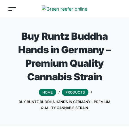
Buy Runtz Buddha
Hands in Germany –
Premium Quality
Cannabis Strain
HOME
/
PRODUCTS
/
BUY RUNTZ BUDDHA HANDS IN GERMANY – PREMIUM
QUALITY CANNABIS STRAIN