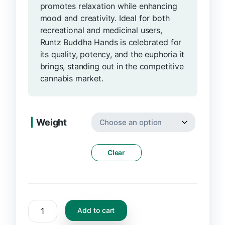
promotes relaxation while enhancing
mood and creativity. Ideal for both
recreational and medicinal users,
Runtz Buddha Hands is celebrated for
its quality, potency, and the euphoria it
brings, standing out in the competitive
cannabis market.
Weight
Clear
Add to cart