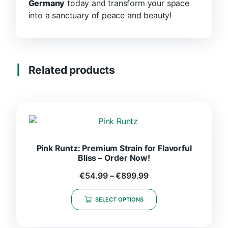
Germany
today and transform your space
into a sanctuary of peace and beauty!
Related products
Pink Runtz: Premium Strain for Flavorful
Bliss – Order Now!
€
54.99
–
€
899.99
SELECT OPTIONS