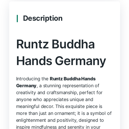
Description
Runtz Buddha
Hands Germany
Introducing the
Runtz Buddha Hands
Germany
, a stunning representation of
creativity and craftsmanship, perfect for
anyone who appreciates unique and
meaningful decor. This exquisite piece is
more than just an ornament; it is a symbol of
enlightenment and positivity, designed to
inspire mindfulness and serenity in your