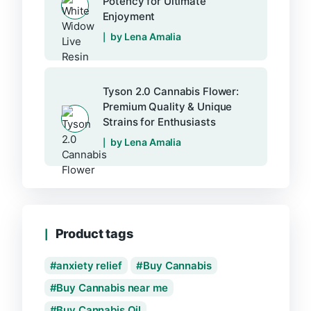
Potency for Ultimate
Enjoyment
by Lena Amalia
Tyson 2.0 Cannabis Flower:
Premium Quality & Unique
Strains for Enthusiasts
by Lena Amalia
Product tags
anxiety relief
Buy Cannabis
Buy Cannabis near me
Buy Cannabis Oil