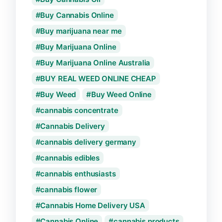
Buy Cannabis Online
Buy marijuana near me
Buy Marijuana Online
Buy Marijuana Online Australia
BUY REAL WEED ONLINE CHEAP
Buy Weed
Buy Weed Online
cannabis concentrate
Cannabis Delivery
cannabis delivery germany
cannabis edibles
cannabis enthusiasts
cannabis flower
Cannabis Home Delivery USA
Cannabis Online
cannabis products