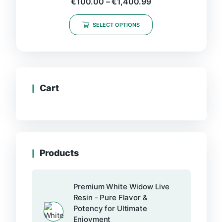
€
100.00
–
€
1,400.99
SELECT OPTIONS
Cart
Products
Premium White Widow Live
Resin - Pure Flavor &
Potency for Ultimate
Enjoyment