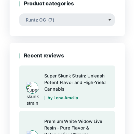
Product categories
Recent reviews
Super Skunk Strain: Unleash
Potent Flavor and High-Yield
Cannabis
by Lena Amalia
Premium White Widow Live
Resin - Pure Flavor &