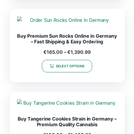
Buy Premium Sun Rocks Online in Germany
– Fast Shipping & Easy Ordering
€
165.00
–
€
1,390.99
SELECT OPTIONS
Buy Tangerine Cookies Strain in Germany –
Premium Quality Cannabis