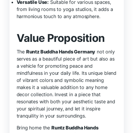
Versatile Use:
Suitable for various spaces,
from living rooms to yoga studios, it adds a
harmonious touch to any atmosphere.
Value Proposition
The
Runtz Buddha Hands Germany
not only
serves as a beautiful piece of art but also as
a vehicle for promoting peace and
mindfulness in your daily life. Its unique blend
of vibrant colors and symbolic meaning
makes it a valuable addition to any home
decor collection. Invest in a piece that
resonates with both your aesthetic taste and
your spiritual journey, and let it inspire
tranquility in your surroundings.
Bring home the
Runtz Buddha Hands