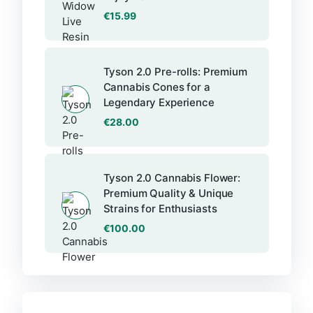
€
15.99
Tyson 2.0 Pre-rolls: Premium
Cannabis Cones for a
Legendary Experience
€
28.00
Tyson 2.0 Cannabis Flower:
Premium Quality & Unique
Strains for Enthusiasts
€
100.00