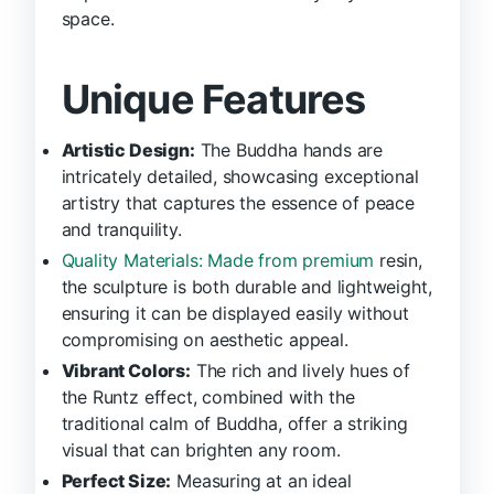
space.
Unique Features
Artistic Design:
The Buddha hands are
intricately detailed, showcasing exceptional
artistry that captures the essence of peace
and tranquility.
Quality Materials: Made from premium
resin,
the sculpture is both durable and lightweight,
ensuring it can be displayed easily without
compromising on aesthetic appeal.
Vibrant Colors:
The rich and lively hues of
the Runtz effect, combined with the
traditional calm of Buddha, offer a striking
visual that can brighten any room.
Perfect Size:
Measuring at an ideal