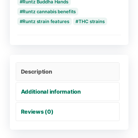
Runtz Buddha Hands
Runtz cannabis benefits
Runtz strain features
THC strains
Description
Additional information
Reviews (0)