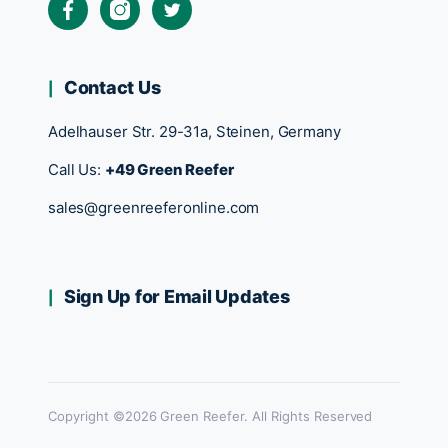
Contact Us
Adelhauser Str. 29-31a, Steinen, Germany
Call Us:
+49 Green Reefer
sales@greenreeferonline.com
Sign Up for Email Updates
Copyright ©2026 Green Reefer. All Rights Reserved