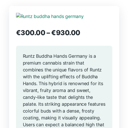
€
300.00
–
€
930.00
Runtz Buddha Hands Germany is a
premium cannabis strain that
combines the unique flavors of Runtz
with the uplifting effects of Buddha
Hands. This hybrid is renowned for its
vibrant, fruity aroma and sweet,
candy-like taste that delights the
palate. Its striking appearance features
colorful buds with a dense, frosty
coating, making it visually appealing.
Users can expect a balanced high that