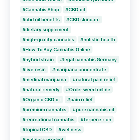
Cannabis Shop
CBD oil
cbd oil benefits
CBD skincare
dietary supplement
high-quality cannabis
holistic health
How To Buy Cannabis Online
hybrid strain
legal cannabis Germany
live resin
marijuana concentrate
medical marijuana
natural pain relief
natural remedy
Order weed online
Organic CBD oil
pain relief
premium cannabis
pure cannabis oil
recreational cannabis
terpene rich
topical CBD
wellness
wellness product