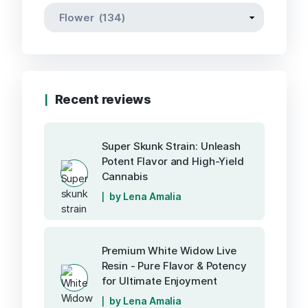
Recent reviews
Super Skunk Strain: Unleash
Potent Flavor and High-Yield
Cannabis
by Lena Amalia
Premium White Widow Live
Resin - Pure Flavor & Potency
for Ultimate Enjoyment
by Lena Amalia