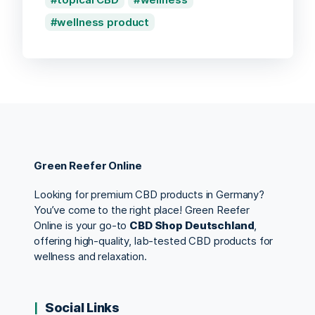
wellness product
Green Reefer Online
Looking for premium CBD products in Germany?
You’ve come to the right place! Green Reefer
Online is your go-to
CBD Shop Deutschland
,
offering high-quality, lab-tested CBD products for
wellness and relaxation.
Social Links