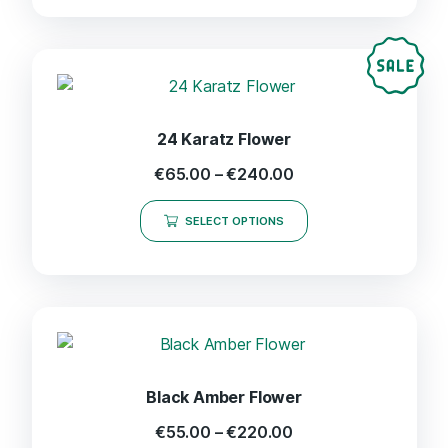
24 Karatz Flower
€
65.00
–
€
240.00
SELECT OPTIONS
Black Amber Flower
€
55.00
–
€
220.00