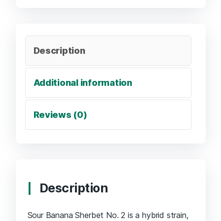
Description
Additional information
Reviews (0)
Description
Sour Banana Sherbet No. 2 is a hybrid strain,