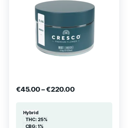
€
45.00
–
€
220.00
Hybrid
THC: 25%
CBG: 1%