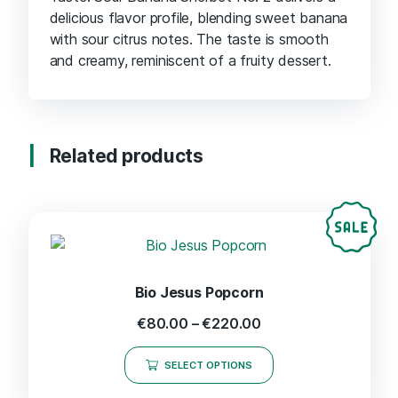
delicious flavor profile, blending sweet banana
with sour citrus notes. The taste is smooth
and creamy, reminiscent of a fruity dessert.
Related products
Bio Jesus Popcorn
€
80.00
–
€
220.00
SELECT OPTIONS