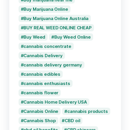
Buy Marijuana Online
Buy Marijuana Online Australia
BUY REAL WEED ONLINE CHEAP
Buy Weed
Buy Weed Online
cannabis concentrate
Cannabis Delivery
cannabis delivery germany
cannabis edibles
cannabis enthusiasts
cannabis flower
Cannabis Home Delivery USA
Cannabis Online
cannabis products
Cannabis Shop
CBD oil
cbd oil benefits
CBD skincare