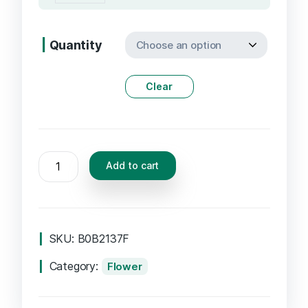
Quantity
Clear
Add to cart
SKU:
B0B2137F
Category:
Flower