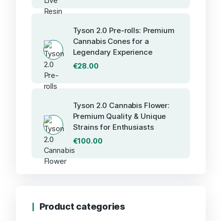
Tyson 2.0 Pre-rolls: Premium
Cannabis Cones for a
Legendary Experience
€
28.00
Tyson 2.0 Cannabis Flower:
Premium Quality & Unique
Strains for Enthusiasts
€
100.00
Product categories