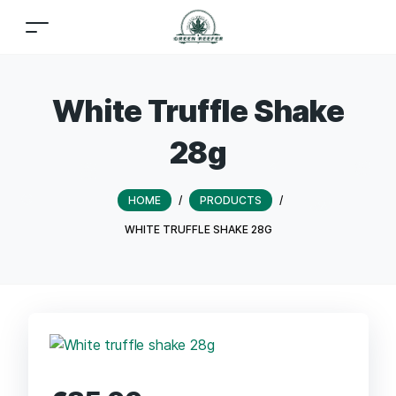
White Truffle Shake
28g
HOME
/
PRODUCTS
/
WHITE TRUFFLE SHAKE 28G