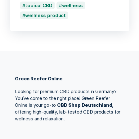
topical CBD
wellness
wellness product
Green Reefer Online
Looking for premium CBD products in Germany?
You’ve come to the right place! Green Reefer
Online is your go-to
CBD Shop Deutschland
,
offering high-quality, lab-tested CBD products for
wellness and relaxation.