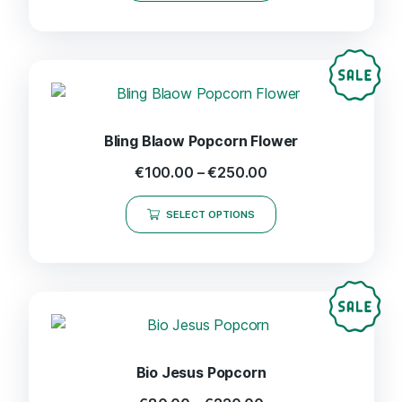
Bling Blaow Popcorn Flower
€
100.00
–
€
250.00
SELECT OPTIONS
Bio Jesus Popcorn