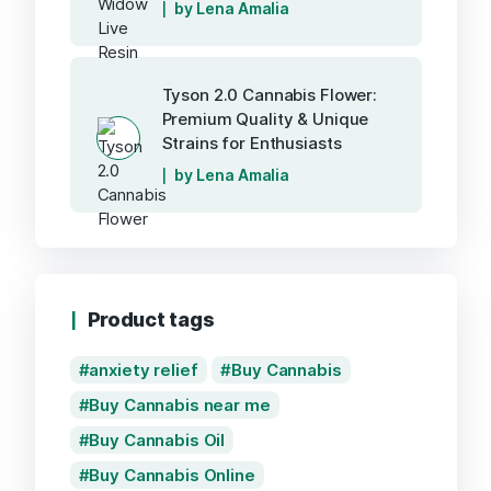
by Lena Amalia
Tyson 2.0 Cannabis Flower:
Premium Quality & Unique
Strains for Enthusiasts
by Lena Amalia
Product tags
anxiety relief
Buy Cannabis
Buy Cannabis near me
Buy Cannabis Oil
Buy Cannabis Online