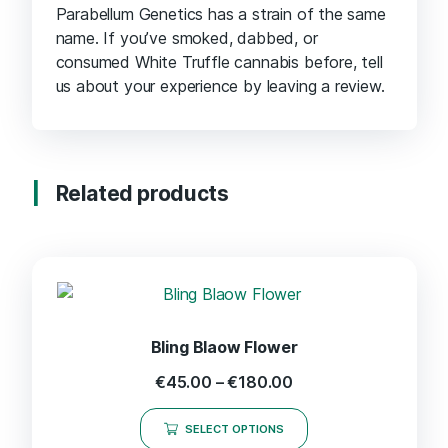
Parabellum Genetics has a strain of the same
name. If you’ve smoked, dabbed, or
consumed White Truffle cannabis before, tell
us about your experience by leaving a review.
Related products
Bling Blaow Flower
€
45.00
–
€
180.00
SELECT OPTIONS