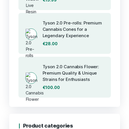
Tyson 2.0 Pre-rolls: Premium
Cannabis Cones for a
Legendary Experience
€
28.00
Tyson 2.0 Cannabis Flower:
Premium Quality & Unique
Strains for Enthusiasts
€
100.00
Product categories