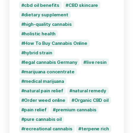
cbd oil benefits
CBD skincare
dietary supplement
high-quality cannabis
holistic health
How To Buy Cannabis Online
hybrid strain
legal cannabis Germany
live resin
marijuana concentrate
medical marijuana
natural pain relief
natural remedy
Order weed online
Organic CBD oil
pain relief
premium cannabis
pure cannabis oil
recreational cannabis
terpene rich