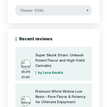
Recent reviews
Super Skunk Strain: Unleash
Potent Flavor and High-Yield
Cannabis
by Lena Amalia
Premium White Widow Live
Resin - Pure Flavor & Potency
for Ultimate Enjoyment