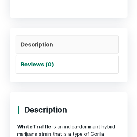
Description
Reviews (0)
Description
White Truffle
is an indica-dominant hybrid
marijuana strain that is a type of Gorilla