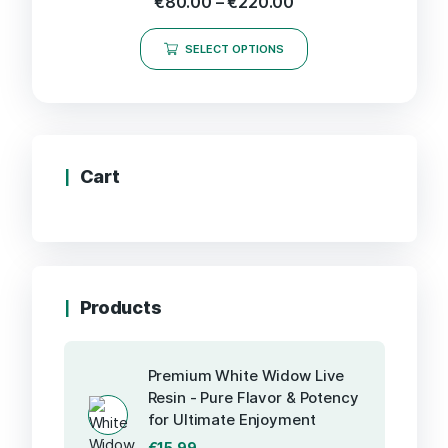
€
80.00
–
€
220.00
SELECT OPTIONS
Cart
Products
Premium White Widow Live
Resin - Pure Flavor & Potency
for Ultimate Enjoyment
€
15.99