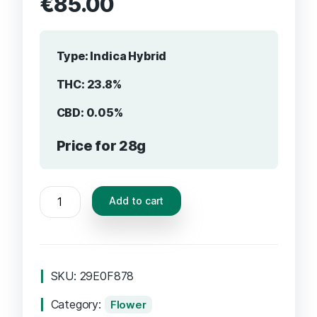
€
85.00
Type:
Indica Hybrid
THC: 23.8%
CBD: 0.05%
Price for 28g
Add to cart
SKU:
29E0F878
Category:
Flower