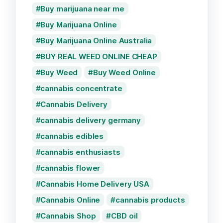
Buy marijuana near me
Buy Marijuana Online
Buy Marijuana Online Australia
BUY REAL WEED ONLINE CHEAP
Buy Weed
Buy Weed Online
cannabis concentrate
Cannabis Delivery
cannabis delivery germany
cannabis edibles
cannabis enthusiasts
cannabis flower
Cannabis Home Delivery USA
Cannabis Online
cannabis products
Cannabis Shop
CBD oil