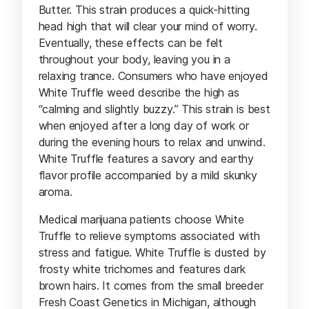
Butter. This strain produces a quick-hitting
head high that will clear your mind of worry.
Eventually, these effects can be felt
throughout your body, leaving you in a
relaxing trance. Consumers who have enjoyed
White Truffle weed describe the high as
“calming and slightly buzzy.” This strain is best
when enjoyed after a long day of work or
during the evening hours to relax and unwind.
White Truffle features a savory and earthy
flavor profile accompanied by a mild skunky
aroma.
Medical marijuana patients choose White
Truffle to relieve symptoms associated with
stress and fatigue. White Truffle is dusted by
frosty white trichomes and features dark
brown hairs. It comes from the small breeder
Fresh Coast Genetics in Michigan, although