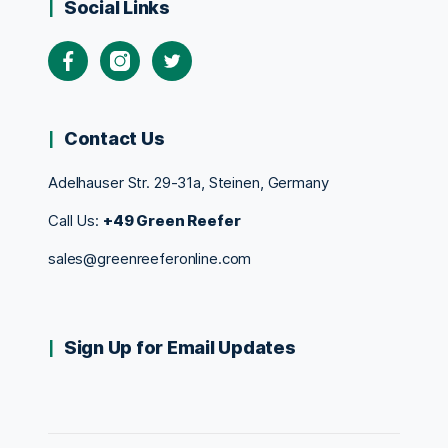
Social Links
Contact Us
Adelhauser Str. 29-31a, Steinen, Germany
Call Us:
+49 Green Reefer
sales@greenreeferonline.com
Sign Up for Email Updates