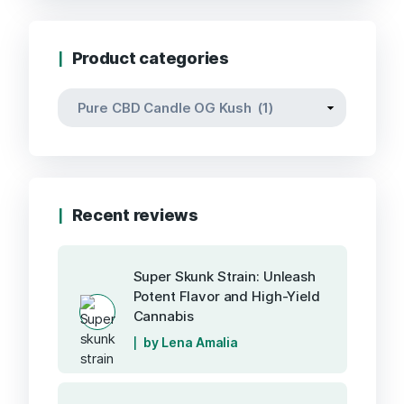
Product categories
Recent reviews
Super Skunk Strain: Unleash
Potent Flavor and High-Yield
Cannabis
by Lena Amalia