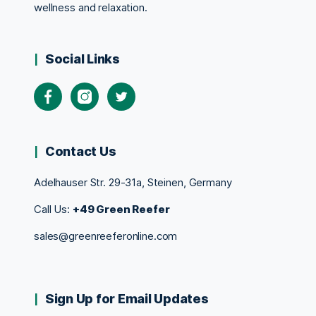
wellness and relaxation.
Social Links
Contact Us
Adelhauser Str. 29-31a, Steinen, Germany
Call Us:
+49 Green Reefer
sales@greenreeferonline.com
Sign Up for Email Updates