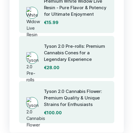
Premium White Widow Live
Resin - Pure Flavor & Potency
for Ultimate Enjoyment
€
15.99
Tyson 2.0 Pre-rolls: Premium
Cannabis Cones for a
Legendary Experience
€
28.00
Tyson 2.0 Cannabis Flower:
Premium Quality & Unique
Strains for Enthusiasts
€
100.00