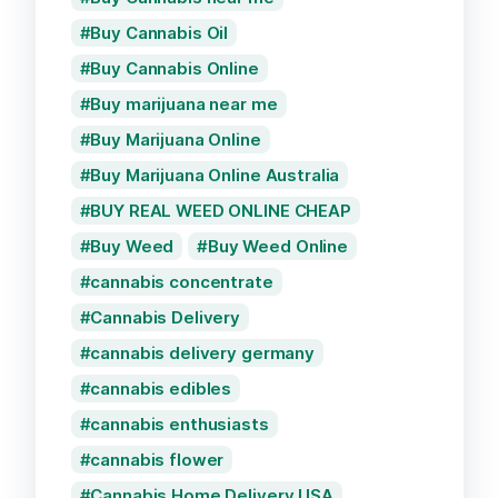
Buy Cannabis Oil
Buy Cannabis Online
Buy marijuana near me
Buy Marijuana Online
Buy Marijuana Online Australia
BUY REAL WEED ONLINE CHEAP
Buy Weed
Buy Weed Online
cannabis concentrate
Cannabis Delivery
cannabis delivery germany
cannabis edibles
cannabis enthusiasts
cannabis flower
Cannabis Home Delivery USA