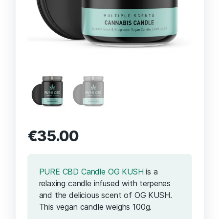
€
35.00
PURE CBD Candle OG KUSH
is a
relaxing candle infused with terpenes
and the delicious scent of OG KUSH.
This vegan candle weighs 100g.