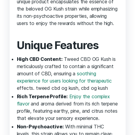
unique product encapsulates the essence of
the beloved OG Kush strain while emphasizing
its non-psychoactive properties, allowing
users to enjoy the rewards without the high.
Unique Features
High CBD Content:
Tweed CBD OG Kush is
meticulously crafted to contain a significant
amount of CBD, ensuring a
soothing
experience for users looking for therapeutic
effects. tweed cbd og kush, cbd og kush
Rich Terpene Profile:
Enjoy the complex
flavor
and aroma derived from its rich terpene
profile, featuring earthy, pine, and citrus notes
that elevate your sensory experience.
Non-Psychoactive:
With minimal THC
levels, this strain allows you to remain clear-