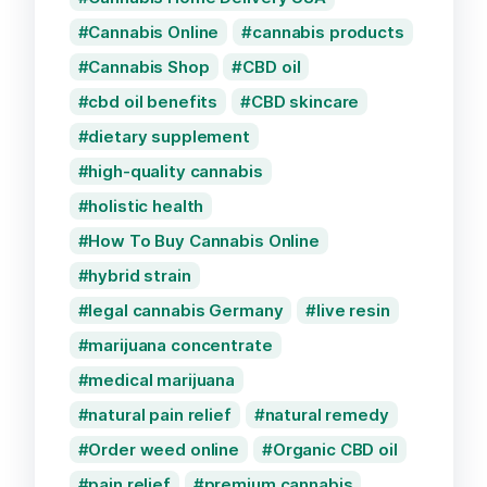
Cannabis Online
cannabis products
Cannabis Shop
CBD oil
cbd oil benefits
CBD skincare
dietary supplement
high-quality cannabis
holistic health
How To Buy Cannabis Online
hybrid strain
legal cannabis Germany
live resin
marijuana concentrate
medical marijuana
natural pain relief
natural remedy
Order weed online
Organic CBD oil
pain relief
premium cannabis