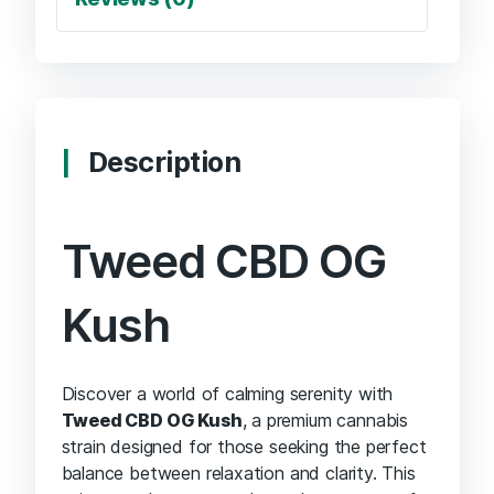
Description
Tweed CBD OG
Kush
Discover a world of calming serenity with
Tweed CBD OG Kush
, a premium cannabis
strain designed for those seeking the perfect
balance between relaxation and clarity. This