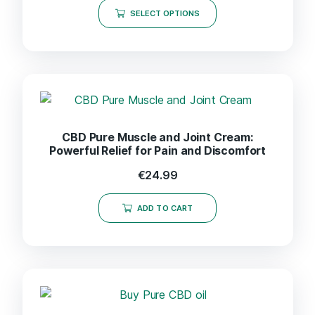
SELECT OPTIONS
CBD Pure Muscle and Joint Cream:
Powerful Relief for Pain and Discomfort
€
24.99
ADD TO CART