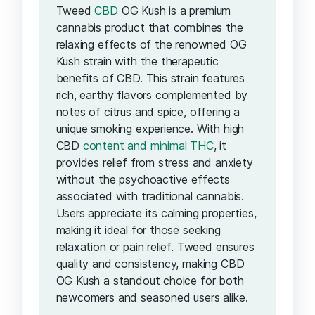
Tweed
CBD
OG Kush is a premium
cannabis product that combines the
relaxing effects of the renowned OG
Kush strain with the therapeutic
benefits of CBD. This strain features
rich, earthy flavors complemented by
notes of citrus and spice, offering a
unique smoking experience. With high
CBD
content and minimal THC
, it
provides relief from stress and anxiety
without the psychoactive effects
associated with traditional cannabis.
Users appreciate its calming properties,
making it ideal for those seeking
relaxation or pain relief. Tweed ensures
quality and consistency, making CBD
OG Kush a standout choice for both
newcomers and seasoned users alike.