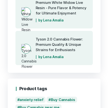
Premium White Widow Live
Resin - Pure Flavor & Potency
for Ultimate Enjoyment
by Lena Amalia
Tyson 2.0 Cannabis Flower:
Premium Quality & Unique
Strains for Enthusiasts
by Lena Amalia
Product tags
anxiety relief
Buy Cannabis
Buy Cannabis near me