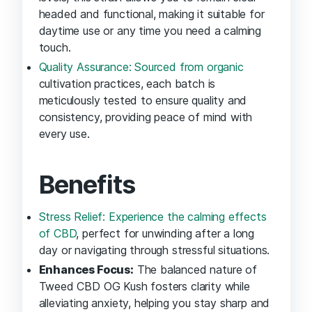
headed and functional, making it suitable for
daytime use or any time you need a calming
touch.
Quality Assurance: Sourced from organic
cultivation practices, each batch is
meticulously tested to ensure quality and
consistency, providing peace of mind with
every use.
Benefits
Stress Relief: Experience the calming effects
of CBD
, perfect for unwinding after a long
day or navigating through stressful situations.
Enhances Focus:
The balanced nature of
Tweed CBD OG Kush fosters clarity while
alleviating anxiety, helping you stay sharp and