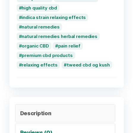
high quality cbd
indica strain relaxing effects
natural remedies
natural remedies herbal remedies
organic CBD
pain relief
premium cbd products
relaxing effects
tweed cbd og kush
Description
Reviews (0)