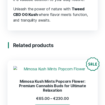
Unleash the power of nature with
Tweed
CBD OG Kush
where flavor meets function,
and tranquility awaits.
Related products
Mimosa Kush Mints Popcorn Flower:
Premium Cannabis Buds for Ultimate
Relaxation
€
65.00
–
€
230.00