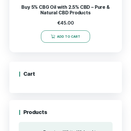
Buy 5% CBG Oil with 2.5% CBD – Pure &
Natural CBD Products
€
45.00
ADD TO CART
Cart
Products