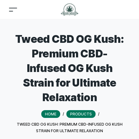
Tweed CBD OG Kush:
Premium CBD-
Infused OG Kush
Strain for Ultimate
Relaxation
HOME
/
PRODUCTS
/
TWEED CBD OG KUSH: PREMIUM CBD-INFUSED OG KUSH
STRAIN FOR ULTIMATE RELAXATION