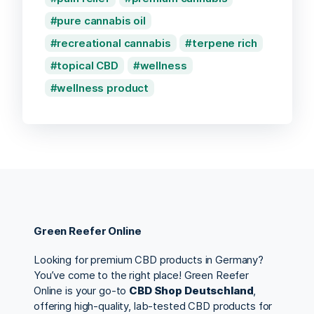
pure cannabis oil
recreational cannabis
terpene rich
topical CBD
wellness
wellness product
Green Reefer Online
Looking for premium CBD products in Germany?
You’ve come to the right place! Green Reefer
Online is your go-to
CBD Shop Deutschland
,
offering high-quality, lab-tested CBD products for