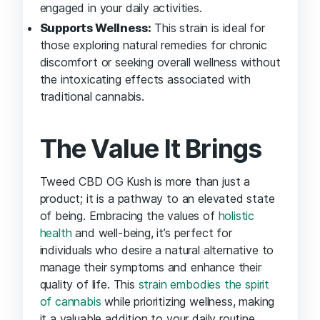
engaged in your daily activities.
Supports Wellness:
This strain is ideal for
those exploring natural remedies for chronic
discomfort or seeking overall wellness without
the intoxicating effects associated with
traditional cannabis.
The Value It Brings
Tweed CBD OG Kush is more than just a
product; it is a pathway to an elevated state
of being. Embracing the values of
holistic
health
and well-being, it’s perfect for
individuals who desire a natural alternative to
manage their symptoms and enhance their
quality of life. This
strain embodies the spirit
of cannabis
while prioritizing wellness, making
it a valuable addition to your daily routine.