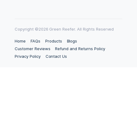
Copyright ©2026 Green Reefer. All Rights Reserved
Home
FAQs
Products
Blogs
Customer Reviews
Refund and Returns Policy
Privacy Policy
Contact Us