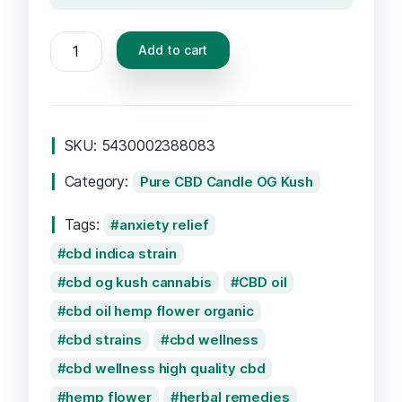
Add to cart
SKU:
5430002388083
Category:
Pure CBD Candle OG Kush
Tags:
anxiety relief
cbd indica strain
cbd og kush cannabis
CBD oil
cbd oil hemp flower organic
cbd strains
cbd wellness
cbd wellness high quality cbd
hemp flower
herbal remedies