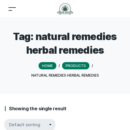
Tag:
natural remedies
herbal remedies
HOME
/
PRODUCTS
/
NATURAL REMEDIES HERBAL REMEDIES
Showing the single result