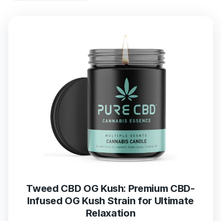
Tweed CBD OG Kush: Premium CBD-
Infused OG Kush Strain for Ultimate
Relaxation