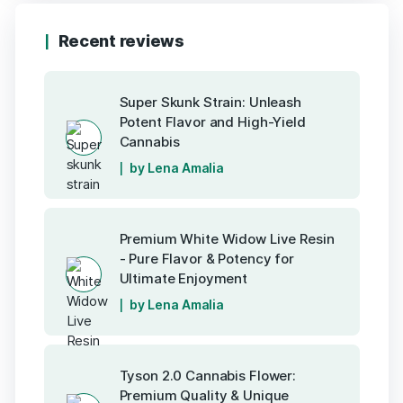
Recent reviews
Super Skunk Strain: Unleash
Potent Flavor and High-Yield
Cannabis
by Lena Amalia
Premium White Widow Live Resin
- Pure Flavor & Potency for
Ultimate Enjoyment
by Lena Amalia
Tyson 2.0 Cannabis Flower:
Premium Quality & Unique