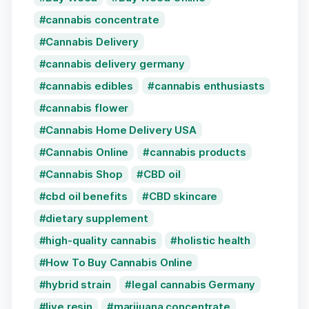
cannabis concentrate
Cannabis Delivery
cannabis delivery germany
cannabis edibles
cannabis enthusiasts
cannabis flower
Cannabis Home Delivery USA
Cannabis Online
cannabis products
Cannabis Shop
CBD oil
cbd oil benefits
CBD skincare
dietary supplement
high-quality cannabis
holistic health
How To Buy Cannabis Online
hybrid strain
legal cannabis Germany
live resin
marijuana concentrate