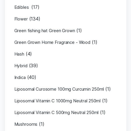
(17)
Edibles
(134)
Flower
(1)
Green fishing hat Green Grown
(1)
Green Grown Home Fragrance - Wood
(4)
Hash
(39)
Hybrid
(40)
Indica
(1)
Liposomal Curosome 100mg Curcumin 250ml
(1)
Liposomal Vitamin C 1000mg Neutral 250ml
(1)
Liposomal Vitamin C 500mg Neutral 250ml
(1)
Mushrooms