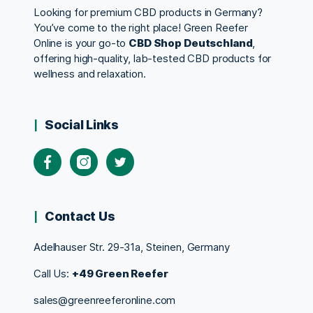
Looking for premium CBD products in Germany?
You’ve come to the right place! Green Reefer
Online is your go-to
CBD Shop Deutschland
,
offering high-quality, lab-tested CBD products for
wellness and relaxation.
Social Links
Contact Us
Adelhauser Str. 29-31a, Steinen, Germany
Call Us:
+49 Green Reefer
sales@greenreeferonline.com