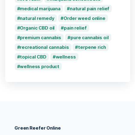
medical marijuana
natural pain relief
natural remedy
Order weed online
Organic CBD oil
pain relief
premium cannabis
pure cannabis oil
recreational cannabis
terpene rich
topical CBD
wellness
wellness product
Green Reefer Online