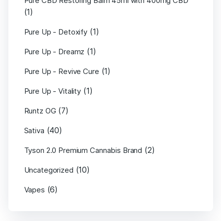
Pure CBD Restoring Balm 45ml with 400mg CBD
(1)
(1)
Pure Up - Detoxify
(1)
Pure Up - Dreamz
(1)
Pure Up - Revive Cure
(1)
Pure Up - Vitality
(7)
Runtz OG
(40)
Sativa
(2)
Tyson 2.0 Premium Cannabis Brand
(10)
Uncategorized
(6)
Vapes