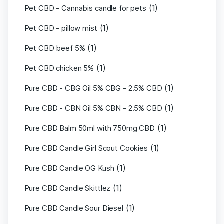
(1)
Pet CBD - Cannabis candle for pets
(1)
Pet CBD - pillow mist
(1)
Pet CBD beef 5%
(1)
Pet CBD chicken 5%
(1)
Pure CBD - CBG Oil 5% CBG - 2.5% CBD
(1)
Pure CBD - CBN Oil 5% CBN - 2.5% CBD
(1)
Pure CBD Balm 50ml with 750mg CBD
(1)
Pure CBD Candle Girl Scout Cookies
(1)
Pure CBD Candle OG Kush
(1)
Pure CBD Candle Skittlez
(1)
Pure CBD Candle Sour Diesel