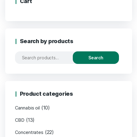
Cart
Search by products
Search
Product categories
(10)
Cannabis oil
(13)
CBD
(22)
Concentrates