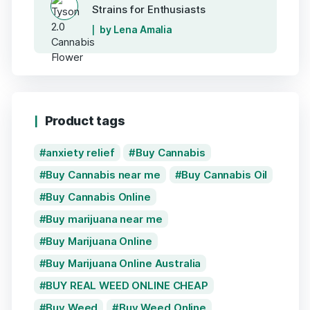
Strains for Enthusiasts
by Lena Amalia
Product tags
anxiety relief
Buy Cannabis
Buy Cannabis near me
Buy Cannabis Oil
Buy Cannabis Online
Buy marijuana near me
Buy Marijuana Online
Buy Marijuana Online Australia
BUY REAL WEED ONLINE CHEAP
Buy Weed
Buy Weed Online