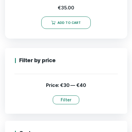
€
35.00
ADD TO CART
Filter by price
Price:
€30
—
€40
Filter