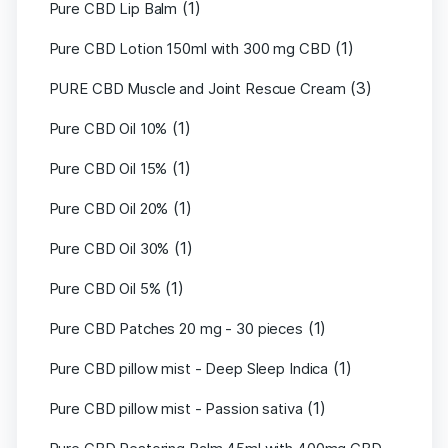
(1)
Pure CBD Lip Balm
(1)
Pure CBD Lotion 150ml with 300 mg CBD
(3)
PURE CBD Muscle and Joint Rescue Cream
(1)
Pure CBD Oil 10%
(1)
Pure CBD Oil 15%
(1)
Pure CBD Oil 20%
(1)
Pure CBD Oil 30%
(1)
Pure CBD Oil 5%
(1)
Pure CBD Patches 20 mg - 30 pieces
(1)
Pure CBD pillow mist - Deep Sleep Indica
(1)
Pure CBD pillow mist - Passion sativa