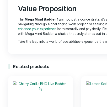
High Potency: Each 1g of Mega Mind Badder
is 
that resonates with mental stimulation.
Versatile Usage:
Perfect for dabbing, adding 
provides flexibility to suit your lifestyle.
Carefully Crafted:
Produced through a meticu
highlight the strain’s
natural characteristics.
Benefits
Mental Clarity: The carefully curated blend of 
Creative Enhancement:
Ideal for artists, wri
flow with ease.
Relaxation:
While stimulating the mind, it also
leisure activities.
Value Proposition