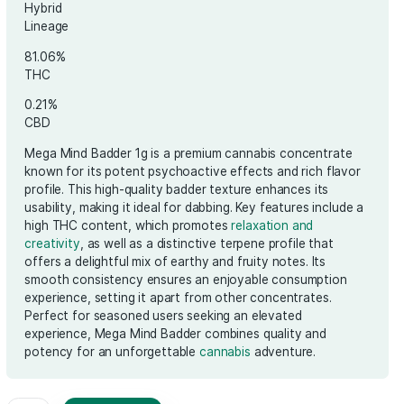
€
50.00
Hybrid
Lineage
81.06%
THC
0.21%
CBD
Mega Mind Badder 1g is a premium cannabis
known for its potent psychoactive effects a
profile. This high-quality badder texture enh
usability, making it ideal for dabbing. Key fea
high THC content, which promotes
relaxati
creativity
, as well as a distinctive terpene pr
offers a delightful mix of earthy and fruity no
smooth consistency ensures an enjoyable 