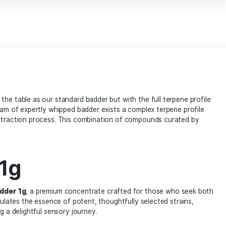
marijuana enthusiasts
Mega Mind Badder 1g cannabis concentrate
online dispensary
potent extract
prem
terpenes rich concentrate
THC concentr
vape products