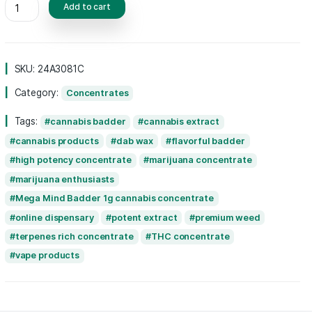
experience, setting it apart from other conc
Perfect for seasoned users seeking an elev
experience, Mega Mind Badder combines qua
potency for an unforgettable
cannabis
adve
Add to cart
SKU:
24A3081C
Category:
Concentrates
Tags:
cannabis badder
cannabis extrac
cannabis products
dab wax
flavorful 
high potency concentrate
marijuana conc