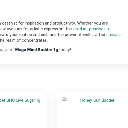
infused with high levels of cannabinoids, ensuring a concen
to your favorite
flower
, or even incorporating into edibles, 
lous extraction process, ensuring purity and enhanced
ter
cannabinoids
works synergistically to promote focus and inno
ters, and anyone looking to tap into their creative side, allo
 offers a soothing effect on the body, making it great for b