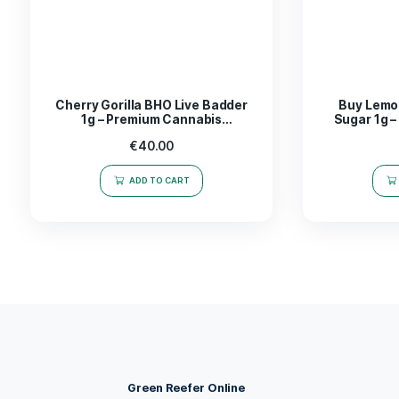
The
Mega Mind Badder 1g
is not just a concen
navigating through a challenging work project o
enhance your experience
both mentally and phy
with Mega Mind Badder, a choice that truly stan
Take the leap into a world of possibilities-expe
Related products