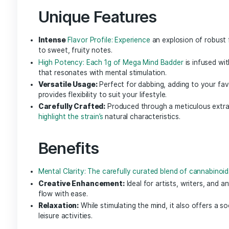
NGW Live Badder brings the same sought-after ef
of each Nature’s Grace and Wellness strain. Wit
that was delicately preserved through each st
nature delivers clean, synergistic effects.
Mega Mind Badd
Unlock the full potential of your mind with
Meg
clarity and creativity. This unique cannabis ext
designed to elevate your mental experience while
Unique Features
Intense
Flavor Profile: Experience
an explosion 
to sweet, fruity notes.