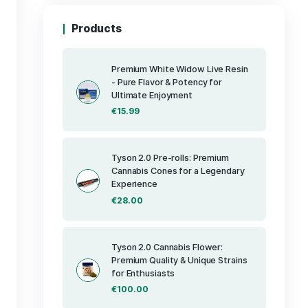
Products
Premium Whit
- Pure Flavor 
Ultimate Enj
€
15.99
 concentrate
nd rich flavor
ances its
tures include a
Tyson 2.0 Pre
Cannabis Cone
on and
Experience
ofile that
tes. Its
€
28.00
consumption