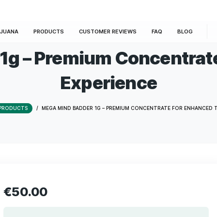
E
MARIJUANA
PRODUCTS
CUSTOMER REVIEWS
der 1g – Premium Con
Experienc
HOME
/
PRODUCTS
/
MEGA MIND BADDER 1G – PREMIUM CONCE