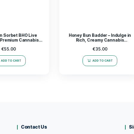
trate; it’s a catalyst for inspiration and productivity. Whet
r seeking new avenues for artistic expression, this
product 
sically. Elevate your routine and embrace the power of wel
ds out in the realm of concentrates.
rience the magic of
Mega Mind Badder 1g
today!