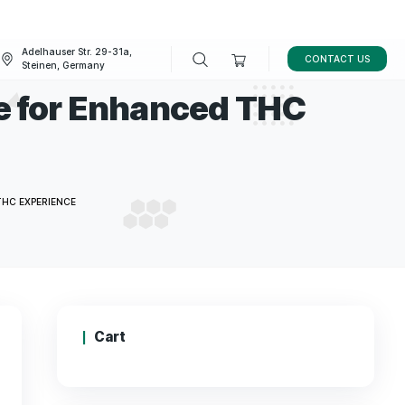
Adelhauser Str. 29-31a,
FAQ
BLOG
Steinen, Germany
centrate for Enhance
e
NTRATE FOR ENHANCED THC EXPERIENCE
Cart