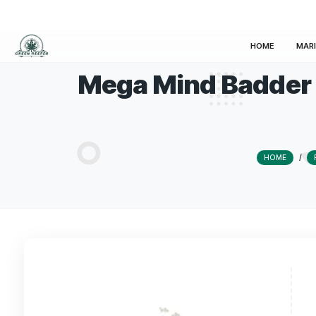
HOM
Mega Mind Bad