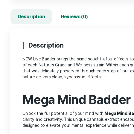
Description
Reviews (0)
Description