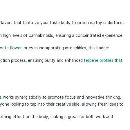
fects to the table as our standard badder but with the ful
hin each gram of expertly whipped badder exists a complex 
ep of our extraction process. This combination of compoun
er 1g
a Mind Badder 1g
, a premium concentrate crafted for th
ract encapsulates the essence of potent, thoughtfully selec
 delivering a delightful sensory journey.
of robust flavors that tantalize your taste buds, from rich