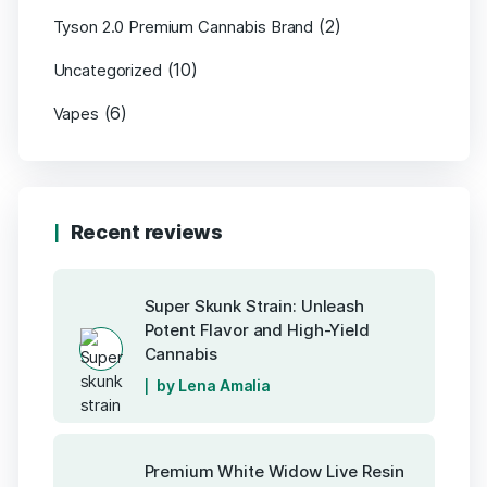
(2)
Tyson 2.0 Premium Cannabis Brand
(10)
Uncategorized
(6)
Vapes
Recent reviews
Super Skunk Strain: Unleash
Potent Flavor and High-Yield
Cannabis
by Lena Amalia
Premium White Widow Live Resin