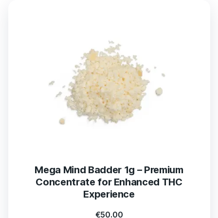
Mega Mind Badder 1g – Premium
Concentrate for Enhanced THC
Experience
€
50.00