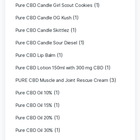
(1)
Pure CBD Candle Girl Scout Cookies
(1)
Pure CBD Candle OG Kush
(1)
Pure CBD Candle Skittlez
(1)
Pure CBD Candle Sour Diesel
(1)
Pure CBD Lip Balm
(1)
Pure CBD Lotion 150ml with 300 mg CBD
(3)
PURE CBD Muscle and Joint Rescue Cream
(1)
Pure CBD Oil 10%
(1)
Pure CBD Oil 15%
(1)
Pure CBD Oil 20%
(1)
Pure CBD Oil 30%