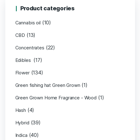
Product categories
(10)
Cannabis oil
(13)
CBD
(22)
Concentrates
(17)
Edibles
(134)
Flower
(1)
Green fishing hat Green Grown
(1)
Green Grown Home Fragrance - Wood
(4)
Hash
(39)
Hybrid
(40)
Indica