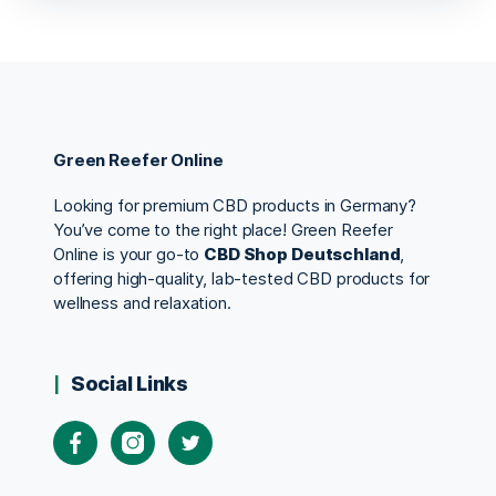
Green Reefer Online
Looking for premium CBD products in Germany?
You’ve come to the right place! Green Reefer
Online is your go-to
CBD Shop Deutschland
,
offering high-quality, lab-tested CBD products for
wellness and relaxation.
Social Links