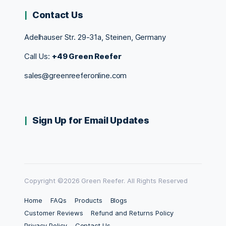
Contact Us
Adelhauser Str. 29-31a, Steinen, Germany
Call Us:
+49 Green Reefer
sales@greenreeferonline.com
Sign Up for Email Updates
Copyright ©2026 Green Reefer. All Rights Reserved
Home
FAQs
Products
Blogs
Customer Reviews
Refund and Returns Policy
Privacy Policy
Contact Us