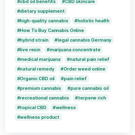
cbd oil benefits
CBD skincare
dietary supplement
high-quality cannabis
holistic health
How To Buy Cannabis Online
hybrid strain
legal cannabis Germany
live resin
marijuana concentrate
medical marijuana
natural pain relief
natural remedy
Order weed online
Organic CBD oil
pain relief
premium cannabis
pure cannabis oil
recreational cannabis
terpene rich
topical CBD
wellness
wellness product