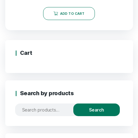
ADD TO CART
Cart
Search by products
Search