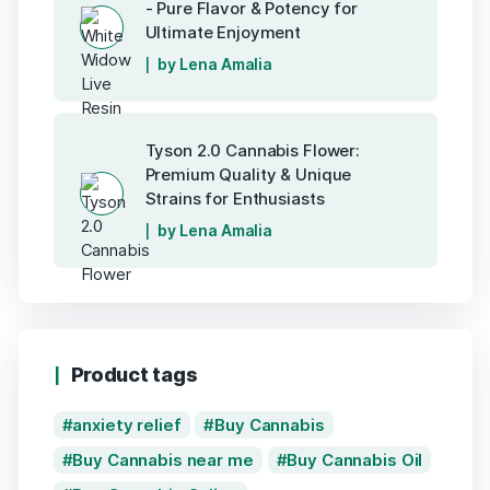
- Pure Flavor & Potency for
Ultimate Enjoyment
by Lena Amalia
Tyson 2.0 Cannabis Flower:
Premium Quality & Unique
Strains for Enthusiasts
by Lena Amalia
Product tags
anxiety relief
Buy Cannabis
Buy Cannabis near me
Buy Cannabis Oil