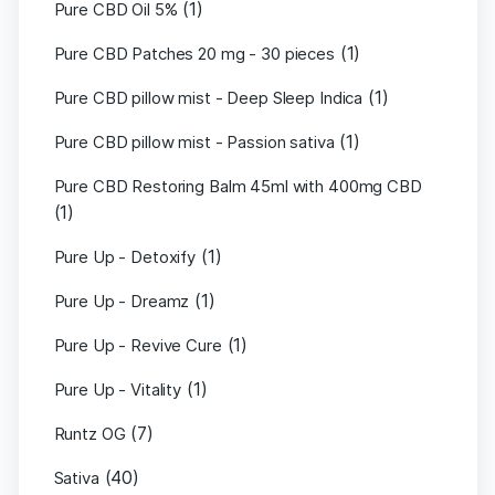
(1)
Pure CBD Oil 5%
(1)
Pure CBD Patches 20 mg - 30 pieces
(1)
Pure CBD pillow mist - Deep Sleep Indica
(1)
Pure CBD pillow mist - Passion sativa
Pure CBD Restoring Balm 45ml with 400mg CBD
(1)
(1)
Pure Up - Detoxify
(1)
Pure Up - Dreamz
(1)
Pure Up - Revive Cure
(1)
Pure Up - Vitality
(7)
Runtz OG
(40)
Sativa