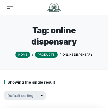
Tag:
online
dispensary
HOME
/
PRODUCTS
/
ONLINE DISPENSARY
Showing the single result