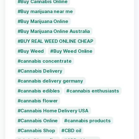
Buy Cannabis Online
Buy marijuana near me
Buy Marijuana Online
Buy Marijuana Online Australia
BUY REAL WEED ONLINE CHEAP
Buy Weed
Buy Weed Online
cannabis concentrate
Cannabis Delivery
cannabis delivery germany
cannabis edibles
cannabis enthusiasts
cannabis flower
Cannabis Home Delivery USA
Cannabis Online
cannabis products
Cannabis Shop
CBD oil