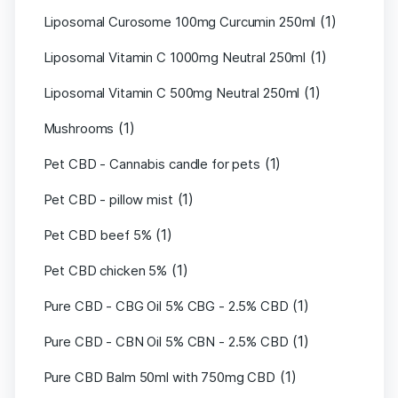
(1)
Liposomal Curosome 100mg Curcumin 250ml
(1)
Liposomal Vitamin C 1000mg Neutral 250ml
(1)
Liposomal Vitamin C 500mg Neutral 250ml
(1)
Mushrooms
(1)
Pet CBD - Cannabis candle for pets
(1)
Pet CBD - pillow mist
(1)
Pet CBD beef 5%
(1)
Pet CBD chicken 5%
(1)
Pure CBD - CBG Oil 5% CBG - 2.5% CBD
(1)
Pure CBD - CBN Oil 5% CBN - 2.5% CBD
(1)
Pure CBD Balm 50ml with 750mg CBD