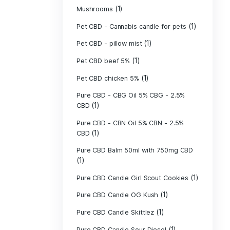
(40)
Indica
Liposomal Cur
(1)
250ml
Liposomal Vita
(1)
250ml
Liposomal Vita
(1)
250ml
(1)
Mushrooms
Pet CBD - Canna
Pet CBD - pillow
Pet CBD beef 5
Pet CBD chicke