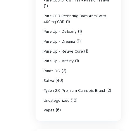
PURE CBD Muscl
(3)
Cream
Pure CBD Oil 1
Pure CBD Oil 1
Pure CBD Oil 2
Pure CBD Oil 3
Pure CBD Oil 5
Pure CBD Patch
(1)
Pure CBD pillow
(1)
Indica
Pure CBD pillow 
(1)