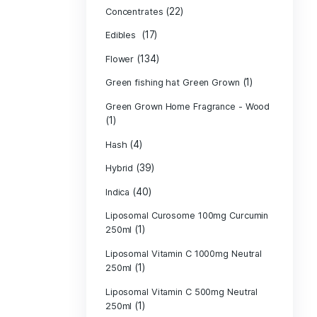
Product c
(10
Cannabis oil
(13)
CBD
(
Concentrates
(17)
Edibles
(134)
Flower
Green fishing 
Green Grown H
(1)
(4)
Hash
(39)
Hybrid