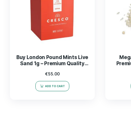
Buy London Pound Mints Live
Sand 1g – Premium Quality
CBD Product
€
55.00
ADD TO CART