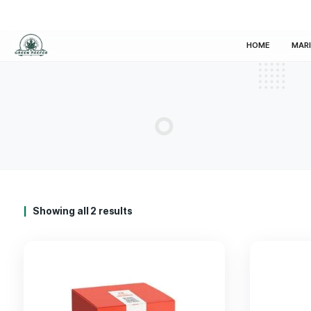
HOM
Showing all 2 results