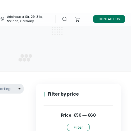
Adelhauser Str. 29-31a,
FAQ
BLOG
Steinen, Germany
ducts
ODUCTS
Filter by p