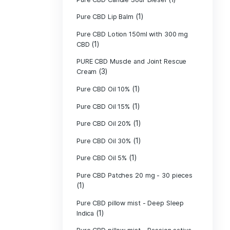
Pure CBD - CBG
(1)
CBD
Pure CBD - CBN
(1)
CBD
Pure CBD Balm 
(1)
Pure CBD Candle
Pure CBD Candl
Pure CBD Candle
Pure CBD Candle
Pure CBD Lip B
Pure CBD Lotio
(1)
CBD