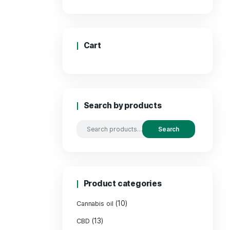
Price
Cart
Search by