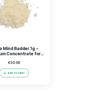
Mega Mind Badder 1g –
Premium Concentrate for
Enhanced THC Experience
€
50.00
ADD TO CART