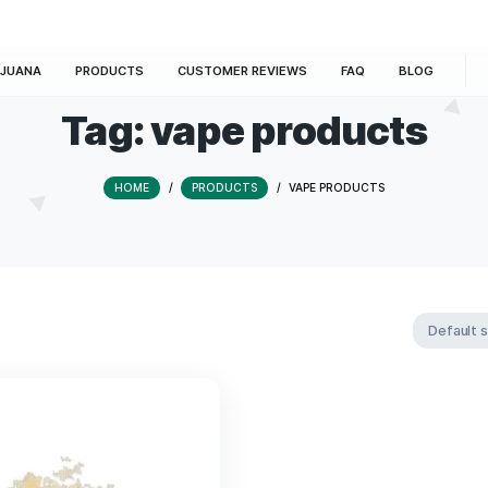
E
MARIJUANA
PRODUCTS
CUSTOMER REVIEWS
Tag:
vape pro
HOME
/
PRODUCTS
/
VAPE PR