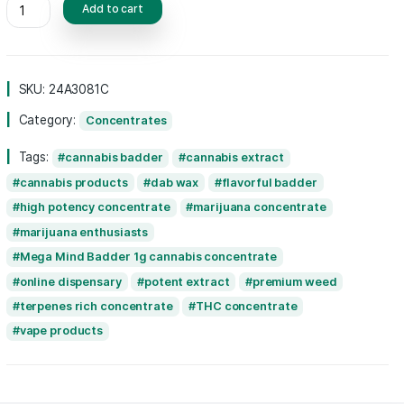
experience, setting it apart from other conc
Perfect for seasoned users seeking an elev
experience, Mega Mind Badder combines qua
potency for an unforgettable
cannabis
adve
Add to cart
SKU:
24A3081C
Category:
Concentrates
Tags:
cannabis badder
cannabis extrac
cannabis products
dab wax
flavorful 
high potency concentrate
marijuana conc