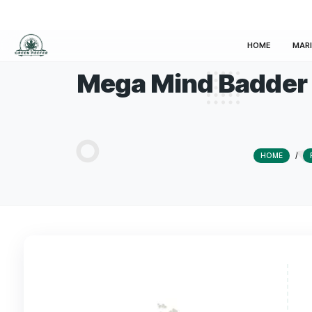
HOM
Mega Mind Bad