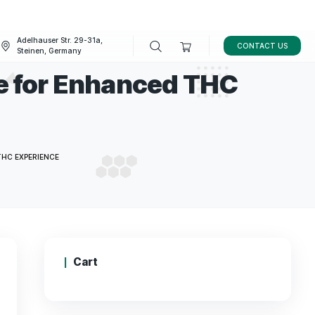
Adelhauser Str. 29-31a,
FAQ
BLOG
Steinen, Germany
centrate for Enhance
e
NTRATE FOR ENHANCED THC EXPERIENCE
Cart