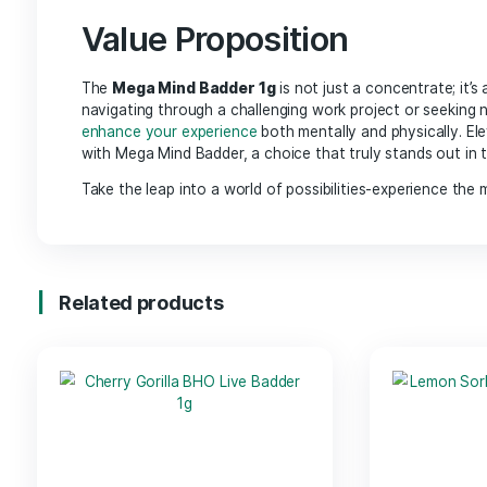
High Potency: Each 1g of Mega Mind Badder
is 
that resonates with mental stimulation.
Versatile Usage:
Perfect for dabbing, adding 
provides flexibility to suit your lifestyle.
Carefully Crafted:
Produced through a meticu
highlight the strain’s
natural characteristics.
Benefits
Mental Clarity: The carefully curated blend of 
Creative Enhancement:
Ideal for artists, wri
flow with ease.
Relaxation:
While stimulating the mind, it also
leisure activities.
Value Proposition