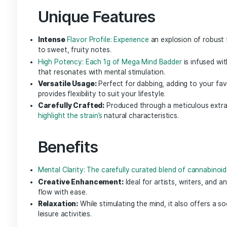
NGW Live Badder brings the same sought-after ef
of each Nature’s Grace and Wellness strain. Wit
that was delicately preserved through each st
nature delivers clean, synergistic effects.
Mega Mind Badd
Unlock the full potential of your mind with
Meg
clarity and creativity. This unique cannabis ext
designed to elevate your mental experience while
Unique Features
Intense
Flavor Profile: Experience
an explosion 
to sweet, fruity notes.