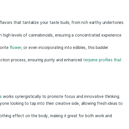
fects to the table as our standard badder but with the ful
hin each gram of expertly whipped badder exists a complex 
ep of our extraction process. This combination of compoun
er 1g
a Mind Badder 1g
, a premium concentrate crafted for th
ract encapsulates the essence of potent, thoughtfully selec
 delivering a delightful sensory journey.
of robust flavors that tantalize your taste buds, from rich