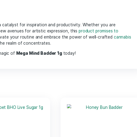
infused with high levels of cannabinoids, ensuring a concen
to your favorite
flower
, or even incorporating into edibles, 
lous extraction process, ensuring purity and enhanced
ter
cannabinoids
works synergistically to promote focus and inno
ters, and anyone looking to tap into their creative side, allo
 offers a soothing effect on the body, making it great for b