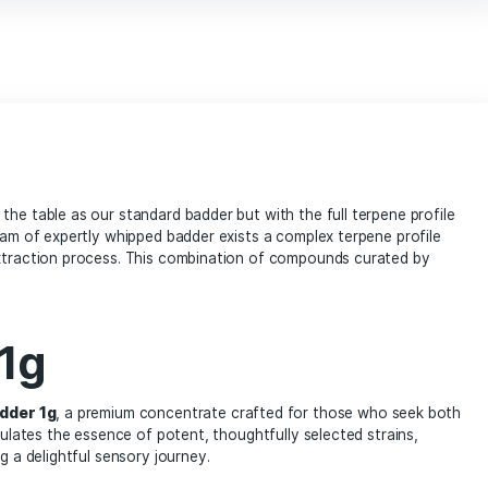
marijuana enthusiasts
Mega Mind Badder 1g cannabis concentrate
online dispensary
potent extract
prem
terpenes rich concentrate
THC concentr
vape products