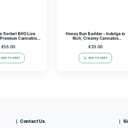
trate; it’s a catalyst for inspiration and productivity. Whet
r seeking new avenues for artistic expression, this
product 
sically. Elevate your routine and embrace the power of wel
ds out in the realm of concentrates.
rience the magic of
Mega Mind Badder 1g
today!