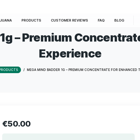
E
MARIJUANA
PRODUCTS
CUSTOMER REVIEWS
der 1g – Premium Con
Experienc
HOME
/
PRODUCTS
/
MEGA MIND BADDER 1G – PREMIUM CONCE