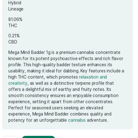
€
50.00
Hybrid
Lineage
81.06%
THC
0.21%
CBD
Mega Mind Badder 1g is a premium cannabis
known for its potent psychoactive effects a
profile. This high-quality badder texture enh
usability, making it ideal for dabbing. Key fea
high THC content, which promotes
relaxati
creativity
, as well as a distinctive terpene pr
offers a delightful mix of earthy and fruity no
smooth consistency ensures an enjoyable 