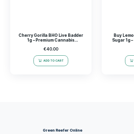
The
Mega Mind Badder 1g
is not just a concen
navigating through a challenging work project o
enhance your experience
both mentally and phy
with Mega Mind Badder, a choice that truly stan
Take the leap into a world of possibilities-expe
Related products