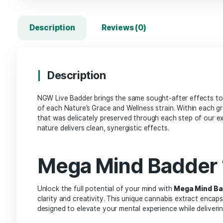
Description
Reviews (0)
Description