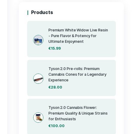
Products
Premium Whit
- Pure Flavor 
Ultimate Enj
€
15.99
 concentrate
nd rich flavor
ances its
tures include a
Tyson 2.0 Pre
Cannabis Cone
on and
Experience
ofile that
tes. Its
€
28.00
consumption