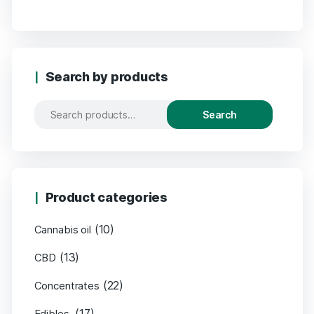
Search by products
Search
Product categories
(10)
Cannabis oil
(13)
CBD
(22)
Concentrates
(17)
Edibles