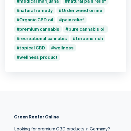
medical marijuana
natural pain relief
natural remedy
Order weed online
Organic CBD oil
pain relief
premium cannabis
pure cannabis oil
recreational cannabis
terpene rich
topical CBD
wellness
wellness product
Green Reefer Online
Looking for premium CBD products in Germany?