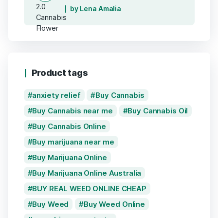
by Lena Amalia
Product tags
anxiety relief
Buy Cannabis
Buy Cannabis near me
Buy Cannabis Oil
Buy Cannabis Online
Buy marijuana near me
Buy Marijuana Online
Buy Marijuana Online Australia
BUY REAL WEED ONLINE CHEAP
Buy Weed
Buy Weed Online