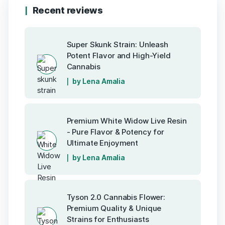
Recent reviews
Super Skunk Strain: Unleash
Potent Flavor and High-Yield
Cannabis
by Lena Amalia
Premium White Widow Live Resin
- Pure Flavor & Potency for
Ultimate Enjoyment
by Lena Amalia
Tyson 2.0 Cannabis Flower:
Premium Quality & Unique
Strains for Enthusiasts