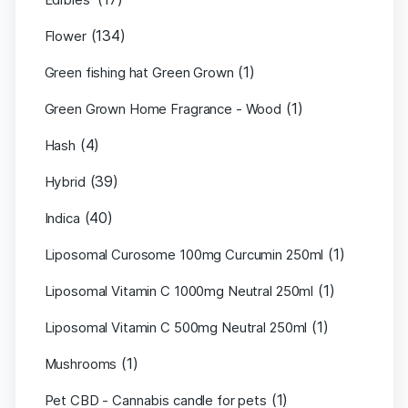
(134)
Flower
(1)
Green fishing hat Green Grown
(1)
Green Grown Home Fragrance - Wood
(4)
Hash
(39)
Hybrid
(40)
Indica
(1)
Liposomal Curosome 100mg Curcumin 250ml
(1)
Liposomal Vitamin C 1000mg Neutral 250ml
(1)
Liposomal Vitamin C 500mg Neutral 250ml
(1)
Mushrooms
(1)
Pet CBD - Cannabis candle for pets