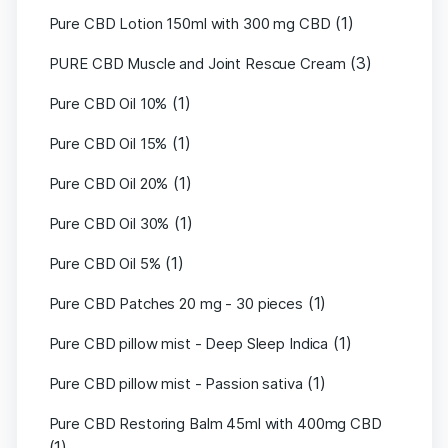
(1)
Pure CBD Lotion 150ml with 300 mg CBD
(3)
PURE CBD Muscle and Joint Rescue Cream
(1)
Pure CBD Oil 10%
(1)
Pure CBD Oil 15%
(1)
Pure CBD Oil 20%
(1)
Pure CBD Oil 30%
(1)
Pure CBD Oil 5%
(1)
Pure CBD Patches 20 mg - 30 pieces
(1)
Pure CBD pillow mist - Deep Sleep Indica
(1)
Pure CBD pillow mist - Passion sativa
Pure CBD Restoring Balm 45ml with 400mg CBD
(1)