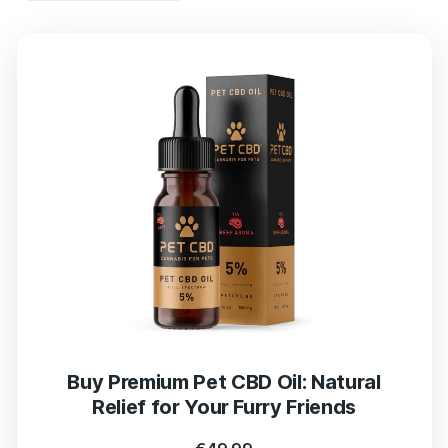
Buy Premium Pet CBD Oil: Natural
Relief for Your Furry Friends