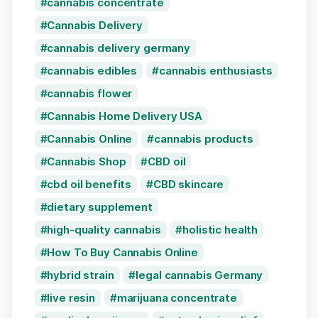
cannabis concentrate
Cannabis Delivery
cannabis delivery germany
cannabis edibles
cannabis enthusiasts
cannabis flower
Cannabis Home Delivery USA
Cannabis Online
cannabis products
Cannabis Shop
CBD oil
cbd oil benefits
CBD skincare
dietary supplement
high-quality cannabis
holistic health
How To Buy Cannabis Online
hybrid strain
legal cannabis Germany
live resin
marijuana concentrate