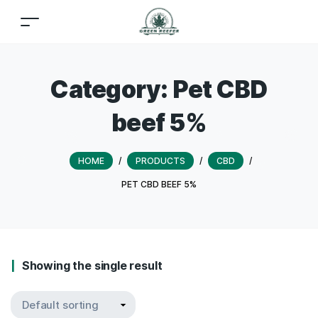
Category:
Pet CBD
beef 5%
HOME
/
PRODUCTS
/
CBD
/
PET CBD BEEF 5%
Showing the single result