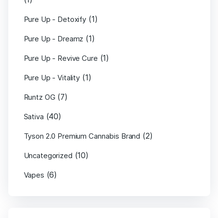
(1)
Pure Up - Detoxify
(1)
Pure Up - Dreamz
(1)
Pure Up - Revive Cure
(1)
Pure Up - Vitality
(7)
Runtz OG
(40)
Sativa
(2)
Tyson 2.0 Premium Cannabis Brand
(10)
Uncategorized
(6)
Vapes