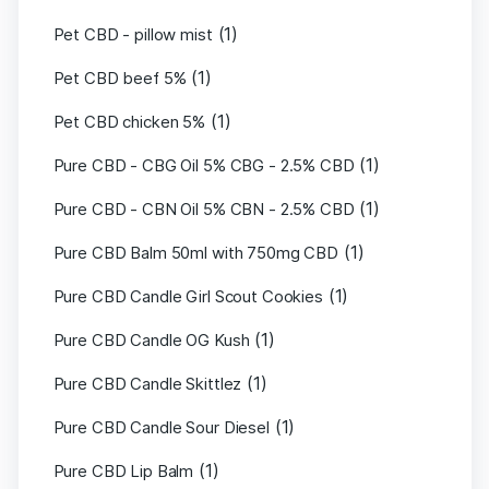
(1)
Pet CBD - pillow mist
(1)
Pet CBD beef 5%
(1)
Pet CBD chicken 5%
(1)
Pure CBD - CBG Oil 5% CBG - 2.5% CBD
(1)
Pure CBD - CBN Oil 5% CBN - 2.5% CBD
(1)
Pure CBD Balm 50ml with 750mg CBD
(1)
Pure CBD Candle Girl Scout Cookies
(1)
Pure CBD Candle OG Kush
(1)
Pure CBD Candle Skittlez
(1)
Pure CBD Candle Sour Diesel
(1)
Pure CBD Lip Balm