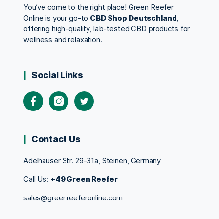
You’ve come to the right place! Green Reefer
Online is your go-to
CBD Shop Deutschland
,
offering high-quality, lab-tested CBD products for
wellness and relaxation.
Social Links
Contact Us
Adelhauser Str. 29-31a, Steinen, Germany
Call Us:
+49 Green Reefer
sales@greenreeferonline.com