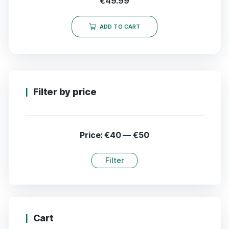
€
49.99
ADD TO CART
Filter by price
Price:
€40
—
€50
Filter
Cart