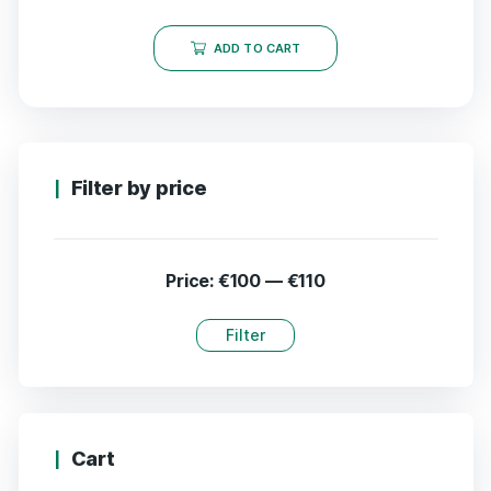
ADD TO CART
Filter by price
Price:
€100
—
€110
Filter
Cart