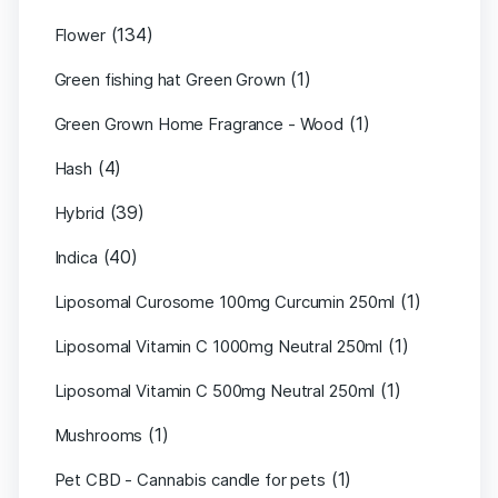
(134)
Flower
(1)
Green fishing hat Green Grown
(1)
Green Grown Home Fragrance - Wood
(4)
Hash
(39)
Hybrid
(40)
Indica
(1)
Liposomal Curosome 100mg Curcumin 250ml
(1)
Liposomal Vitamin C 1000mg Neutral 250ml
(1)
Liposomal Vitamin C 500mg Neutral 250ml
(1)
Mushrooms
(1)
Pet CBD - Cannabis candle for pets