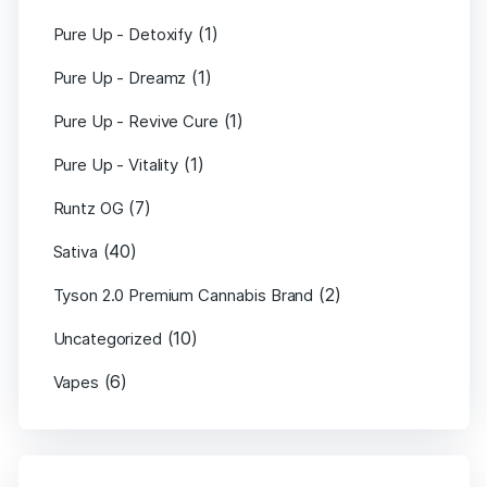
(1)
Pure Up - Detoxify
(1)
Pure Up - Dreamz
(1)
Pure Up - Revive Cure
(1)
Pure Up - Vitality
(7)
Runtz OG
(40)
Sativa
(2)
Tyson 2.0 Premium Cannabis Brand
(10)
Uncategorized
(6)
Vapes