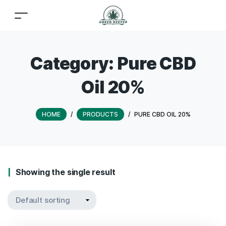
Category:
Pure CBD
Oil 20%
HOME
/
PRODUCTS
/
PURE CBD OIL 20%
Showing the single result