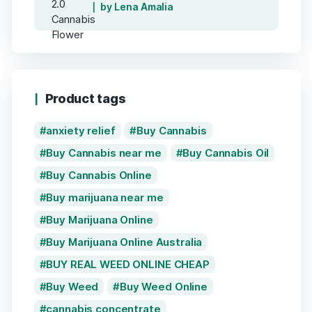
by Lena Amalia
Product tags
anxiety relief
Buy Cannabis
Buy Cannabis near me
Buy Cannabis Oil
Buy Cannabis Online
Buy marijuana near me
Buy Marijuana Online
Buy Marijuana Online Australia
BUY REAL WEED ONLINE CHEAP
Buy Weed
Buy Weed Online
cannabis concentrate