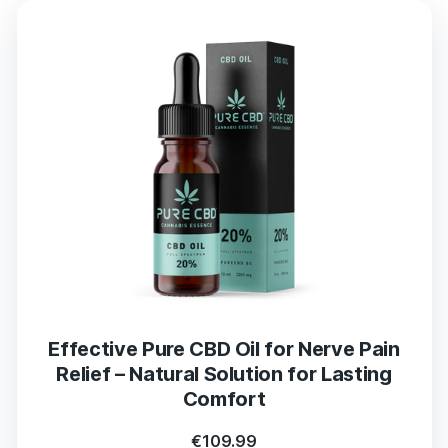
Effective Pure CBD Oil for Nerve Pain
Relief – Natural Solution for Lasting
Comfort
€
109.99