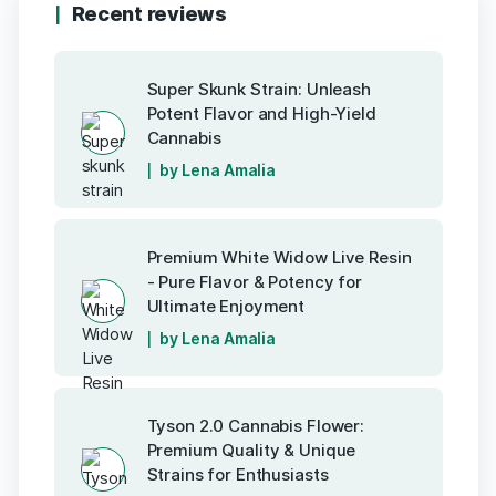
Recent reviews
Super Skunk Strain: Unleash
Potent Flavor and High-Yield
Cannabis
by Lena Amalia
Premium White Widow Live Resin
- Pure Flavor & Potency for
Ultimate Enjoyment
by Lena Amalia
Tyson 2.0 Cannabis Flower:
Premium Quality & Unique
Strains for Enthusiasts