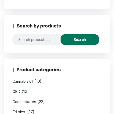
Search by products
Search
Product categories
(10)
Cannabis oil
(13)
CBD
(22)
Concentrates
(17)
Edibles