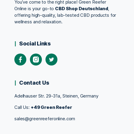
You’ve come to the right place! Green Reefer
Online is your go-to
CBD Shop Deutschland
,
offering high-quality, lab-tested CBD products for
wellness and relaxation.
Social Links
Contact Us
Adelhauser Str. 29-31a, Steinen, Germany
Call Us:
+49 Green Reefer
sales@greenreeferonline.com