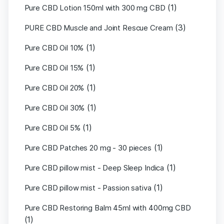
(1)
Pure CBD Lotion 150ml with 300 mg CBD
(3)
PURE CBD Muscle and Joint Rescue Cream
(1)
Pure CBD Oil 10%
(1)
Pure CBD Oil 15%
(1)
Pure CBD Oil 20%
(1)
Pure CBD Oil 30%
(1)
Pure CBD Oil 5%
(1)
Pure CBD Patches 20 mg - 30 pieces
(1)
Pure CBD pillow mist - Deep Sleep Indica
(1)
Pure CBD pillow mist - Passion sativa
Pure CBD Restoring Balm 45ml with 400mg CBD
(1)