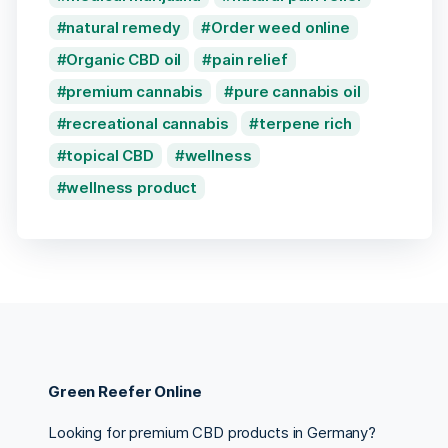
natural remedy
Order weed online
Organic CBD oil
pain relief
premium cannabis
pure cannabis oil
recreational cannabis
terpene rich
topical CBD
wellness
wellness product
Green Reefer Online
Looking for premium CBD products in Germany?