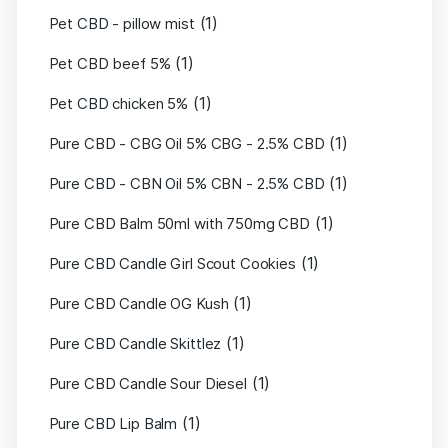
(1)
Pet CBD - pillow mist
(1)
Pet CBD beef 5%
(1)
Pet CBD chicken 5%
(1)
Pure CBD - CBG Oil 5% CBG - 2.5% CBD
(1)
Pure CBD - CBN Oil 5% CBN - 2.5% CBD
(1)
Pure CBD Balm 50ml with 750mg CBD
(1)
Pure CBD Candle Girl Scout Cookies
(1)
Pure CBD Candle OG Kush
(1)
Pure CBD Candle Skittlez
(1)
Pure CBD Candle Sour Diesel
(1)
Pure CBD Lip Balm