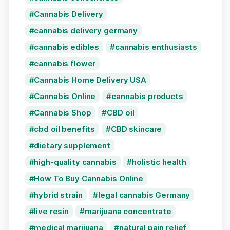
Cannabis Delivery
cannabis delivery germany
cannabis edibles
cannabis enthusiasts
cannabis flower
Cannabis Home Delivery USA
Cannabis Online
cannabis products
Cannabis Shop
CBD oil
cbd oil benefits
CBD skincare
dietary supplement
high-quality cannabis
holistic health
How To Buy Cannabis Online
hybrid strain
legal cannabis Germany
live resin
marijuana concentrate
medical marijuana
natural pain relief