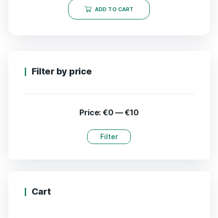
ADD TO CART
Filter by price
Price:
€0
—
€10
Filter
Cart