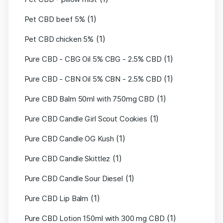
(1)
Pet CBD beef 5%
(1)
Pet CBD chicken 5%
(1)
Pure CBD - CBG Oil 5% CBG - 2.5% CBD
(1)
Pure CBD - CBN Oil 5% CBN - 2.5% CBD
(1)
Pure CBD Balm 50ml with 750mg CBD
(1)
Pure CBD Candle Girl Scout Cookies
(1)
Pure CBD Candle OG Kush
(1)
Pure CBD Candle Skittlez
(1)
Pure CBD Candle Sour Diesel
(1)
Pure CBD Lip Balm
(1)
Pure CBD Lotion 150ml with 300 mg CBD