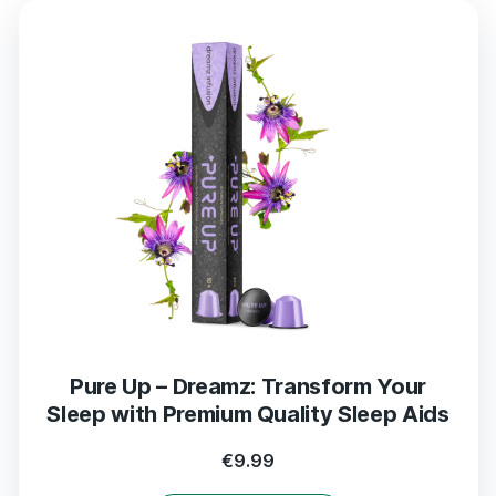
Pure Up – Dreamz: Transform Your
Sleep with Premium Quality Sleep Aids
€
9.99