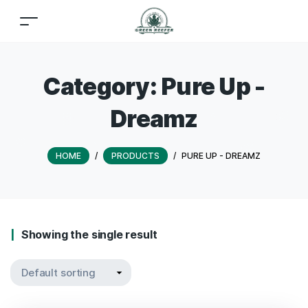
Category:
Pure Up -
Dreamz
HOME
/
PRODUCTS
/
PURE UP - DREAMZ
Showing the single result