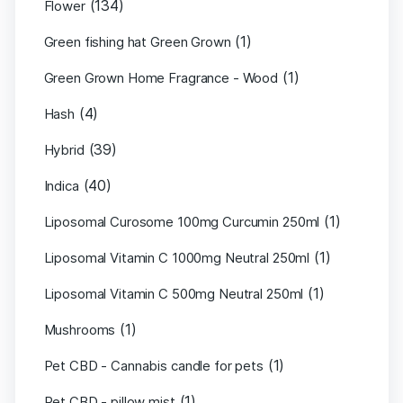
(134)
Flower
(1)
Green fishing hat Green Grown
(1)
Green Grown Home Fragrance - Wood
(4)
Hash
(39)
Hybrid
(40)
Indica
(1)
Liposomal Curosome 100mg Curcumin 250ml
(1)
Liposomal Vitamin C 1000mg Neutral 250ml
(1)
Liposomal Vitamin C 500mg Neutral 250ml
(1)
Mushrooms
(1)
Pet CBD - Cannabis candle for pets
(1)
Pet CBD - pillow mist