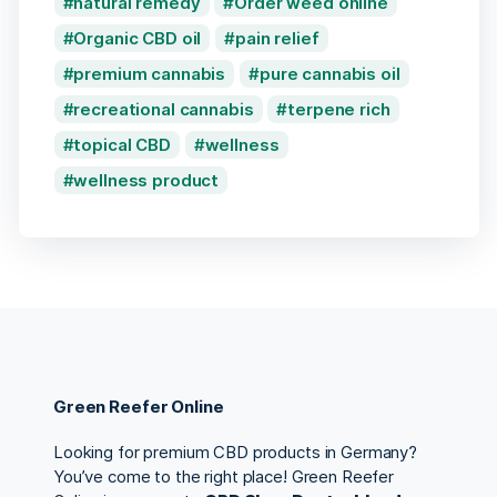
natural remedy
Order weed online
Organic CBD oil
pain relief
premium cannabis
pure cannabis oil
recreational cannabis
terpene rich
topical CBD
wellness
wellness product
Green Reefer Online
Looking for premium CBD products in Germany?
You’ve come to the right place! Green Reefer