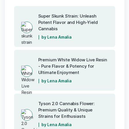
Super Skunk Strain: Unleash
Potent Flavor and High-Yield
Cannabis
by Lena Amalia
Premium White Widow Live Resin
- Pure Flavor & Potency for
Ultimate Enjoyment
by Lena Amalia
Tyson 2.0 Cannabis Flower:
Premium Quality & Unique
Strains for Enthusiasts
by Lena Amalia