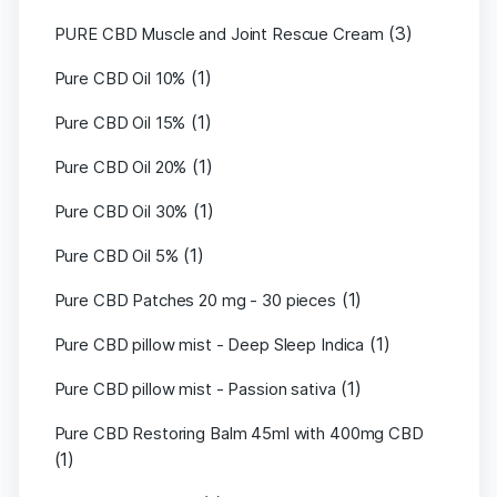
(3)
PURE CBD Muscle and Joint Rescue Cream
(1)
Pure CBD Oil 10%
(1)
Pure CBD Oil 15%
(1)
Pure CBD Oil 20%
(1)
Pure CBD Oil 30%
(1)
Pure CBD Oil 5%
(1)
Pure CBD Patches 20 mg - 30 pieces
(1)
Pure CBD pillow mist - Deep Sleep Indica
(1)
Pure CBD pillow mist - Passion sativa
Pure CBD Restoring Balm 45ml with 400mg CBD
(1)