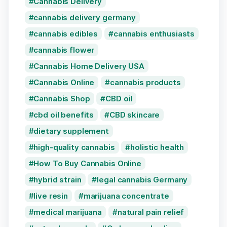
Cannabis Delivery
cannabis delivery germany
cannabis edibles
cannabis enthusiasts
cannabis flower
Cannabis Home Delivery USA
Cannabis Online
cannabis products
Cannabis Shop
CBD oil
cbd oil benefits
CBD skincare
dietary supplement
high-quality cannabis
holistic health
How To Buy Cannabis Online
hybrid strain
legal cannabis Germany
live resin
marijuana concentrate
medical marijuana
natural pain relief