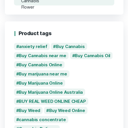
Product tags
anxiety relief
Buy Cannabis
Buy Cannabis near me
Buy Cannabis Oil
Buy Cannabis Online
Buy marijuana near me
Buy Marijuana Online
Buy Marijuana Online Australia
BUY REAL WEED ONLINE CHEAP
Buy Weed
Buy Weed Online
cannabis concentrate