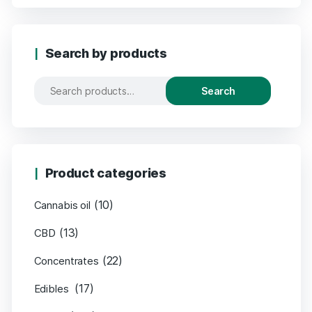
Search by products
Search
Product categories
(10)
Cannabis oil
(13)
CBD
(22)
Concentrates
(17)
Edibles