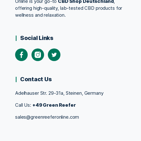
Online is your go-to
CBD Shop Deutschland
,
offering high-quality, lab-tested CBD products for
wellness and relaxation.
Social Links
Contact Us
Adelhauser Str. 29-31a, Steinen, Germany
Call Us:
+49 Green Reefer
sales@greenreeferonline.com