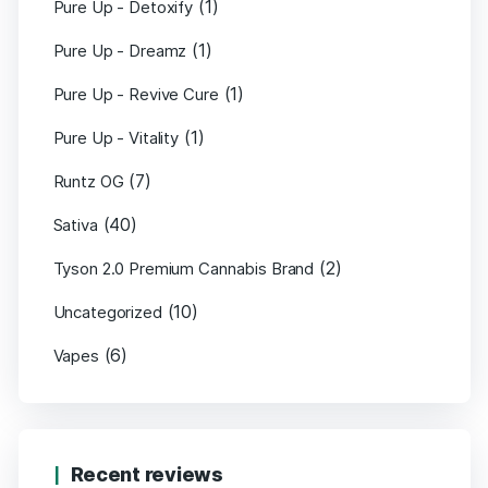
(1)
Pure Up - Detoxify
(1)
Pure Up - Dreamz
(1)
Pure Up - Revive Cure
(1)
Pure Up - Vitality
(7)
Runtz OG
(40)
Sativa
(2)
Tyson 2.0 Premium Cannabis Brand
(10)
Uncategorized
(6)
Vapes
Recent reviews