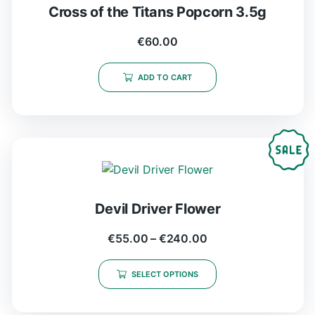
Cross of the Titans Popcorn 3.5g
€
60.00
ADD TO CART
Devil Driver Flower
€
55.00
–
€
240.00
SELECT OPTIONS