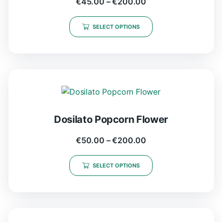
€
45.00
–
€
200.00
SELECT OPTIONS
Dosilato Popcorn Flower
€
50.00
–
€
200.00
SELECT OPTIONS