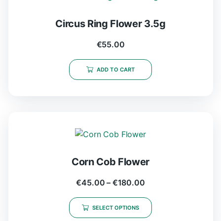
Circus Ring Flower 3.5g
€
55.00
ADD TO CART
Corn Cob Flower
€
45.00
–
€
180.00
SELECT OPTIONS