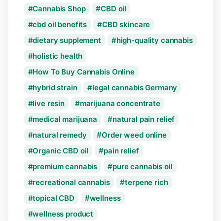
Cannabis Shop
CBD oil
cbd oil benefits
CBD skincare
dietary supplement
high-quality cannabis
holistic health
How To Buy Cannabis Online
hybrid strain
legal cannabis Germany
live resin
marijuana concentrate
medical marijuana
natural pain relief
natural remedy
Order weed online
Organic CBD oil
pain relief
premium cannabis
pure cannabis oil
recreational cannabis
terpene rich
topical CBD
wellness
wellness product