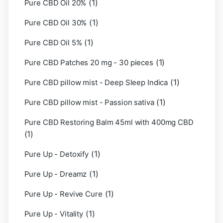
(1)
Pure CBD Oil 20%
(1)
Pure CBD Oil 30%
(1)
Pure CBD Oil 5%
(1)
Pure CBD Patches 20 mg - 30 pieces
(1)
Pure CBD pillow mist - Deep Sleep Indica
(1)
Pure CBD pillow mist - Passion sativa
Pure CBD Restoring Balm 45ml with 400mg CBD
(1)
(1)
Pure Up - Detoxify
(1)
Pure Up - Dreamz
(1)
Pure Up - Revive Cure
(1)
Pure Up - Vitality