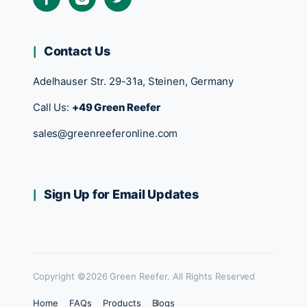
Contact Us
Adelhauser Str. 29-31a, Steinen, Germany
Call Us:
+49 Green Reefer
sales@greenreeferonline.com
Sign Up for Email Updates
Copyright ©2026 Green Reefer. All Rights Reserved
Home
FAQs
Products
Blogs