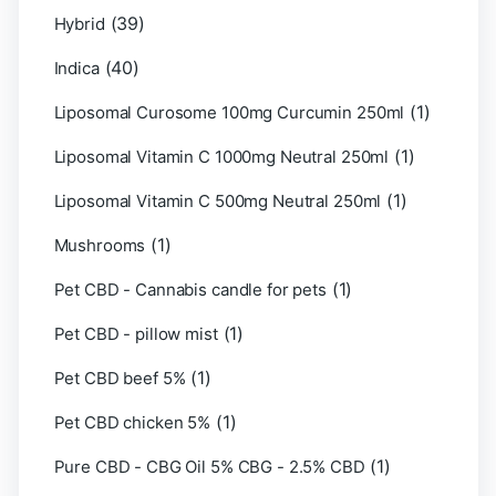
(39)
Hybrid
(40)
Indica
(1)
Liposomal Curosome 100mg Curcumin 250ml
(1)
Liposomal Vitamin C 1000mg Neutral 250ml
(1)
Liposomal Vitamin C 500mg Neutral 250ml
(1)
Mushrooms
(1)
Pet CBD - Cannabis candle for pets
(1)
Pet CBD - pillow mist
(1)
Pet CBD beef 5%
(1)
Pet CBD chicken 5%
(1)
Pure CBD - CBG Oil 5% CBG - 2.5% CBD