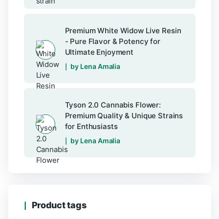
Premium White Widow Live Resin
- Pure Flavor & Potency for
Ultimate Enjoyment
by Lena Amalia
Tyson 2.0 Cannabis Flower:
Premium Quality & Unique Strains
for Enthusiasts
by Lena Amalia
Product tags