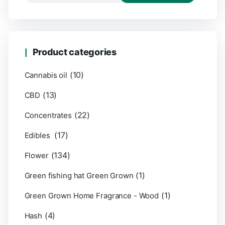
Product categories
(10)
Cannabis oil
(13)
CBD
(22)
Concentrates
(17)
Edibles
(134)
Flower
(1)
Green fishing hat Green Grown
(1)
Green Grown Home Fragrance - Wood
(4)
Hash