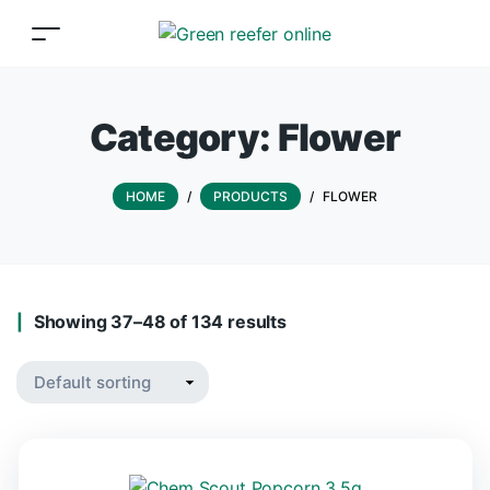
Category:
Flower
HOME
/
PRODUCTS
/
FLOWER
Showing 37–48 of 134 results