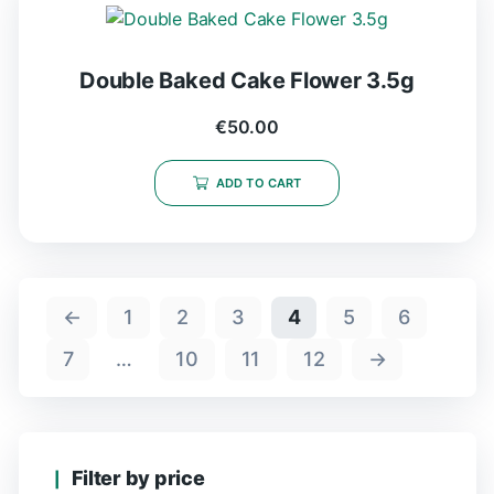
Double Baked Cake Flower 3.5g
€
50.00
ADD TO CART
←
1
2
3
4
5
6
7
…
10
11
12
→
Filter by price