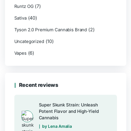
(7)
Runtz OG
(40)
Sativa
(2)
Tyson 2.0 Premium Cannabis Brand
(10)
Uncategorized
(6)
Vapes
Recent reviews
Super Skunk Strain: Unleash
Potent Flavor and High-Yield
Cannabis
by Lena Amalia