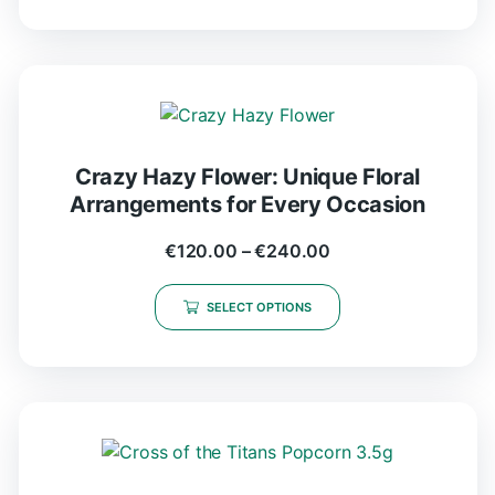
Crazy Hazy Flower: Unique Floral
Arrangements for Every Occasion
€
120.00
–
€
240.00
SELECT OPTIONS