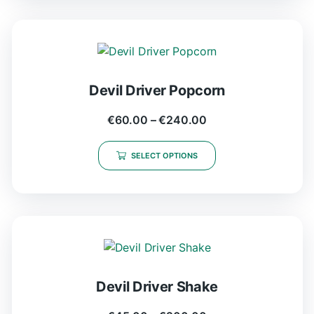
Devil Driver Popcorn
€
60.00
–
€
240.00
SELECT OPTIONS
Devil Driver Shake