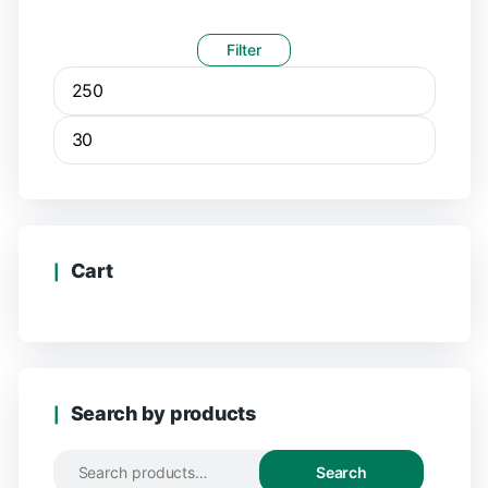
Filter
Cart
Search by products
Search