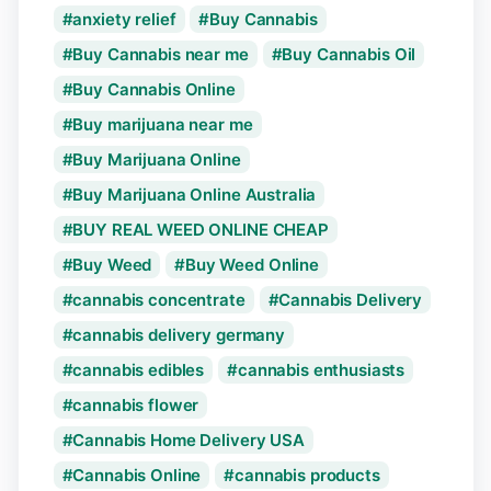
anxiety relief
Buy Cannabis
Buy Cannabis near me
Buy Cannabis Oil
Buy Cannabis Online
Buy marijuana near me
Buy Marijuana Online
Buy Marijuana Online Australia
BUY REAL WEED ONLINE CHEAP
Buy Weed
Buy Weed Online
cannabis concentrate
Cannabis Delivery
cannabis delivery germany
cannabis edibles
cannabis enthusiasts
cannabis flower
Cannabis Home Delivery USA
Cannabis Online
cannabis products