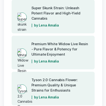
Super Skunk Strain: Unleash
Potent Flavor and High-Yield
Cannabis
by Lena Amalia
Premium White Widow Live Resin
- Pure Flavor & Potency for
Ultimate Enjoyment
by Lena Amalia
Tyson 2.0 Cannabis Flower:
Premium Quality & Unique
Strains for Enthusiasts
by Lena Amalia