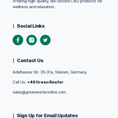
offering high-quality, lab-tested CBD products for
wellness and relaxation.
Social Links
Contact Us
Adelhauser Str. 29-31a, Steinen, Germany
Call Us:
+49 Green Reefer
sales@greenreeferonline.com
Sign Up for Email Updates