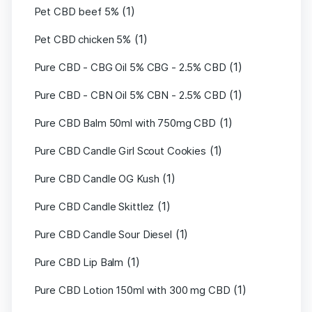
(1)
Pet CBD beef 5%
(1)
Pet CBD chicken 5%
(1)
Pure CBD - CBG Oil 5% CBG - 2.5% CBD
(1)
Pure CBD - CBN Oil 5% CBN - 2.5% CBD
(1)
Pure CBD Balm 50ml with 750mg CBD
(1)
Pure CBD Candle Girl Scout Cookies
(1)
Pure CBD Candle OG Kush
(1)
Pure CBD Candle Skittlez
(1)
Pure CBD Candle Sour Diesel
(1)
Pure CBD Lip Balm
(1)
Pure CBD Lotion 150ml with 300 mg CBD