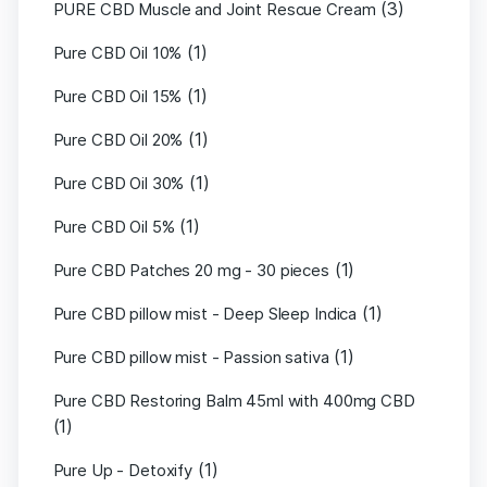
(3)
PURE CBD Muscle and Joint Rescue Cream
(1)
Pure CBD Oil 10%
(1)
Pure CBD Oil 15%
(1)
Pure CBD Oil 20%
(1)
Pure CBD Oil 30%
(1)
Pure CBD Oil 5%
(1)
Pure CBD Patches 20 mg - 30 pieces
(1)
Pure CBD pillow mist - Deep Sleep Indica
(1)
Pure CBD pillow mist - Passion sativa
Pure CBD Restoring Balm 45ml with 400mg CBD
(1)
(1)
Pure Up - Detoxify