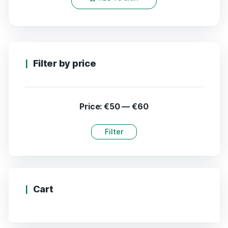
Filter by price
Price:
€50
—
€60
Filter
Cart