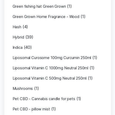
(1)
Green fishing hat Green Grown
(1)
Green Grown Home Fragrance - Wood
(4)
Hash
(39)
Hybrid
(40)
Indica
(1)
Liposomal Curosome 100mg Curcumin 250ml
(1)
Liposomal Vitamin C 1000mg Neutral 250ml
(1)
Liposomal Vitamin C 500mg Neutral 250ml
(1)
Mushrooms
(1)
Pet CBD - Cannabis candle for pets
(1)
Pet CBD - pillow mist