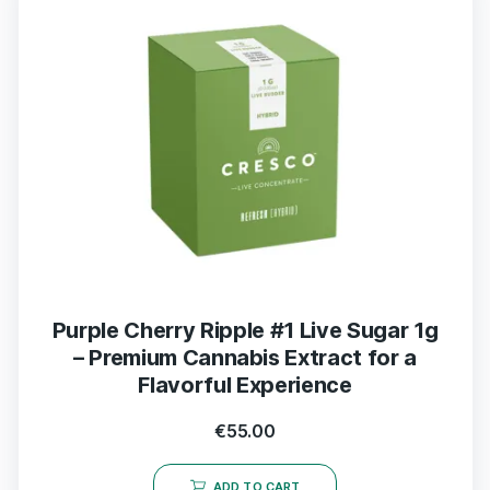
Purple Cherry Ripple #1 Live Sugar 1g
– Premium Cannabis Extract for a
Flavorful Experience
€
55.00
ADD TO CART