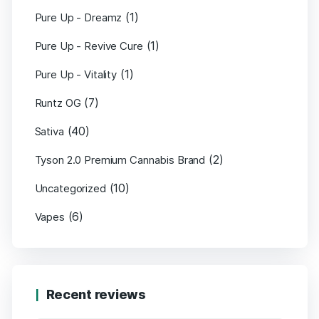
(1)
Pure Up - Dreamz
(1)
Pure Up - Revive Cure
(1)
Pure Up - Vitality
(7)
Runtz OG
(40)
Sativa
(2)
Tyson 2.0 Premium Cannabis Brand
(10)
Uncategorized
(6)
Vapes
Recent reviews