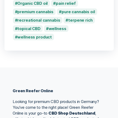
Organic CBD oil
pain relief
premium cannabis
pure cannabis oil
recreational cannabis
terpene rich
topical CBD
wellness
wellness product
Green Reefer Online
Looking for premium CBD products in Germany?
You’ve come to the right place! Green Reefer
Online is your go-to
CBD Shop Deutschland
,