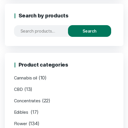
Search by products
Search
Product categories
(10)
Cannabis oil
(13)
CBD
(22)
Concentrates
(17)
Edibles
(134)
Flower