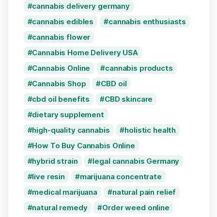
cannabis delivery germany
cannabis edibles
cannabis enthusiasts
cannabis flower
Cannabis Home Delivery USA
Cannabis Online
cannabis products
Cannabis Shop
CBD oil
cbd oil benefits
CBD skincare
dietary supplement
high-quality cannabis
holistic health
How To Buy Cannabis Online
hybrid strain
legal cannabis Germany
live resin
marijuana concentrate
medical marijuana
natural pain relief
natural remedy
Order weed online