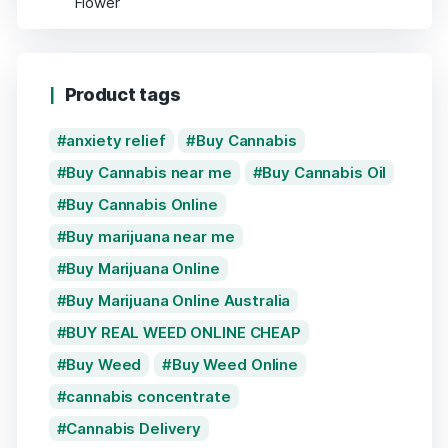
Product tags
anxiety relief
Buy Cannabis
Buy Cannabis near me
Buy Cannabis Oil
Buy Cannabis Online
Buy marijuana near me
Buy Marijuana Online
Buy Marijuana Online Australia
BUY REAL WEED ONLINE CHEAP
Buy Weed
Buy Weed Online
cannabis concentrate
Cannabis Delivery