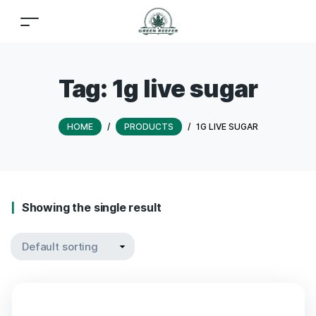
Tag:
1g live sugar
HOME
/
PRODUCTS
/
1G LIVE SUGAR
Showing the single result