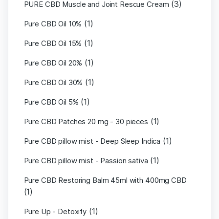
(3)
PURE CBD Muscle and Joint Rescue Cream
(1)
Pure CBD Oil 10%
(1)
Pure CBD Oil 15%
(1)
Pure CBD Oil 20%
(1)
Pure CBD Oil 30%
(1)
Pure CBD Oil 5%
(1)
Pure CBD Patches 20 mg - 30 pieces
(1)
Pure CBD pillow mist - Deep Sleep Indica
(1)
Pure CBD pillow mist - Passion sativa
Pure CBD Restoring Balm 45ml with 400mg CBD
(1)
(1)
Pure Up - Detoxify