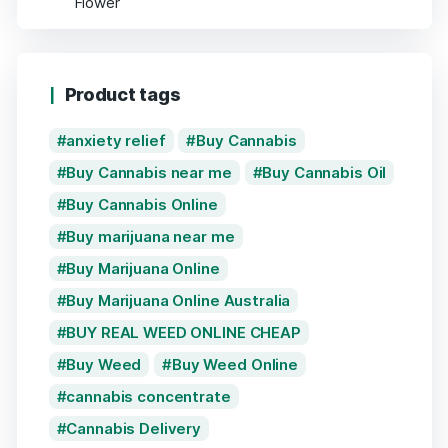
Product tags
anxiety relief
Buy Cannabis
Buy Cannabis near me
Buy Cannabis Oil
Buy Cannabis Online
Buy marijuana near me
Buy Marijuana Online
Buy Marijuana Online Australia
BUY REAL WEED ONLINE CHEAP
Buy Weed
Buy Weed Online
cannabis concentrate
Cannabis Delivery