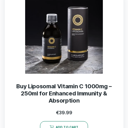
Buy Liposomal Vitamin C 1000mg –
250ml for Enhanced Immunity &
Absorption
€
39.99
ADD TO CART