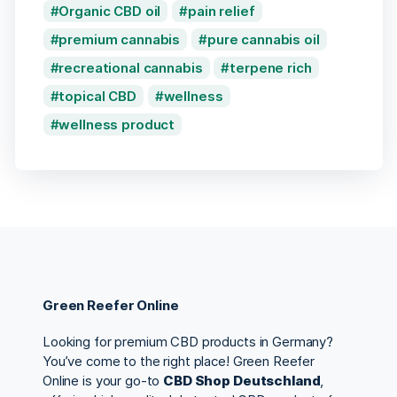
Organic CBD oil
pain relief
premium cannabis
pure cannabis oil
recreational cannabis
terpene rich
topical CBD
wellness
wellness product
Green Reefer Online
Looking for premium CBD products in Germany?
You’ve come to the right place! Green Reefer
Online is your go-to
CBD Shop Deutschland
,