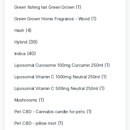
(1)
Green fishing hat Green Grown
(1)
Green Grown Home Fragrance - Wood
(4)
Hash
(39)
Hybrid
(40)
Indica
(1)
Liposomal Curosome 100mg Curcumin 250ml
(1)
Liposomal Vitamin C 1000mg Neutral 250ml
(1)
Liposomal Vitamin C 500mg Neutral 250ml
(1)
Mushrooms
(1)
Pet CBD - Cannabis candle for pets
(1)
Pet CBD - pillow mist