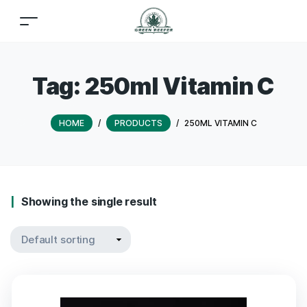
Tag:
250ml Vitamin C
HOME
/
PRODUCTS
/
250ML VITAMIN C
Showing the single result