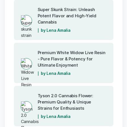
Super Skunk Strain: Unleash
Potent Flavor and High-Yield
Cannabis
by Lena Amalia
Premium White Widow Live Resin
- Pure Flavor & Potency for
Ultimate Enjoyment
by Lena Amalia
Tyson 2.0 Cannabis Flower:
Premium Quality & Unique
Strains for Enthusiasts
by Lena Amalia