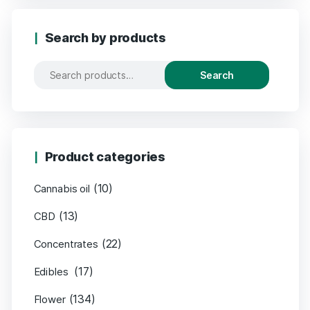
Search by products
Search
Product categories
(10)
Cannabis oil
(13)
CBD
(22)
Concentrates
(17)
Edibles
(134)
Flower