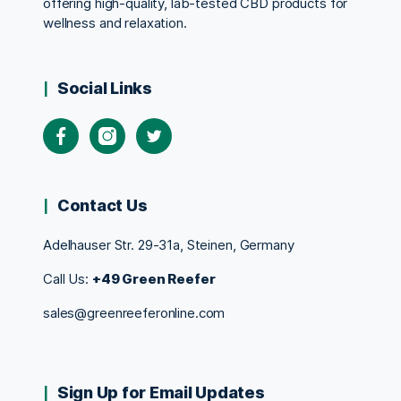
offering high-quality, lab-tested CBD products for
wellness and relaxation.
Social Links
Contact Us
Adelhauser Str. 29-31a, Steinen, Germany
Call Us:
+49 Green Reefer
sales@greenreeferonline.com
Sign Up for Email Updates