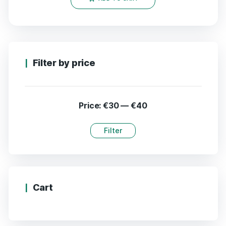
Filter by price
Price:
€30
—
€40
Filter
Cart