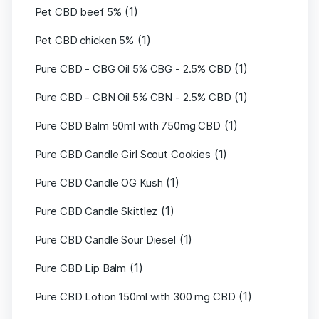
(1)
Pet CBD beef 5%
(1)
Pet CBD chicken 5%
(1)
Pure CBD - CBG Oil 5% CBG - 2.5% CBD
(1)
Pure CBD - CBN Oil 5% CBN - 2.5% CBD
(1)
Pure CBD Balm 50ml with 750mg CBD
(1)
Pure CBD Candle Girl Scout Cookies
(1)
Pure CBD Candle OG Kush
(1)
Pure CBD Candle Skittlez
(1)
Pure CBD Candle Sour Diesel
(1)
Pure CBD Lip Balm
(1)
Pure CBD Lotion 150ml with 300 mg CBD