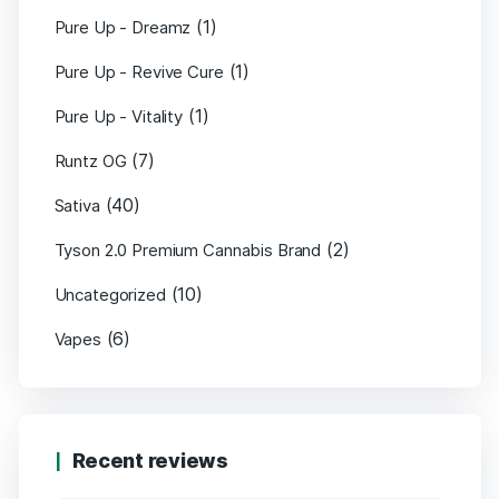
(1)
Pure Up - Dreamz
(1)
Pure Up - Revive Cure
(1)
Pure Up - Vitality
(7)
Runtz OG
(40)
Sativa
(2)
Tyson 2.0 Premium Cannabis Brand
(10)
Uncategorized
(6)
Vapes
Recent reviews