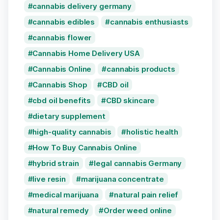
cannabis delivery germany
cannabis edibles
cannabis enthusiasts
cannabis flower
Cannabis Home Delivery USA
Cannabis Online
cannabis products
Cannabis Shop
CBD oil
cbd oil benefits
CBD skincare
dietary supplement
high-quality cannabis
holistic health
How To Buy Cannabis Online
hybrid strain
legal cannabis Germany
live resin
marijuana concentrate
medical marijuana
natural pain relief
natural remedy
Order weed online