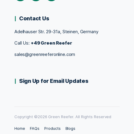
Contact Us
Adelhauser Str. 29-31a, Steinen, Germany
Call Us:
+49 Green Reefer
sales@greenreeferonline.com
Sign Up for Email Updates
Copyright ©2026 Green Reefer. All Rights Reserved
Home
FAQs
Products
Blogs