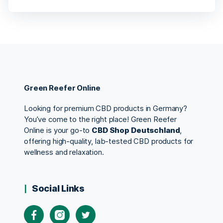
Green Reefer Online
Looking for premium CBD products in Germany?
You’ve come to the right place! Green Reefer
Online is your go-to
CBD Shop Deutschland
,
offering high-quality, lab-tested CBD products for
wellness and relaxation.
Social Links