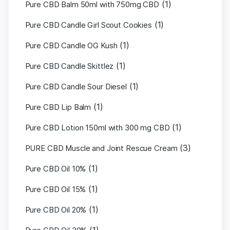
(1)
Pure CBD Balm 50ml with 750mg CBD
(1)
Pure CBD Candle Girl Scout Cookies
(1)
Pure CBD Candle OG Kush
(1)
Pure CBD Candle Skittlez
(1)
Pure CBD Candle Sour Diesel
(1)
Pure CBD Lip Balm
(1)
Pure CBD Lotion 150ml with 300 mg CBD
(3)
PURE CBD Muscle and Joint Rescue Cream
(1)
Pure CBD Oil 10%
(1)
Pure CBD Oil 15%
(1)
Pure CBD Oil 20%