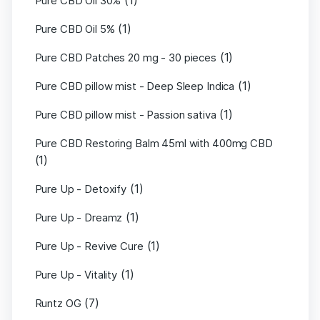
(1)
Pure CBD Oil 30%
(1)
Pure CBD Oil 5%
(1)
Pure CBD Patches 20 mg - 30 pieces
(1)
Pure CBD pillow mist - Deep Sleep Indica
(1)
Pure CBD pillow mist - Passion sativa
Pure CBD Restoring Balm 45ml with 400mg CBD
(1)
(1)
Pure Up - Detoxify
(1)
Pure Up - Dreamz
(1)
Pure Up - Revive Cure
(1)
Pure Up - Vitality
(7)
Runtz OG