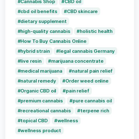
Cannabis Shop
CBD oil
cbd oil benefits
CBD skincare
dietary supplement
high-quality cannabis
holistic health
How To Buy Cannabis Online
hybrid strain
legal cannabis Germany
live resin
marijuana concentrate
medical marijuana
natural pain relief
natural remedy
Order weed online
Organic CBD oil
pain relief
premium cannabis
pure cannabis oil
recreational cannabis
terpene rich
topical CBD
wellness
wellness product