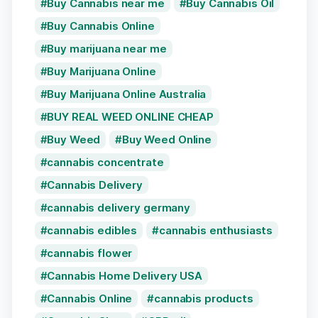
Buy Cannabis near me
Buy Cannabis Oil
Buy Cannabis Online
Buy marijuana near me
Buy Marijuana Online
Buy Marijuana Online Australia
BUY REAL WEED ONLINE CHEAP
Buy Weed
Buy Weed Online
cannabis concentrate
Cannabis Delivery
cannabis delivery germany
cannabis edibles
cannabis enthusiasts
cannabis flower
Cannabis Home Delivery USA
Cannabis Online
cannabis products