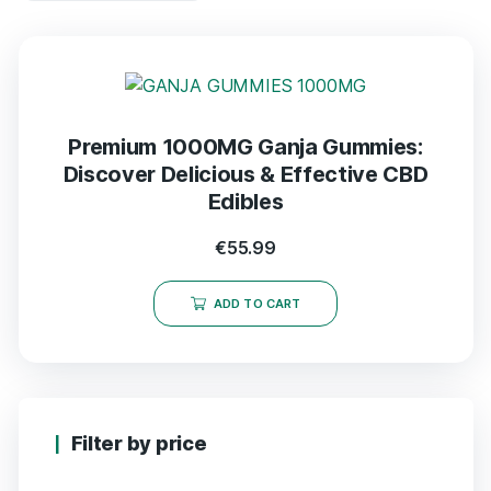
Premium 1000MG Ganja Gummies:
Discover Delicious & Effective CBD
Edibles
€
55.99
ADD TO CART
Filter by price