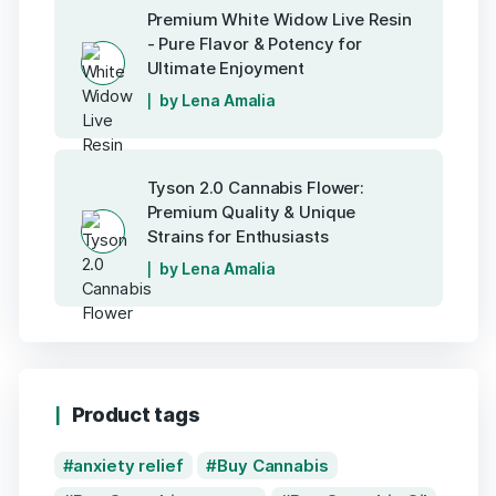
Premium White Widow Live Resin
- Pure Flavor & Potency for
Ultimate Enjoyment
by Lena Amalia
Tyson 2.0 Cannabis Flower:
Premium Quality & Unique
Strains for Enthusiasts
by Lena Amalia
Product tags
anxiety relief
Buy Cannabis