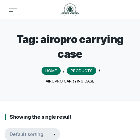
Tag:
airopro carrying
case
HOME
/
PRODUCTS
/
AIROPRO CARRYING CASE
Showing the single result