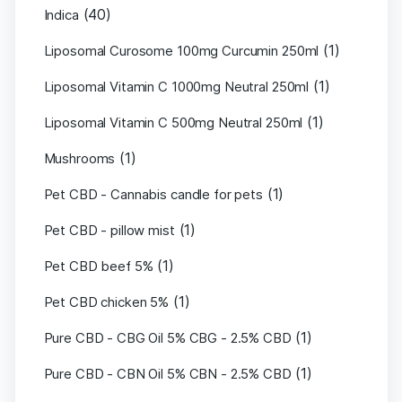
(40)
Indica
(1)
Liposomal Curosome 100mg Curcumin 250ml
(1)
Liposomal Vitamin C 1000mg Neutral 250ml
(1)
Liposomal Vitamin C 500mg Neutral 250ml
(1)
Mushrooms
(1)
Pet CBD - Cannabis candle for pets
(1)
Pet CBD - pillow mist
(1)
Pet CBD beef 5%
(1)
Pet CBD chicken 5%
(1)
Pure CBD - CBG Oil 5% CBG - 2.5% CBD
(1)
Pure CBD - CBN Oil 5% CBN - 2.5% CBD