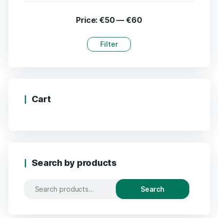
Price:
€50
—
€60
Filter
Cart
Search by products
Search