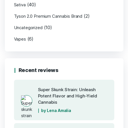
(40)
Sativa
(2)
Tyson 2.0 Premium Cannabis Brand
(10)
Uncategorized
(6)
Vapes
Recent reviews
Super Skunk Strain: Unleash
Potent Flavor and High-Yield
Cannabis
by Lena Amalia