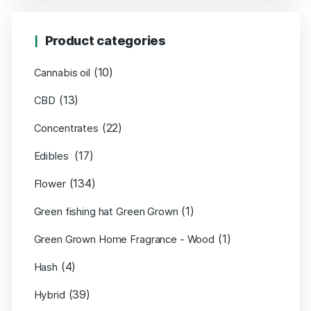
Product categories
(10)
Cannabis oil
(13)
CBD
(22)
Concentrates
(17)
Edibles
(134)
Flower
(1)
Green fishing hat Green Grown
(1)
Green Grown Home Fragrance - Wood
(4)
Hash
(39)
Hybrid