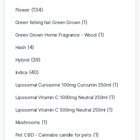
(134)
Flower
(1)
Green fishing hat Green Grown
(1)
Green Grown Home Fragrance - Wood
(4)
Hash
(39)
Hybrid
(40)
Indica
(1)
Liposomal Curosome 100mg Curcumin 250ml
(1)
Liposomal Vitamin C 1000mg Neutral 250ml
(1)
Liposomal Vitamin C 500mg Neutral 250ml
(1)
Mushrooms
(1)
Pet CBD - Cannabis candle for pets