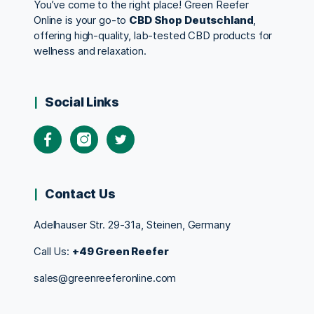
You’ve come to the right place! Green Reefer
Online is your go-to
CBD Shop Deutschland
,
offering high-quality, lab-tested CBD products for
wellness and relaxation.
Social Links
Contact Us
Adelhauser Str. 29-31a, Steinen, Germany
Call Us:
+49 Green Reefer
sales@greenreeferonline.com