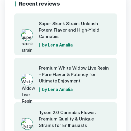
Recent reviews
Super Skunk Strain: Unleash
Potent Flavor and High-Yield
Cannabis
by Lena Amalia
Premium White Widow Live Resin
- Pure Flavor & Potency for
Ultimate Enjoyment
by Lena Amalia
Tyson 2.0 Cannabis Flower:
Premium Quality & Unique
Strains for Enthusiasts