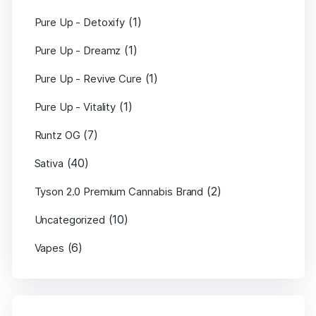
(1)
Pure Up - Detoxify
(1)
Pure Up - Dreamz
(1)
Pure Up - Revive Cure
(1)
Pure Up - Vitality
(7)
Runtz OG
(40)
Sativa
(2)
Tyson 2.0 Premium Cannabis Brand
(10)
Uncategorized
(6)
Vapes