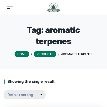
Tag:
aromatic
terpenes
HOME
/
PRODUCTS
/
AROMATIC TERPENES
Showing the single result