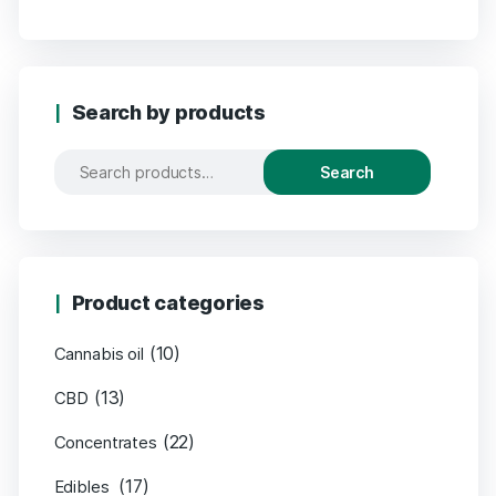
Search by products
Search
Product categories
(10)
Cannabis oil
(13)
CBD
(22)
Concentrates
(17)
Edibles