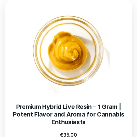
Premium Hybrid Live Resin – 1 Gram |
Potent Flavor and Aroma for Cannabis
Enthusiasts
€
35.00