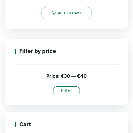
ADD TO CART
Filter by price
Price:
€30
—
€40
Filter
Cart