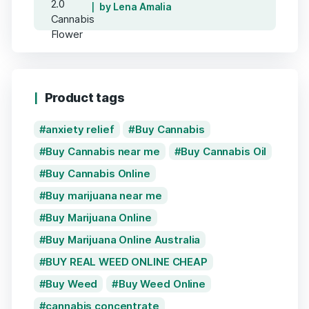
by Lena Amalia
Product tags
anxiety relief
Buy Cannabis
Buy Cannabis near me
Buy Cannabis Oil
Buy Cannabis Online
Buy marijuana near me
Buy Marijuana Online
Buy Marijuana Online Australia
BUY REAL WEED ONLINE CHEAP
Buy Weed
Buy Weed Online
cannabis concentrate