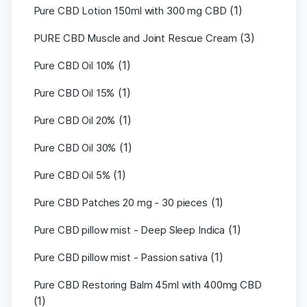
(1)
Pure CBD Lotion 150ml with 300 mg CBD
(3)
PURE CBD Muscle and Joint Rescue Cream
(1)
Pure CBD Oil 10%
(1)
Pure CBD Oil 15%
(1)
Pure CBD Oil 20%
(1)
Pure CBD Oil 30%
(1)
Pure CBD Oil 5%
(1)
Pure CBD Patches 20 mg - 30 pieces
(1)
Pure CBD pillow mist - Deep Sleep Indica
(1)
Pure CBD pillow mist - Passion sativa
Pure CBD Restoring Balm 45ml with 400mg CBD
(1)