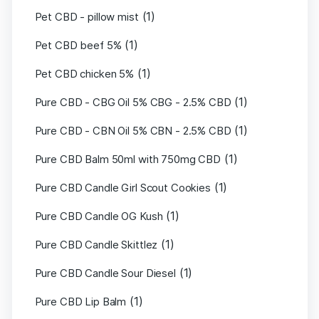
(1)
Pet CBD - pillow mist
(1)
Pet CBD beef 5%
(1)
Pet CBD chicken 5%
(1)
Pure CBD - CBG Oil 5% CBG - 2.5% CBD
(1)
Pure CBD - CBN Oil 5% CBN - 2.5% CBD
(1)
Pure CBD Balm 50ml with 750mg CBD
(1)
Pure CBD Candle Girl Scout Cookies
(1)
Pure CBD Candle OG Kush
(1)
Pure CBD Candle Skittlez
(1)
Pure CBD Candle Sour Diesel
(1)
Pure CBD Lip Balm