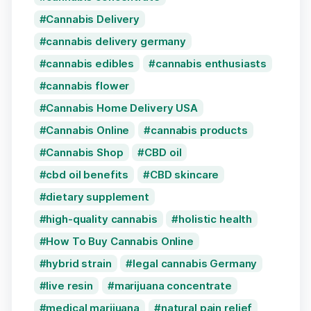
Cannabis Delivery
cannabis delivery germany
cannabis edibles
cannabis enthusiasts
cannabis flower
Cannabis Home Delivery USA
Cannabis Online
cannabis products
Cannabis Shop
CBD oil
cbd oil benefits
CBD skincare
dietary supplement
high-quality cannabis
holistic health
How To Buy Cannabis Online
hybrid strain
legal cannabis Germany
live resin
marijuana concentrate
medical marijuana
natural pain relief