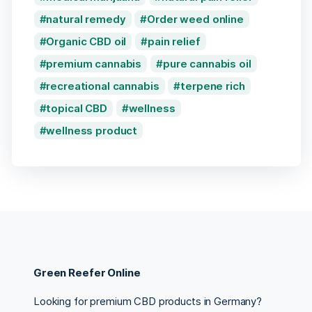
natural remedy
Order weed online
Organic CBD oil
pain relief
premium cannabis
pure cannabis oil
recreational cannabis
terpene rich
topical CBD
wellness
wellness product
Green Reefer Online
Looking for premium CBD products in Germany?