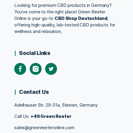
Looking for premium CBD products in Germany?
You’ve come to the right place! Green Reefer
Online is your go-to
CBD Shop Deutschland
,
offering high-quality, lab-tested CBD products for
wellness and relaxation.
Social Links
Contact Us
Adelhauser Str. 29-31a, Steinen, Germany
Call Us:
+49 Green Reefer
sales@greenreeferonline.com