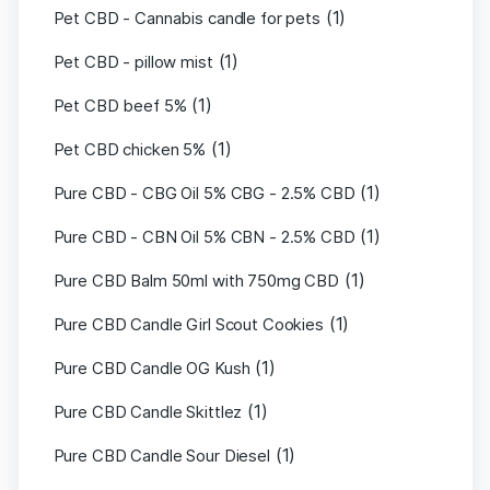
(1)
Pet CBD - Cannabis candle for pets
(1)
Pet CBD - pillow mist
(1)
Pet CBD beef 5%
(1)
Pet CBD chicken 5%
(1)
Pure CBD - CBG Oil 5% CBG - 2.5% CBD
(1)
Pure CBD - CBN Oil 5% CBN - 2.5% CBD
(1)
Pure CBD Balm 50ml with 750mg CBD
(1)
Pure CBD Candle Girl Scout Cookies
(1)
Pure CBD Candle OG Kush
(1)
Pure CBD Candle Skittlez
(1)
Pure CBD Candle Sour Diesel