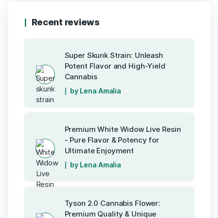
Recent reviews
Super Skunk Strain: Unleash
Potent Flavor and High-Yield
Cannabis
by Lena Amalia
Premium White Widow Live Resin
- Pure Flavor & Potency for
Ultimate Enjoyment
by Lena Amalia
Tyson 2.0 Cannabis Flower:
Premium Quality & Unique