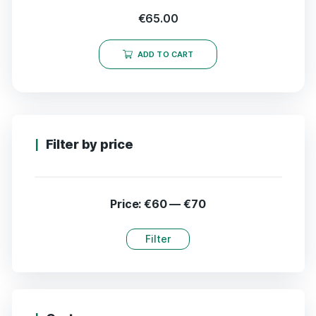
€
65.00
ADD TO CART
Filter by price
Price:
€60
—
€70
Filter