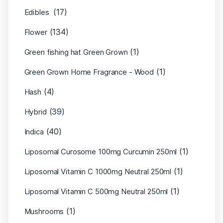
(17)
Edibles
(134)
Flower
(1)
Green fishing hat Green Grown
(1)
Green Grown Home Fragrance - Wood
(4)
Hash
(39)
Hybrid
(40)
Indica
(1)
Liposomal Curosome 100mg Curcumin 250ml
(1)
Liposomal Vitamin C 1000mg Neutral 250ml
(1)
Liposomal Vitamin C 500mg Neutral 250ml
(1)
Mushrooms