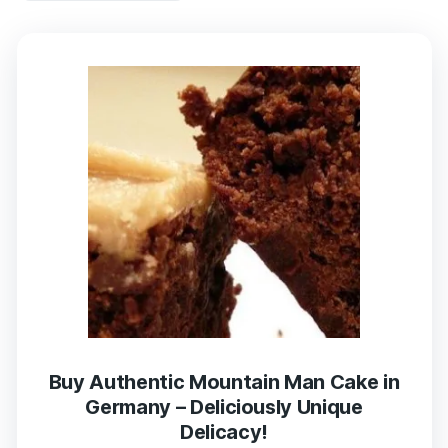
Buy Authentic Mountain Man Cake in
Germany – Deliciously Unique
Delicacy!