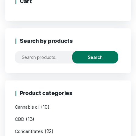
Cart
Search by products
Search
Product categories
(10)
Cannabis oil
(13)
CBD
(22)
Concentrates