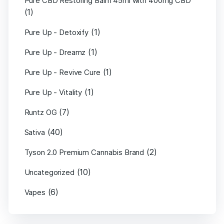
Pure CBD Restoring Balm 45ml with 400mg CBD
(1)
(1)
Pure Up - Detoxify
(1)
Pure Up - Dreamz
(1)
Pure Up - Revive Cure
(1)
Pure Up - Vitality
(7)
Runtz OG
(40)
Sativa
(2)
Tyson 2.0 Premium Cannabis Brand
(10)
Uncategorized
(6)
Vapes