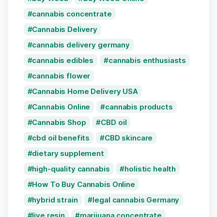
cannabis concentrate
Cannabis Delivery
cannabis delivery germany
cannabis edibles
cannabis enthusiasts
cannabis flower
Cannabis Home Delivery USA
Cannabis Online
cannabis products
Cannabis Shop
CBD oil
cbd oil benefits
CBD skincare
dietary supplement
high-quality cannabis
holistic health
How To Buy Cannabis Online
hybrid strain
legal cannabis Germany
live resin
marijuana concentrate