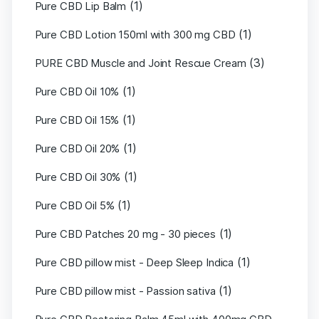
(1)
Pure CBD Lip Balm
(1)
Pure CBD Lotion 150ml with 300 mg CBD
(3)
PURE CBD Muscle and Joint Rescue Cream
(1)
Pure CBD Oil 10%
(1)
Pure CBD Oil 15%
(1)
Pure CBD Oil 20%
(1)
Pure CBD Oil 30%
(1)
Pure CBD Oil 5%
(1)
Pure CBD Patches 20 mg - 30 pieces
(1)
Pure CBD pillow mist - Deep Sleep Indica
(1)
Pure CBD pillow mist - Passion sativa