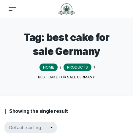
Tag:
best cake for
sale Germany
HOME
/
PRODUCTS
/
BEST CAKE FOR SALE GERMANY
Showing the single result