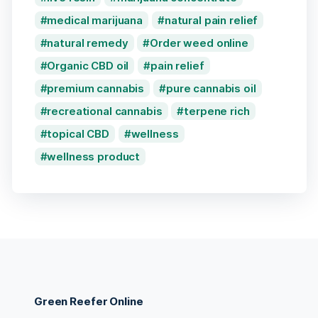
medical marijuana
natural pain relief
natural remedy
Order weed online
Organic CBD oil
pain relief
premium cannabis
pure cannabis oil
recreational cannabis
terpene rich
topical CBD
wellness
wellness product
Green Reefer Online