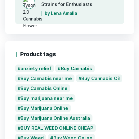
Strains for Enthusiasts
by Lena Amalia
Product tags
anxiety relief
Buy Cannabis
Buy Cannabis near me
Buy Cannabis Oil
Buy Cannabis Online
Buy marijuana near me
Buy Marijuana Online
Buy Marijuana Online Australia
BUY REAL WEED ONLINE CHEAP
Buy Weed
Buy Weed Online