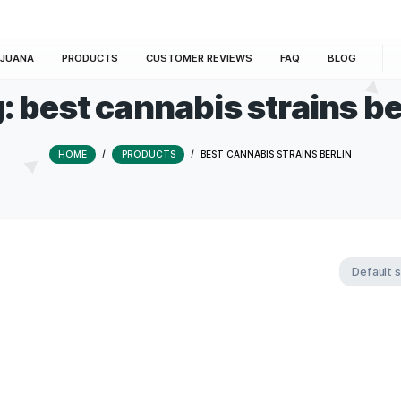
E
MARIJUANA
PRODUCTS
CUSTOMER REVIEWS
Tag:
best cannabis st
HOME
/
PRODUCTS
/
BEST CANNABIS 