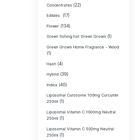
Product c
(10
Cannabis oil
(13)
CBD
(
Concentrates
(17)
Edibles
(134)
Flower
Green fishing 
Green Grown H
(1)
(4)
Hash
(39)
Hybrid