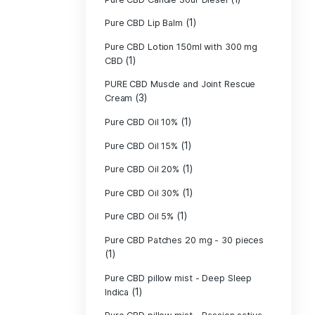
Pure CBD - CBG
(1)
CBD
Pure CBD - CBN
(1)
CBD
Pure CBD Balm 
(1)
Pure CBD Candle
Pure CBD Candl
Pure CBD Candle
Pure CBD Candle
Pure CBD Lip B
Pure CBD Lotio
(1)
CBD