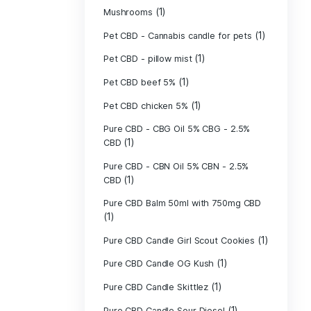
(40)
Indica
Liposomal Cur
(1)
250ml
Liposomal Vita
(1)
250ml
Liposomal Vita
(1)
250ml
(1)
Mushrooms
Pet CBD - Canna
Pet CBD - pillow
Pet CBD beef 5
Pet CBD chicke