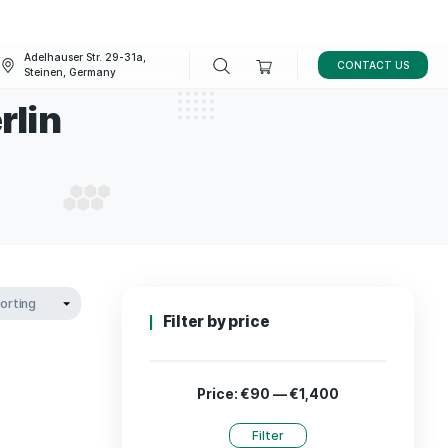
Adelhauser Str. 29-31a,
FAQ
BLOG
Steinen, Germany
rains berlin
STRAINS BERLIN
Filter by p