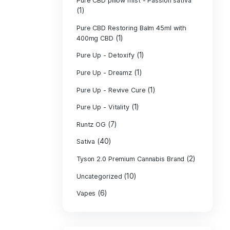
PURE CBD Muscl
(3)
Cream
Pure CBD Oil 1
Pure CBD Oil 1
Pure CBD Oil 2
Pure CBD Oil 3
Pure CBD Oil 5
Pure CBD Patch
(1)
Pure CBD pillow
(1)
Indica
Pure CBD pillow 
(1)