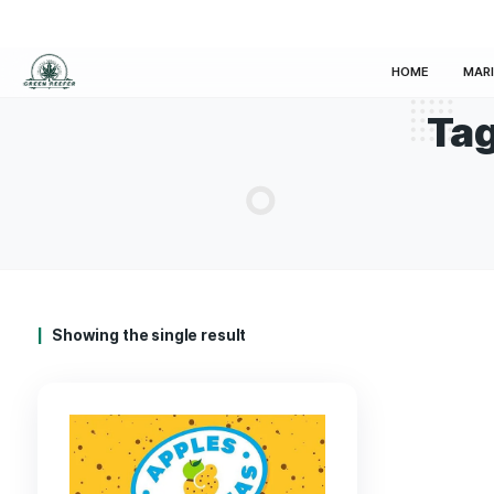
HOM
Showing the single result