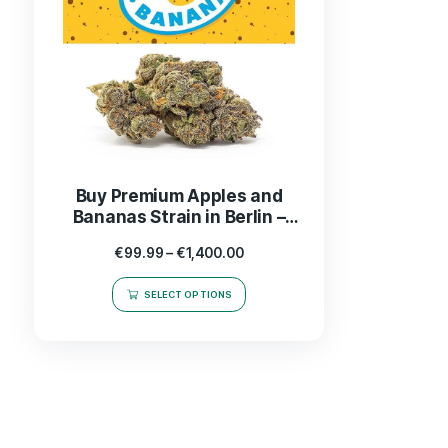
Buy Premium Apples and
Bananas Strain in Berlin –
Top Cannabis Product Online
€
99.99
–
€
1,400.00
SELECT OPTIONS