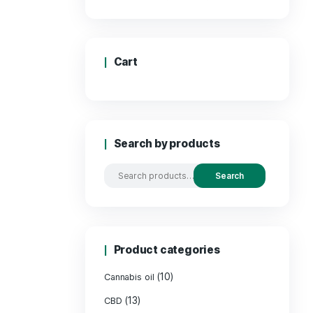
Price:
Cart
Search by