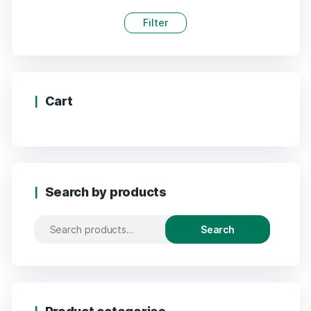
Filter
Cart
Search by products
Search