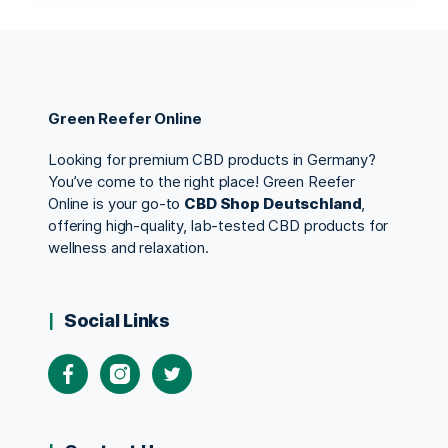
Green Reefer Online
Looking for premium CBD products in Germany?
You’ve come to the right place! Green Reefer
Online is your go-to
CBD Shop Deutschland
,
offering high-quality, lab-tested CBD products for
wellness and relaxation.
Social Links