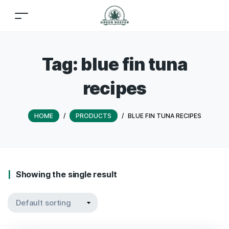
Tag:
blue fin tuna
recipes
HOME
/
PRODUCTS
/
BLUE FIN TUNA RECIPES
Showing the single result