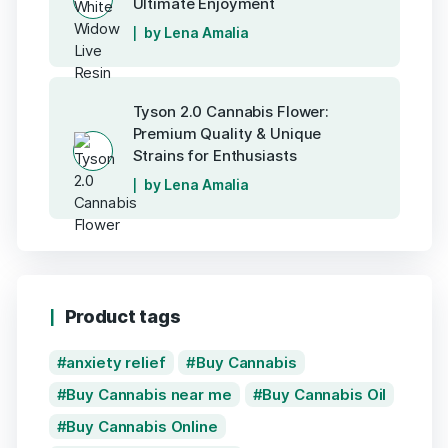
Ultimate Enjoyment
by Lena Amalia
Tyson 2.0 Cannabis Flower:
Premium Quality & Unique
Strains for Enthusiasts
by Lena Amalia
Product tags
anxiety relief
Buy Cannabis
Buy Cannabis near me
Buy Cannabis Oil
Buy Cannabis Online