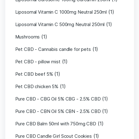
(1)
Liposomal Vitamin C 1000mg Neutral 250ml
(1)
Liposomal Vitamin C 500mg Neutral 250ml
(1)
Mushrooms
(1)
Pet CBD - Cannabis candle for pets
(1)
Pet CBD - pillow mist
(1)
Pet CBD beef 5%
(1)
Pet CBD chicken 5%
(1)
Pure CBD - CBG Oil 5% CBG - 2.5% CBD
(1)
Pure CBD - CBN Oil 5% CBN - 2.5% CBD
(1)
Pure CBD Balm 50ml with 750mg CBD
(1)
Pure CBD Candle Girl Scout Cookies