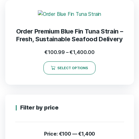
Order Premium Blue Fin Tuna Strain –
Fresh, Sustainable Seafood Delivery
€
100.99
–
€
1,400.00
SELECT OPTIONS
Filter by price
Price:
€100
—
€1,400