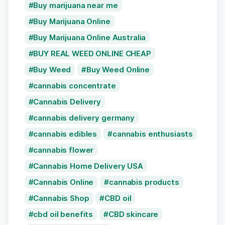
Buy marijuana near me
Buy Marijuana Online
Buy Marijuana Online Australia
BUY REAL WEED ONLINE CHEAP
Buy Weed
Buy Weed Online
cannabis concentrate
Cannabis Delivery
cannabis delivery germany
cannabis edibles
cannabis enthusiasts
cannabis flower
Cannabis Home Delivery USA
Cannabis Online
cannabis products
Cannabis Shop
CBD oil
cbd oil benefits
CBD skincare