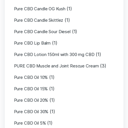
(1)
Pure CBD Candle OG Kush
(1)
Pure CBD Candle Skittlez
(1)
Pure CBD Candle Sour Diesel
(1)
Pure CBD Lip Balm
(1)
Pure CBD Lotion 150ml with 300 mg CBD
(3)
PURE CBD Muscle and Joint Rescue Cream
(1)
Pure CBD Oil 10%
(1)
Pure CBD Oil 15%
(1)
Pure CBD Oil 20%
(1)
Pure CBD Oil 30%
(1)
Pure CBD Oil 5%