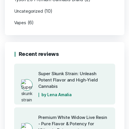
(10)
Uncategorized
(6)
Vapes
Recent reviews
Super Skunk Strain: Unleash
Potent Flavor and High-Yield
Cannabis
by Lena Amalia
Premium White Widow Live Resin
- Pure Flavor & Potency for