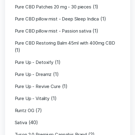
(1)
Pure CBD Patches 20 mg - 30 pieces
(1)
Pure CBD pillow mist - Deep Sleep Indica
(1)
Pure CBD pillow mist - Passion sativa
Pure CBD Restoring Balm 45ml with 400mg CBD
(1)
(1)
Pure Up - Detoxify
(1)
Pure Up - Dreamz
(1)
Pure Up - Revive Cure
(1)
Pure Up - Vitality
(7)
Runtz OG
(40)
Sativa
(2)
Tyson 2.0 Premium Cannabis Brand