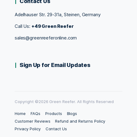
Contact Us
Adelhauser Str. 29-31a, Steinen, Germany
Call Us:
+49 Green Reefer
sales@greenreeferonline.com
Sign Up for Email Updates
Copyright ©2026 Green Reefer. All Rights Reserved
Home
FAQs
Products
Blogs
Customer Reviews
Refund and Returns Policy
Privacy Policy
Contact Us