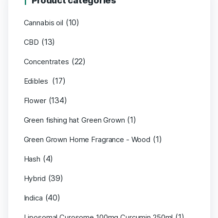
Product categories
(10)
Cannabis oil
(13)
CBD
(22)
Concentrates
(17)
Edibles
(134)
Flower
(1)
Green fishing hat Green Grown
(1)
Green Grown Home Fragrance - Wood
(4)
Hash
(39)
Hybrid
(40)
Indica
(1)
Liposomal Curosome 100mg Curcumin 250ml