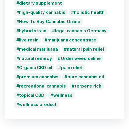
dietary supplement
high-quality cannabis
holistic health
How To Buy Cannabis Online
hybrid strain
legal cannabis Germany
live resin
marijuana concentrate
medical marijuana
natural pain relief
natural remedy
Order weed online
Organic CBD oil
pain relief
premium cannabis
pure cannabis oil
recreational cannabis
terpene rich
topical CBD
wellness
wellness product